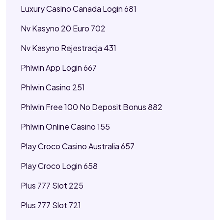
Luxury Casino Canada Login 681
Nv Kasyno 20 Euro 702
Nv Kasyno Rejestracja 431
Phlwin App Login 667
Phlwin Casino 251
Phlwin Free 100 No Deposit Bonus 882
Phlwin Online Casino 155
Play Croco Casino Australia 657
Play Croco Login 658
Plus 777 Slot 225
Plus 777 Slot 721