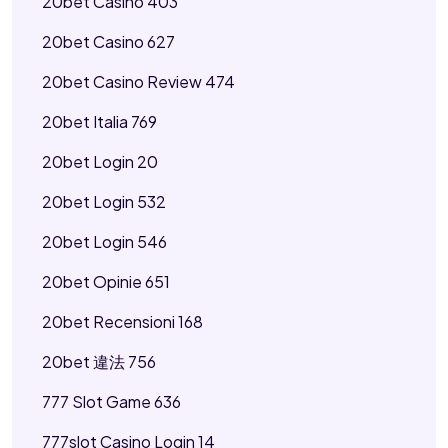
20bet Casino 403
20bet Casino 627
20bet Casino Review 474
20bet Italia 769
20bet Login 20
20bet Login 532
20bet Login 546
20bet Opinie 651
20bet Recensioni 168
20bet 違法 756
777 Slot Game 636
777slot Casino Login 14