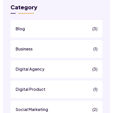
Category
Blog
(3)
Business
(1)
Digital Agency
(3)
Digital Product
(1)
Social Marketing
(2)