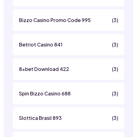
Bizzo Casino Promo Code 995
(3)
Betriot Casino 841
(3)
8xbet Download 422
(3)
Spin Bizzo Casino 688
(3)
Slottica Brasil 893
(3)