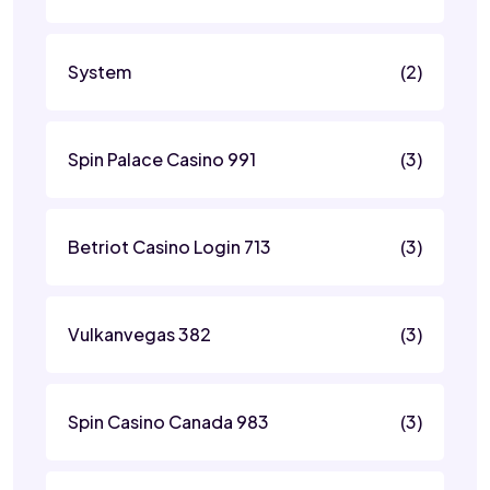
System
(2)
Spin Palace Casino 991
(3)
Betriot Casino Login 713
(3)
Vulkanvegas 382
(3)
Spin Casino Canada 983
(3)