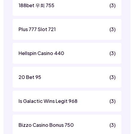
188bet 우회 755
(3)
Plus 777 Slot 721
(3)
Hellspin Casino 440
(3)
20 Bet 95
(3)
Is Galactic Wins Legit 968
(3)
Bizzo Casino Bonus 750
(3)