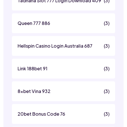
Tadhana Slot 777 Login Download 409
(3)
Queen 777 886
(3)
Hellspin Casino Login Australia 687
(3)
Link 188bet 91
(3)
8xbet Vina 932
(3)
20bet Bonus Code 76
(3)