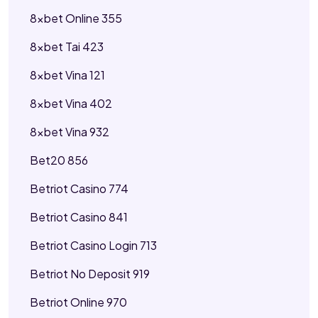
8xbet Online 355
8xbet Tai 423
8xbet Vina 121
8xbet Vina 402
8xbet Vina 932
Bet20 856
Betriot Casino 774
Betriot Casino 841
Betriot Casino Login 713
Betriot No Deposit 919
Betriot Online 970