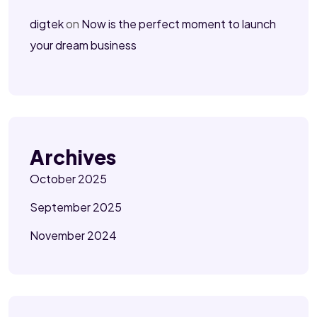
digtek
on
Now is the perfect moment to launch
your dream business
Archives
October 2025
September 2025
November 2024