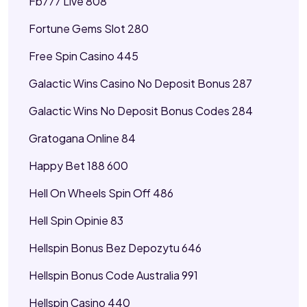
Fb777 Live 808
Fortune Gems Slot 280
Free Spin Casino 445
Galactic Wins Casino No Deposit Bonus 287
Galactic Wins No Deposit Bonus Codes 284
Gratogana Online 84
Happy Bet 188 600
Hell On Wheels Spin Off 486
Hell Spin Opinie 83
Hellspin Bonus Bez Depozytu 646
Hellspin Bonus Code Australia 991
Hellspin Casino 440