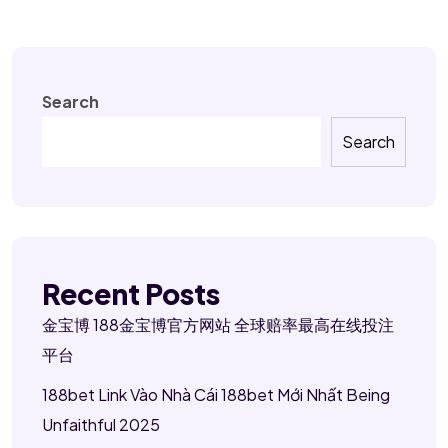
Search
Search
Recent Posts
金宝博 188金宝博官方网站 全球赔率最高在线投注
平台
188bet Link Vào Nhà Cái 188bet Mới Nhất Being
Unfaithful 2025