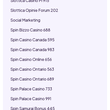
Slottica Casino Pl 915
Slottica Opinie Forum 202
Social Marketing
Spin Bizzo Casino 688
Spin Casino Canada 595
Spin Casino Canada 983
Spin Casino Online 656
Spin Casino Ontario 563
Spin Casino Ontario 689
Spin Palace Casino 733
Spin Palace Casino 991
Spin Samurai Bonus 445