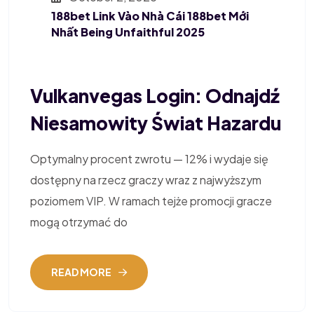
188bet Link Vào Nhà Cái 188bet Mới
Nhất Being Unfaithful 2025
Vulkanvegas Login: Odnajdź
Niesamowity Świat Hazardu
Optymalny procent zwrotu — 12% i wydaje się
dostępny na rzecz graczy wraz z najwyższym
poziomem VIP. W ramach tejże promocji gracze
mogą otrzymać do
READ MORE