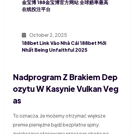
金宝博 188金宝博官方网站 全球赔率最高
在线投注平台
October 2, 2025
188bet Link Vào Nhà Cái 188bet Mới
Nhất Being Unfaithful 2025
Nadprogram Z Brakiem Dep
Ozytu W Kasynie Vulkan Veg
As
To oznacza, że możemy otrzymać większe
premie pieniężne bądź bezpłatne spiny,
zwiększając stosowane przez nas okazje na