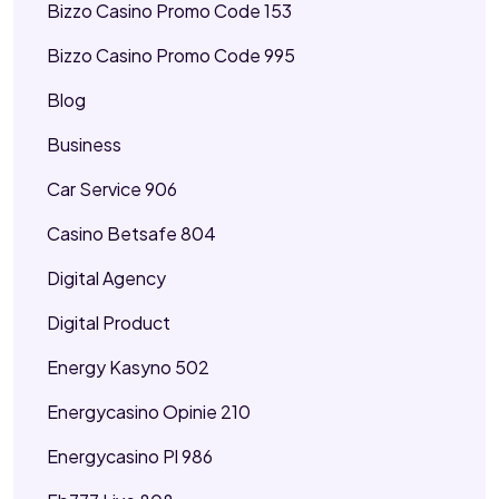
Bizzo Casino Promo Code 153
Bizzo Casino Promo Code 995
Blog
Business
Car Service 906
Casino Betsafe 804
Digital Agency
Digital Product
Energy Kasyno 502
Energycasino Opinie 210
Energycasino Pl 986