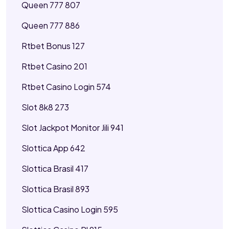
Queen 777 807
Queen 777 886
Rtbet Bonus 127
Rtbet Casino 201
Rtbet Casino Login 574
Slot 8k8 273
Slot Jackpot Monitor Jili 941
Slottica App 642
Slottica Brasil 417
Slottica Brasil 893
Slottica Casino Login 595