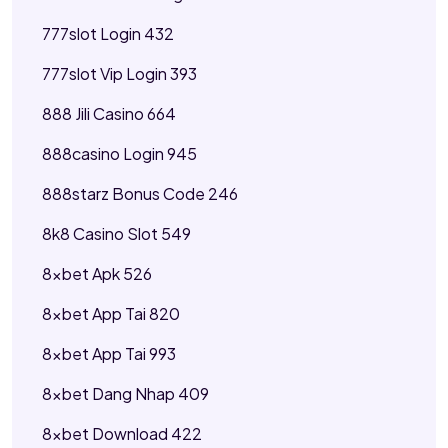
777slot Login 432
777slot Vip Login 393
888 Jili Casino 664
888casino Login 945
888starz Bonus Code 246
8k8 Casino Slot 549
8xbet Apk 526
8xbet App Tai 820
8xbet App Tai 993
8xbet Dang Nhap 409
8xbet Download 422