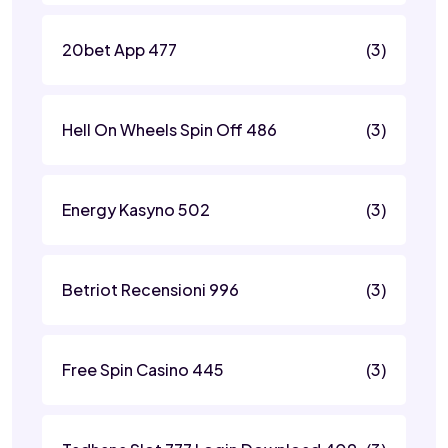
20bet App 477
(3)
Hell On Wheels Spin Off 486
(3)
Energy Kasyno 502
(3)
Betriot Recensioni 996
(3)
Free Spin Casino 445
(3)