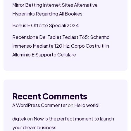
Mirror Betting Internet Sites Alternative
Hyperlinks Regarding All Bookies
Bonus E Offerte Speciali 2024
Recensione Del Tablet Teclast T65: Schermo
Immenso Mediante 120 Hz, Corpo Costruiti In
Alluminio E Supporto Cellulare
Recent Comments
A WordPress Commenter
on
Hello world!
digtek
on
Now is the perfect moment to launch
your dream business