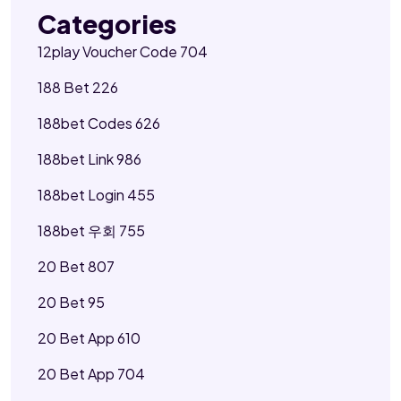
Categories
12play Voucher Code 704
188 Bet 226
188bet Codes 626
188bet Link 986
188bet Login 455
188bet 우회 755
20 Bet 807
20 Bet 95
20 Bet App 610
20 Bet App 704