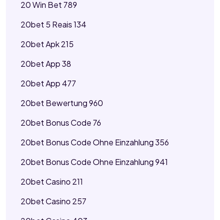
20 Win Bet 789
20bet 5 Reais 134
20bet Apk 215
20bet App 38
20bet App 477
20bet Bewertung 960
20bet Bonus Code 76
20bet Bonus Code Ohne Einzahlung 356
20bet Bonus Code Ohne Einzahlung 941
20bet Casino 211
20bet Casino 257