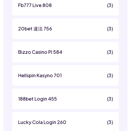
Fb777 Live 808
(3)
20bet 違法 756
(3)
Bizzo Casino Pl 584
(3)
Hellspin Kasyno 701
(3)
188bet Login 455
(3)
Lucky Cola Login 260
(3)