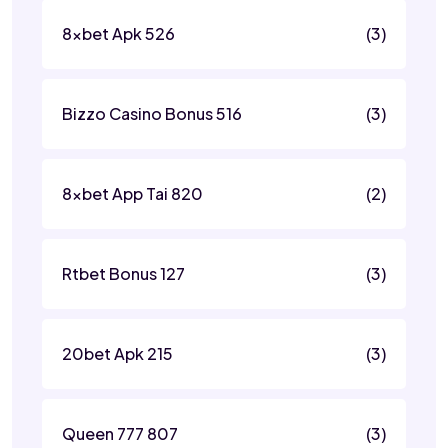
8xbet Apk 526
(3)
Bizzo Casino Bonus 516
(3)
8xbet App Tai 820
(2)
Rtbet Bonus 127
(3)
20bet Apk 215
(3)
Queen 777 807
(3)