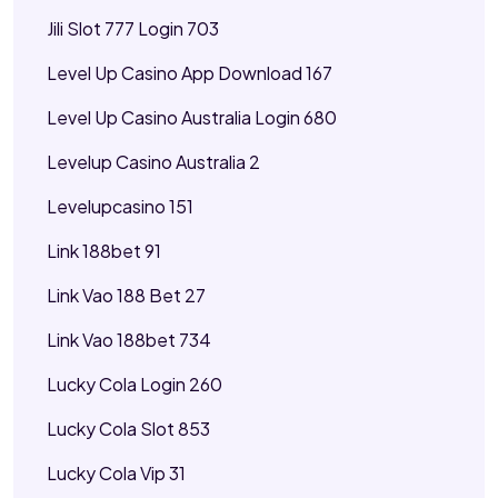
Jili Slot 777 Login 703
Level Up Casino App Download 167
Level Up Casino Australia Login 680
Levelup Casino Australia 2
Levelupcasino 151
Link 188bet 91
Link Vao 188 Bet 27
Link Vao 188bet 734
Lucky Cola Login 260
Lucky Cola Slot 853
Lucky Cola Vip 31