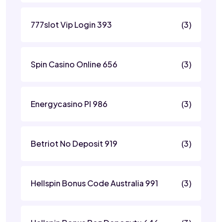
777slot Vip Login 393
(3)
Spin Casino Online 656
(3)
Energycasino Pl 986
(3)
Betriot No Deposit 919
(3)
Hellspin Bonus Code Australia 991
(3)