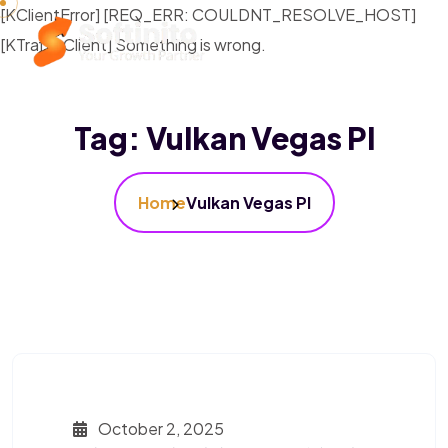
[KClientError] [REQ_ERR: COULDNT_RESOLVE_HOST]
[KTrafficClient] Something is wrong.
Tag:
Vulkan Vegas Pl
Home
Vulkan Vegas Pl
October 2, 2025