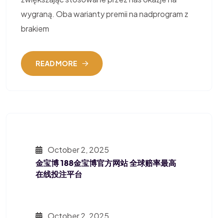
wygraną. Oba warianty premii na nadprogram z
brakiem
READ MORE
October 2, 2025
金宝博 188金宝博官方网站 全球赔率最高
在线投注平台
October 2, 2025