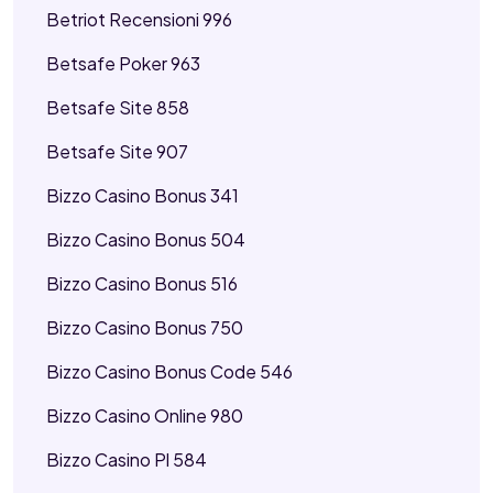
Betriot Recensioni 996
Betsafe Poker 963
Betsafe Site 858
Betsafe Site 907
Bizzo Casino Bonus 341
Bizzo Casino Bonus 504
Bizzo Casino Bonus 516
Bizzo Casino Bonus 750
Bizzo Casino Bonus Code 546
Bizzo Casino Online 980
Bizzo Casino Pl 584