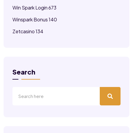
Win Spark Login 673
Winspark Bonus 140
Zetcasino 134
Search