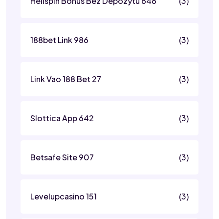
Hellspin Bonus Bez Depozytu 646
(3)
188bet Link 986
(3)
Link Vao 188 Bet 27
(3)
Slottica App 642
(3)
Betsafe Site 907
(3)
Levelupcasino 151
(3)