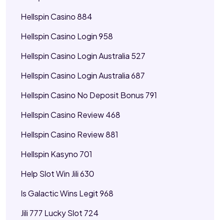
Hellspin Casino 884
Hellspin Casino Login 958
Hellspin Casino Login Australia 527
Hellspin Casino Login Australia 687
Hellspin Casino No Deposit Bonus 791
Hellspin Casino Review 468
Hellspin Casino Review 881
Hellspin Kasyno 701
Help Slot Win Jili 630
Is Galactic Wins Legit 968
Jili 777 Lucky Slot 724