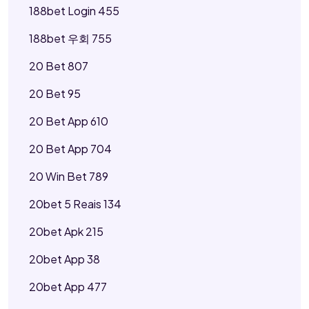
188bet Login 455
188bet 우회 755
20 Bet 807
20 Bet 95
20 Bet App 610
20 Bet App 704
20 Win Bet 789
20bet 5 Reais 134
20bet Apk 215
20bet App 38
20bet App 477