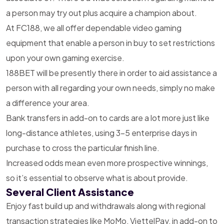
a person may try out plus acquire a champion about.
At FC188, we all offer dependable video gaming
equipment that enable a person in buy to set restrictions
upon your own gaming exercise.
188BET will be presently there in order to aid assistance a
person with all regarding your own needs, simply no make
a difference your area.
Bank transfers in add-on to cards are a lot more just like
long-distance athletes, using 3-5 enterprise days in
purchase to cross the particular finish line.
Increased odds mean even more prospective winnings,
so it’s essential to observe what is about provide.
Several Client Assistance
Enjoy fast build up and withdrawals along with regional
transaction strategies like MoMo, ViettelPay, in add-on to