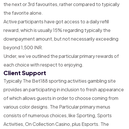
the next or 3rd favourites, rather compared to typically
the favorite alone.
Active participants have got access to a daily refill
reward, which is usually 15% regarding typically the
downpayment amount, but not necessarily exceeding
beyond 1,500 INR.
Under, we’ve outlined the particular primary rewards of
each choice with respect to enjoying.
Client Support
Typically The Bet188 sporting activities gambling site
provides an participating in inclusion to fresh appearance
of which allows guests in order to choose coming from
various color designs. The Particular primary menus
consists of numerous choices, like Sporting, Sports
Activities, On Collection Casino, plus Esports. The