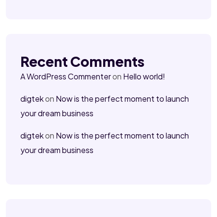
Recent Comments
A WordPress Commenter
on
Hello world!
digtek
on
Now is the perfect moment to launch
your dream business
digtek
on
Now is the perfect moment to launch
your dream business