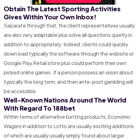
Obtain The Latest Sporting Activities
Gives Within Your Own Inbox!
Separate through that, the client representatives usually
are also very adaptable plus solve all questions quietly in
addition to appropriately. Indeed, clients could quickly
down load typically the software through the website or
Google Play Retail store plus could perform their own
picked online games. If a person possess an vision about
typically the long term, and then ante-post gambling will
be accessible.
Well-Known Nations Around The World
With Regard To 188bet
Within terms of alternative betting products, Economic
Wagers in addition to Lotto are usually exciting additions
of which are usually usually simply found about larger