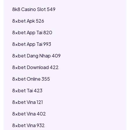
8k8 Casino Slot 549
8xbet Apk 526
8xbet App Tai 820
8xbet App Tai 993
8xbet Dang Nhap 409
8xbet Download 422
8xbet Online 355
8xbet Tai 423
8xbet Vina 121
8xbet Vina 402
8xbet Vina 932