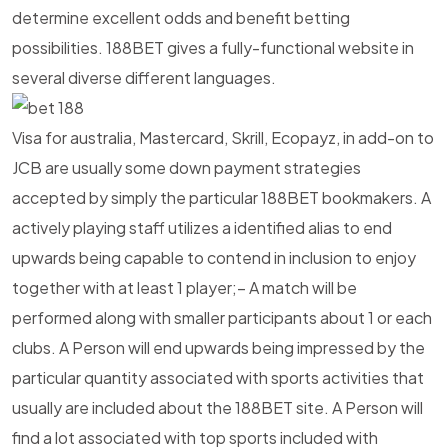
determine excellent odds and benefit betting
possibilities. 188BET gives a fully-functional website in
several diverse different languages.
Visa for australia, Mastercard, Skrill, Ecopayz, in add-on to
JCB are usually some down payment strategies
accepted by simply the particular 188BET bookmakers. A
actively playing staff utilizes a identified alias to end
upwards being capable to contend in inclusion to enjoy
together with at least 1 player;– A match will be
performed along with smaller participants about 1 or each
clubs. A Person will end upwards being impressed by the
particular quantity associated with sports activities that
usually are included about the 188BET site. A Person will
find a lot associated with top sports included with