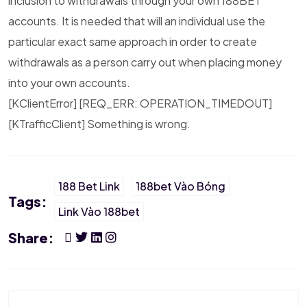
inclusion to withdrawals through your own 188BET
accounts. It is needed that will an individual use the
particular exact same approach in order to create
withdrawals as a person carry out when placing money
into your own accounts.
[KClientError] [REQ_ERR: OPERATION_TIMEDOUT]
[KTrafficClient] Something is wrong.
188 Bet Link
188bet Vào Bóng
Tags:
Link Vào 188bet
Share: