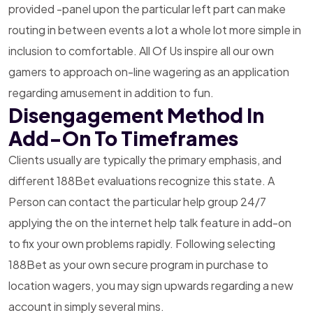
provided -panel upon the particular left part can make
routing in between events a lot a whole lot more simple in
inclusion to comfortable. All Of Us inspire all our own
gamers to approach on-line wagering as an application
regarding amusement in addition to fun.
Disengagement Method In
Add-On To Timeframes
Clients usually are typically the primary emphasis, and
different 188Bet evaluations recognize this state. A
Person can contact the particular help group 24/7
applying the on the internet help talk feature in add-on
to fix your own problems rapidly. Following selecting
188Bet as your own secure program in purchase to
location wagers, you may sign upwards regarding a new
account in simply several mins.