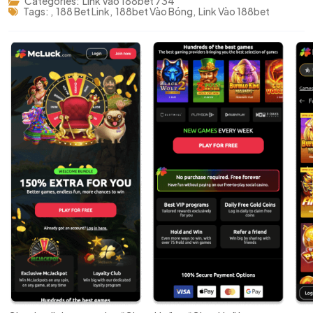
Categories:
Link Vao 188bet 734
Tags:
,
188 Bet Link
,
188bet Vào Bóng
,
Link Vào 188bet