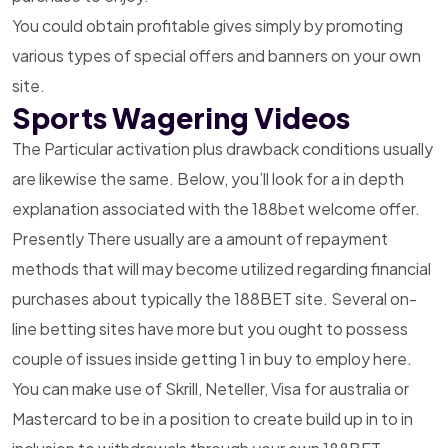
You could obtain profitable gives simply by promoting
various types of special offers and banners on your own
site.
Sports Wagering Videos
The Particular activation plus drawback conditions usually
are likewise the same. Below, you’ll look for a in depth
explanation associated with the 188bet welcome offer.
Presently There usually are a amount of repayment
methods that will may become utilized regarding financial
purchases about typically the 188BET site. Several on-
line betting sites have more but you ought to possess
couple of issues inside getting 1 in buy to employ here.
You can make use of Skrill, Neteller, Visa for australia or
Mastercard to be in a position to create build up in to in