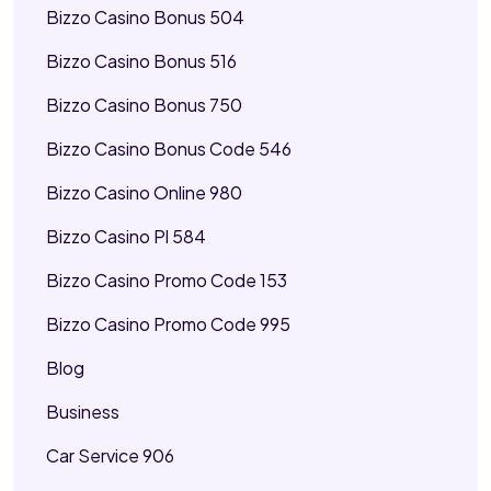
Bizzo Casino Bonus 504
Bizzo Casino Bonus 516
Bizzo Casino Bonus 750
Bizzo Casino Bonus Code 546
Bizzo Casino Online 980
Bizzo Casino Pl 584
Bizzo Casino Promo Code 153
Bizzo Casino Promo Code 995
Blog
Business
Car Service 906