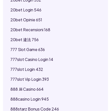
20bet Login 546
20bet Opinie 651
20bet Recensioni 168
20bet 違法 756
777 Slot Game 636
777slot Casino Login 14
777slot Login 432
777slot Vip Login 393
888 Jili Casino 664
888casino Login 945
888starz Bonus Code 246