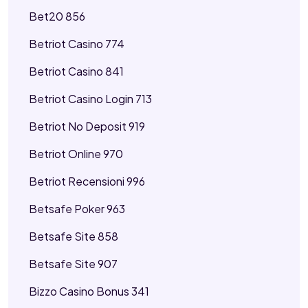
Bet20 856
Betriot Casino 774
Betriot Casino 841
Betriot Casino Login 713
Betriot No Deposit 919
Betriot Online 970
Betriot Recensioni 996
Betsafe Poker 963
Betsafe Site 858
Betsafe Site 907
Bizzo Casino Bonus 341