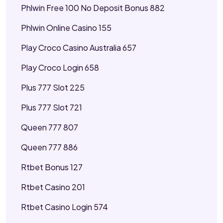
Phlwin Free 100 No Deposit Bonus 882
Phlwin Online Casino 155
Play Croco Casino Australia 657
Play Croco Login 658
Plus 777 Slot 225
Plus 777 Slot 721
Queen 777 807
Queen 777 886
Rtbet Bonus 127
Rtbet Casino 201
Rtbet Casino Login 574