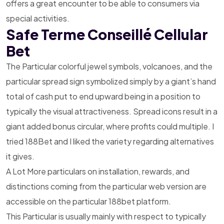
offers a great encounter to be able to consumers via
special activities.
Safe Terme Conseillé Cellular
Bet
The Particular colorful jewel symbols, volcanoes, and the
particular spread sign symbolized simply by a giant’s hand
total of cash put to end upward being in a position to
typically the visual attractiveness. Spread icons result in a
giant added bonus circular, where profits could multiple. I
tried 188Bet and I liked the variety regarding alternatives
it gives.
A Lot More particulars on installation, rewards, and
distinctions coming from the particular web version are
accessible on the particular 188bet platform.
This Particular is usually mainly with respect to typically