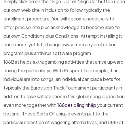
Simply click on on the “Sign-Up” or “Sign Up” button upon
our own web site in inclusion to follow typically the
enrollment procedure. You will become necessary to
offer precise info plus acknowledge to become able to
our own Conditions plus Conditions. Attempt installing it
once more, yet 1st, change away from any protection
programs plus antivirus software program.
188Bet helps extra gambling activities that arrive upward
during the particular yr. With Respect To example, if an
individual are into songs, an individual can place bets for
typically the Eurovision Track Tournament participants in
add-on to take satisfaction in this global song opposition
even more together with
188bet đăng nhập
your current
betting. These Sorts Of unique events put to the
particular selection of wagering alternatives, and 188Bet