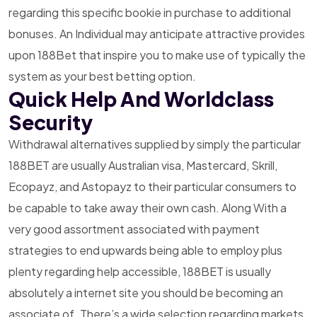
regarding this specific bookie in purchase to additional
bonuses. An Individual may anticipate attractive provides
upon 188Bet that inspire you to make use of typically the
system as your best betting option.
Quick Help And Worldclass
Security
Withdrawal alternatives supplied by simply the particular
188BET are usually Australian visa, Mastercard, Skrill,
Ecopayz, and Astopayz to their particular consumers to
be capable to take away their own cash. Along With a
very good assortment associated with payment
strategies to end upwards being able to employ plus
plenty regarding help accessible, 188BET is usually
absolutely a internet site you should be becoming an
associate of. There’s a wide selection regarding markets