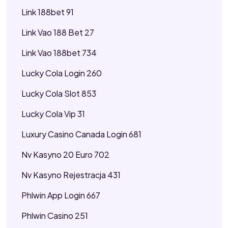
Link 188bet 91
Link Vao 188 Bet 27
Link Vao 188bet 734
Lucky Cola Login 260
Lucky Cola Slot 853
Lucky Cola Vip 31
Luxury Casino Canada Login 681
Nv Kasyno 20 Euro 702
Nv Kasyno Rejestracja 431
Phlwin App Login 667
Phlwin Casino 251