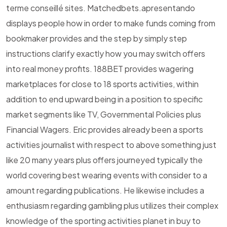
terme conseillé sites. Matchedbets.apresentando
displays people how in order to make funds coming from
bookmaker provides and the step by simply step
instructions clarify exactly how you may switch offers
into real money profits. 188BET provides wagering
marketplaces for close to 18 sports activities, within
addition to end upward being in a position to specific
market segments like TV, Governmental Policies plus
Financial Wagers. Eric provides already been a sports
activities journalist with respect to above something just
like 20 many years plus offers journeyed typically the
world covering best wearing events with consider to a
amount regarding publications. He likewise includes a
enthusiasm regarding gambling plus utilizes their complex
knowledge of the sporting activities planet in buy to