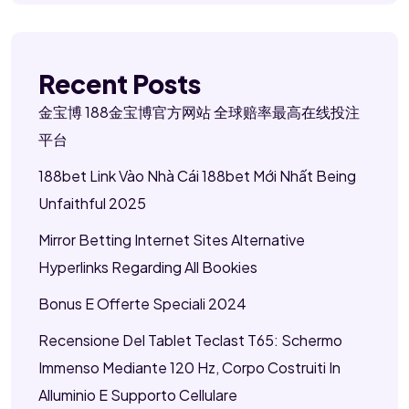
Recent Posts
金宝博 188金宝博官方网站 全球赔率最高在线投注
平台
188bet Link Vào Nhà Cái 188bet Mới Nhất Being
Unfaithful 2025
Mirror Betting Internet Sites Alternative
Hyperlinks Regarding All Bookies
Bonus E Offerte Speciali 2024
Recensione Del Tablet Teclast T65: Schermo
Immenso Mediante 120 Hz, Corpo Costruiti In
Alluminio E Supporto Cellulare