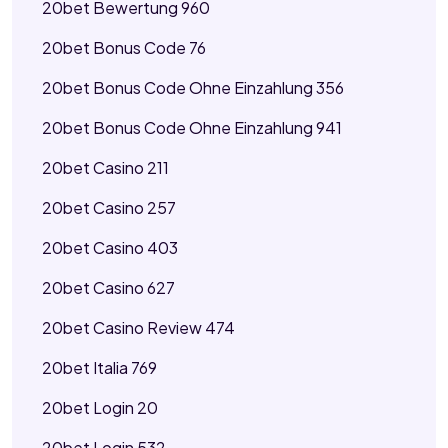
20bet Bewertung 960
20bet Bonus Code 76
20bet Bonus Code Ohne Einzahlung 356
20bet Bonus Code Ohne Einzahlung 941
20bet Casino 211
20bet Casino 257
20bet Casino 403
20bet Casino 627
20bet Casino Review 474
20bet Italia 769
20bet Login 20
20bet Login 532