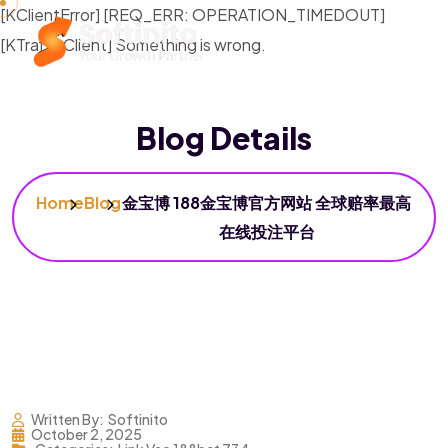
[KClientError] [REQ_ERR: OPERATION_TIMEDOUT]
[KTrafficClient] Something is wrong.
Blog Details
Home
Blog
金宝博 188金宝博官方网站 全球赔率最高
在线投注平台
Written By:
Softinito
October 2, 2025