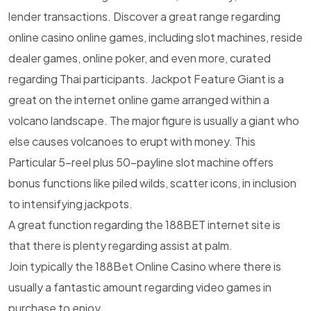
lender transactions. Discover a great range regarding
online casino online games, including slot machines, reside
dealer games, online poker, and even more, curated
regarding Thai participants. Jackpot Feature Giant is a
great on the internet online game arranged within a
volcano landscape. The major figure is usually a giant who
else causes volcanoes to erupt with money. This
Particular 5-reel plus 50-payline slot machine offers
bonus functions like piled wilds, scatter icons, in inclusion
to intensifying jackpots.
A great function regarding the 188BET internet site is
that there is plenty regarding assist at palm.
Join typically the 188Bet Online Casino where there is
usually a fantastic amount regarding video games in
purchase to enjoy.