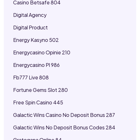
Casino Betsafe 804
Digital Agency
Digital Product
Energy Kasyno 502
Energycasino Opinie 210
Energycasino Pl 986
Fb777 Live 808
Fortune Gems Slot 280
Free Spin Casino 445
Galactic Wins Casino No Deposit Bonus 287
Galactic Wins No Deposit Bonus Codes 284
Gratogana Online 84