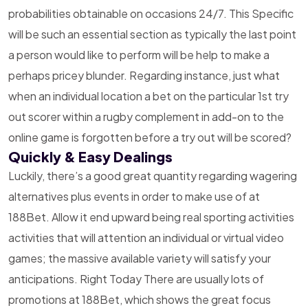
probabilities obtainable on occasions 24/7. This Specific
will be such an essential section as typically the last point
a person would like to perform will be help to make a
perhaps pricey blunder. Regarding instance, just what
when an individual location a bet on the particular 1st try
out scorer within a rugby complement in add-on to the
online game is forgotten before a try out will be scored?
Quickly & Easy Dealings
Luckily, there’s a good great quantity regarding wagering
alternatives plus events in order to make use of at
188Bet. Allow it end upward being real sporting activities
activities that will attention an individual or virtual video
games; the massive available variety will satisfy your
anticipations. Right Today There are usually lots of
promotions at 188Bet, which shows the great focus