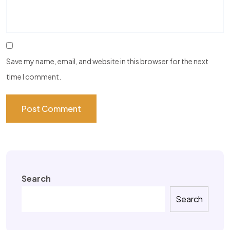
Save my name, email, and website in this browser for the next
time I comment.
Search
Search