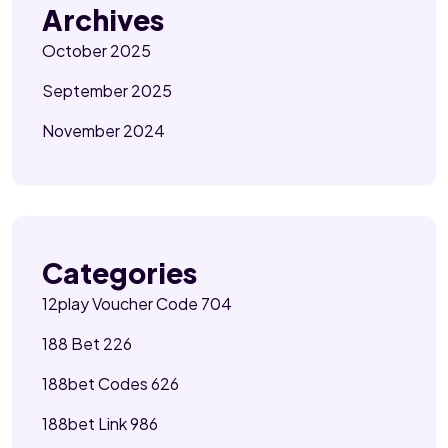
Archives
October 2025
September 2025
November 2024
Categories
12play Voucher Code 704
188 Bet 226
188bet Codes 626
188bet Link 986