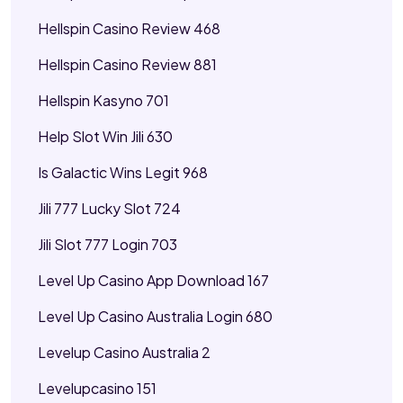
Hellspin Casino Review 468
Hellspin Casino Review 881
Hellspin Kasyno 701
Help Slot Win Jili 630
Is Galactic Wins Legit 968
Jili 777 Lucky Slot 724
Jili Slot 777 Login 703
Level Up Casino App Download 167
Level Up Casino Australia Login 680
Levelup Casino Australia 2
Levelupcasino 151