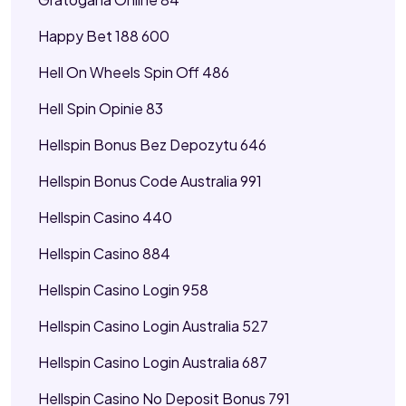
Happy Bet 188 600
Hell On Wheels Spin Off 486
Hell Spin Opinie 83
Hellspin Bonus Bez Depozytu 646
Hellspin Bonus Code Australia 991
Hellspin Casino 440
Hellspin Casino 884
Hellspin Casino Login 958
Hellspin Casino Login Australia 527
Hellspin Casino Login Australia 687
Hellspin Casino No Deposit Bonus 791