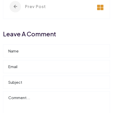
Prev Post
Leave A Comment