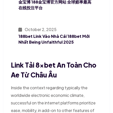
金宝博 188金宝博官方网站 全球赔率最高
在线投注平台
October 2, 2025
188bet Link Vào Nhà Cái 188bet Mới
Nhất Being Unfaithful 2025
Link Tải 8xbet An Toàn Cho
Ae Từ Châu Âu
Inside the context regarding typically the
worldwide electronic economic climate,
successful on the internet platforms prioritize
ease, mobility, in add-on to other features of