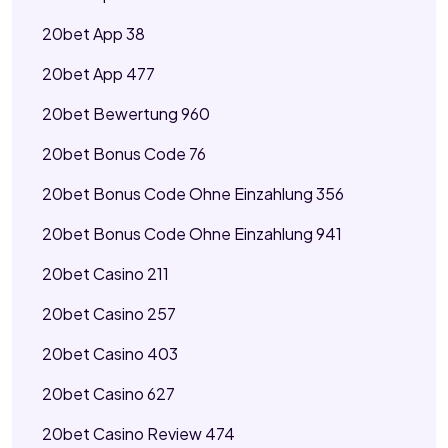
20bet App 38
20bet App 477
20bet Bewertung 960
20bet Bonus Code 76
20bet Bonus Code Ohne Einzahlung 356
20bet Bonus Code Ohne Einzahlung 941
20bet Casino 211
20bet Casino 257
20bet Casino 403
20bet Casino 627
20bet Casino Review 474