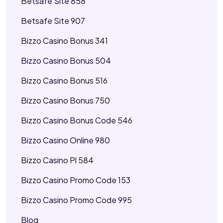
Betsafe Site 858
Betsafe Site 907
Bizzo Casino Bonus 341
Bizzo Casino Bonus 504
Bizzo Casino Bonus 516
Bizzo Casino Bonus 750
Bizzo Casino Bonus Code 546
Bizzo Casino Online 980
Bizzo Casino Pl 584
Bizzo Casino Promo Code 153
Bizzo Casino Promo Code 995
Blog