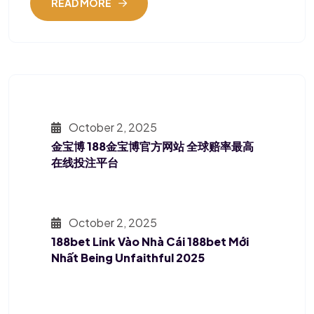
READ MORE
October 2, 2025
金宝博 188金宝博官方网站 全球赔率最高
在线投注平台
October 2, 2025
188bet Link Vào Nhà Cái 188bet Mới
Nhất Being Unfaithful 2025