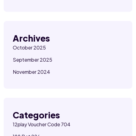
Archives
October 2025
September 2025
November 2024
Categories
12play Voucher Code 704