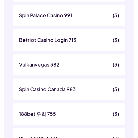
Spin Palace Casino 991
(3)
Betriot Casino Login 713
(3)
Vulkanvegas 382
(3)
Spin Casino Canada 983
(3)
188bet 우회 755
(3)