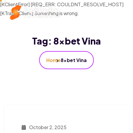
[KClientError] [REQ_ERR: COULDNT_RESOLVE_HOST]
[KTrafficClient] Something is wrong.
Tag:
8xbet Vina
Home
8xbet Vina
October 2, 2025