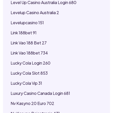
Level Up Casino Australia Login 680
Levelup Casino Australia 2
Levelupcasino 151
Link 188bet 91
Link Vao 188 Bet 27
Link Vao 188bet 734
Lucky Cola Login 260
Lucky Cola Slot 853
Lucky Cola Vip 31
Luxury Casino Canada Login 681
Nv Kasyno 20 Euro 702