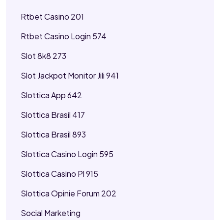
Rtbet Casino 201
Rtbet Casino Login 574
Slot 8k8 273
Slot Jackpot Monitor Jili 941
Slottica App 642
Slottica Brasil 417
Slottica Brasil 893
Slottica Casino Login 595
Slottica Casino Pl 915
Slottica Opinie Forum 202
Social Marketing