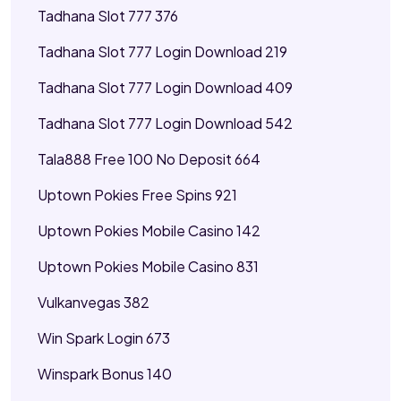
Tadhana Slot 777 376
Tadhana Slot 777 Login Download 219
Tadhana Slot 777 Login Download 409
Tadhana Slot 777 Login Download 542
Tala888 Free 100 No Deposit 664
Uptown Pokies Free Spins 921
Uptown Pokies Mobile Casino 142
Uptown Pokies Mobile Casino 831
Vulkanvegas 382
Win Spark Login 673
Winspark Bonus 140