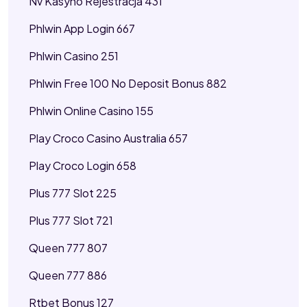
Nv Kasyno Rejestracja 431
Phlwin App Login 667
Phlwin Casino 251
Phlwin Free 100 No Deposit Bonus 882
Phlwin Online Casino 155
Play Croco Casino Australia 657
Play Croco Login 658
Plus 777 Slot 225
Plus 777 Slot 721
Queen 777 807
Queen 777 886
Rtbet Bonus 127