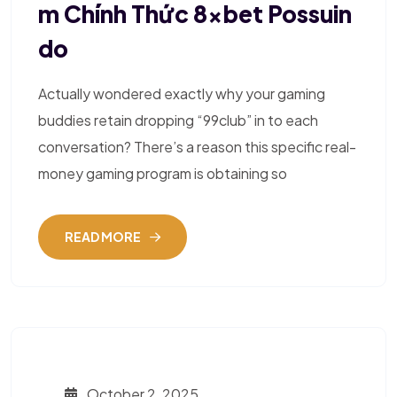
M Chính Thức 8xbet Possuin
Do
Actually wondered exactly why your gaming
buddies retain dropping “99club” in to each
conversation? There’s a reason this specific real-
money gaming program is obtaining so
READ MORE
October 2, 2025