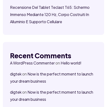
Recensione Del Tablet Teclast T65: Schermo
Immenso Mediante 120 Hz, Corpo Costruiti In
Alluminio E Supporto Cellulare
Recent Comments
A WordPress Commenter
on
Hello world!
digtek
on
Now is the perfect moment to launch
your dream business
digtek
on
Now is the perfect moment to launch
your dream business