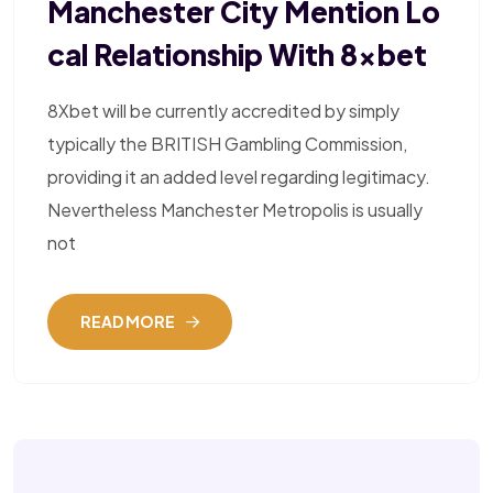
Manchester City Mention Lo
Cal Relationship With 8xbet
8Xbet will be currently accredited by simply
typically the BRITISH Gambling Commission,
providing it an added level regarding legitimacy.
Nevertheless Manchester Metropolis is usually
not
READ MORE