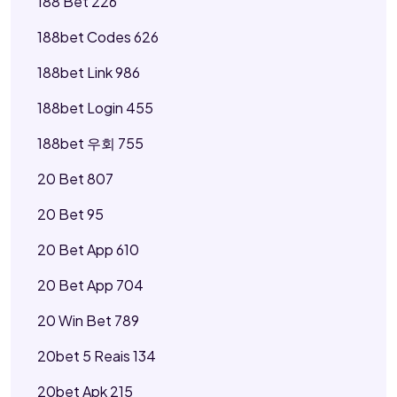
188 Bet 226
188bet Codes 626
188bet Link 986
188bet Login 455
188bet 우회 755
20 Bet 807
20 Bet 95
20 Bet App 610
20 Bet App 704
20 Win Bet 789
20bet 5 Reais 134
20bet Apk 215