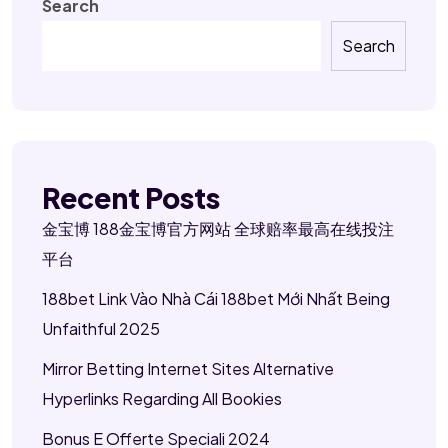
Search
Search
Recent Posts
金宝博 188金宝博官方网站 全球赔率最高在线投注
平台
188bet Link Vào Nhà Cái 188bet Mới Nhất Being
Unfaithful 2025
Mirror Betting Internet Sites Alternative
Hyperlinks Regarding All Bookies
Bonus E Offerte Speciali 2024