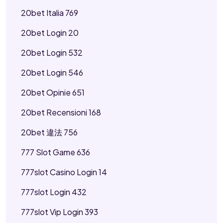
20bet Italia 769
20bet Login 20
20bet Login 532
20bet Login 546
20bet Opinie 651
20bet Recensioni 168
20bet 違法 756
777 Slot Game 636
777slot Casino Login 14
777slot Login 432
777slot Vip Login 393