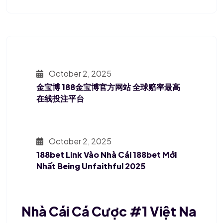
October 2, 2025
金宝博 188金宝博官方网站 全球赔率最高
在线投注平台
October 2, 2025
188bet Link Vào Nhà Cái 188bet Mới
Nhất Being Unfaithful 2025
Nhà Cái Cá Cược #1 Việt Na