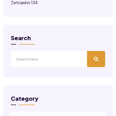
Zetcasino 134
Search
Category