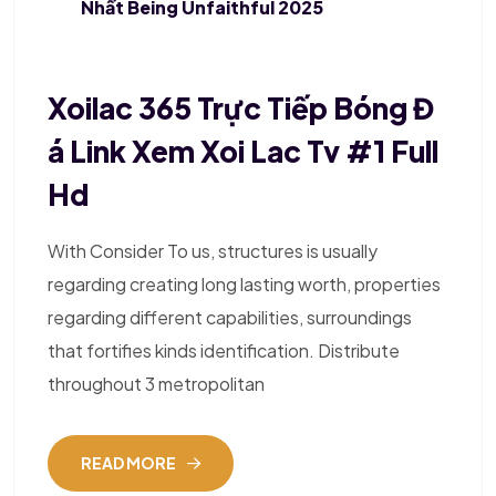
Nhất Being Unfaithful 2025
Xoilac 365 Trực Tiếp Bóng Đ
Á Link Xem Xoi Lac Tv #1 Full
Hd
With Consider To us, structures is usually
regarding creating long lasting worth, properties
regarding different capabilities, surroundings
that fortifies kinds identification. Distribute
throughout 3 metropolitan
READ MORE