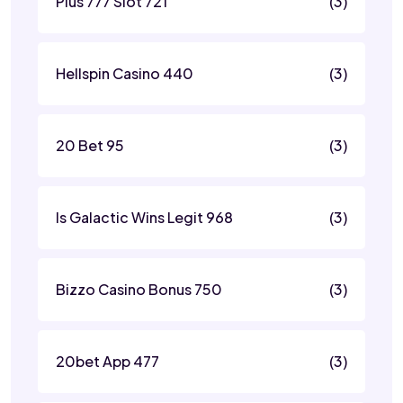
Plus 777 Slot 721
(3)
Hellspin Casino 440
(3)
20 Bet 95
(3)
Is Galactic Wins Legit 968
(3)
Bizzo Casino Bonus 750
(3)
20bet App 477
(3)