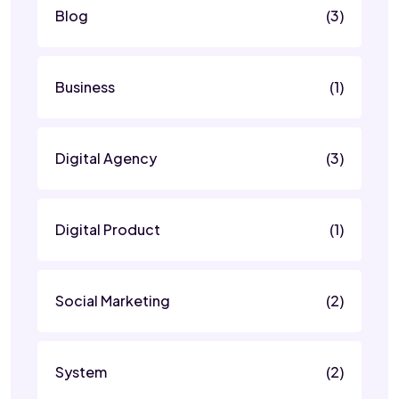
Blog
(3)
Business
(1)
Digital Agency
(3)
Digital Product
(1)
Social Marketing
(2)
System
(2)