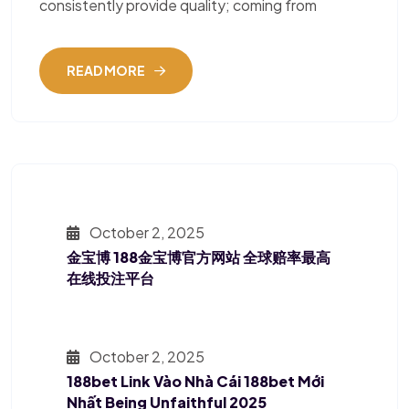
consistently provide quality; coming from
READ MORE
October 2, 2025
金宝博 188金宝博官方网站 全球赔率最高
在线投注平台
October 2, 2025
188bet Link Vào Nhà Cái 188bet Mới
Nhất Being Unfaithful 2025