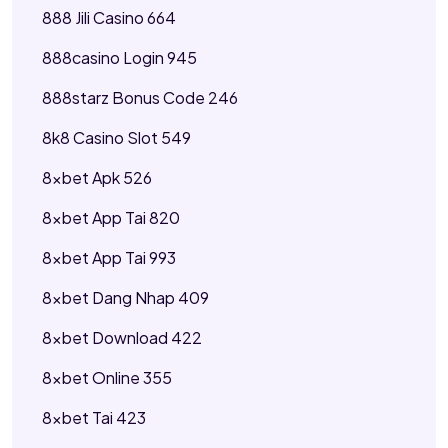
888 Jili Casino 664
888casino Login 945
888starz Bonus Code 246
8k8 Casino Slot 549
8xbet Apk 526
8xbet App Tai 820
8xbet App Tai 993
8xbet Dang Nhap 409
8xbet Download 422
8xbet Online 355
8xbet Tai 423