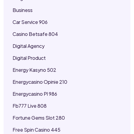
Business
Car Service 906
Casino Betsafe 804
Digital Agency
Digital Product
Energy Kasyno 502
Energycasino Opinie 210
Energycasino Pl 986
Fb777 Live 808
Fortune Gems Slot 280
Free Spin Casino 445