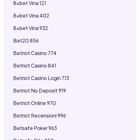
8xbet Vina 121
8xbet Vina 402
8xbet Vina 932
Bet20 856
Betriot Casino 774
Betriot Casino 841
Betriot Casino Login 713
Betriot No Deposit 919
Betriot Online 970
Betriot Recensioni 996
Betsafe Poker 963