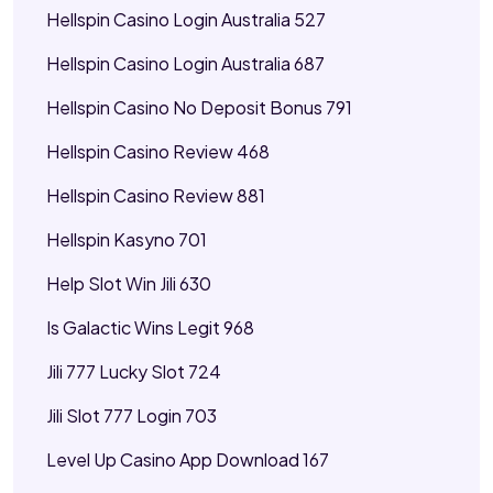
Hellspin Casino Login Australia 527
Hellspin Casino Login Australia 687
Hellspin Casino No Deposit Bonus 791
Hellspin Casino Review 468
Hellspin Casino Review 881
Hellspin Kasyno 701
Help Slot Win Jili 630
Is Galactic Wins Legit 968
Jili 777 Lucky Slot 724
Jili Slot 777 Login 703
Level Up Casino App Download 167