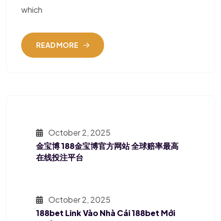
which
READ MORE
October 2, 2025
金宝博 188金宝博官方网站 全球赔率最高
在线投注平台
October 2, 2025
188bet Link Vào Nhà Cái 188bet Mới