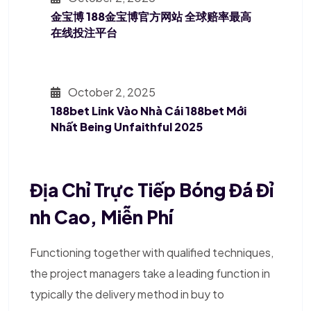
金宝博 188金宝博官方网站 全球赔率最高
在线投注平台
October 2, 2025
188bet Link Vào Nhà Cái 188bet Mới
Nhất Being Unfaithful 2025
Địa Chỉ Trực Tiếp Bóng Đá Đỉ
Nh Cao, Miễn Phí
Functioning together with qualified techniques,
the project managers take a leading function in
typically the delivery method in buy to