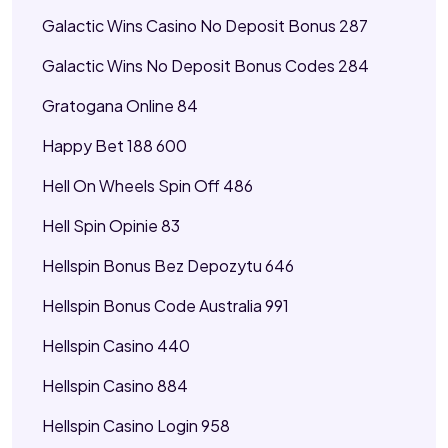
Galactic Wins Casino No Deposit Bonus 287
Galactic Wins No Deposit Bonus Codes 284
Gratogana Online 84
Happy Bet 188 600
Hell On Wheels Spin Off 486
Hell Spin Opinie 83
Hellspin Bonus Bez Depozytu 646
Hellspin Bonus Code Australia 991
Hellspin Casino 440
Hellspin Casino 884
Hellspin Casino Login 958