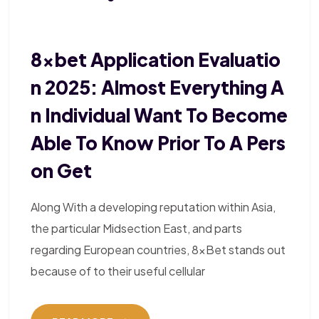
8xbet Application Evaluatio
N 2025: Almost Everything A
N Individual Want To Become
Able To Know Prior To A Pers
On Get
Along With a developing reputation within Asia,
the particular Midsection East, and parts
regarding European countries, 8xBet stands out
because of to their useful cellular