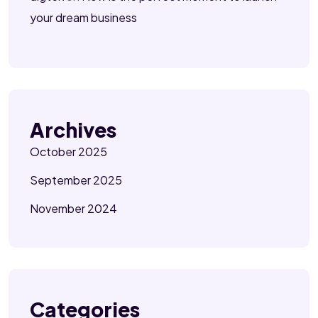
your dream business
Archives
October 2025
September 2025
November 2024
Categories