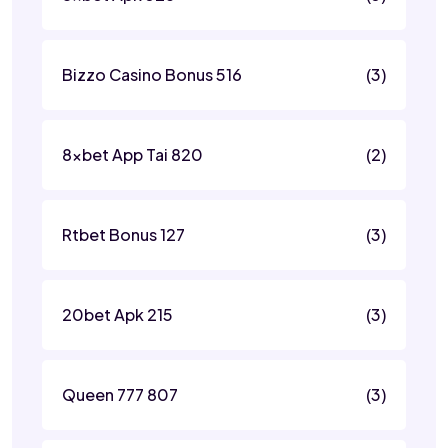
Bizzo Casino Bonus 516
(3)
8xbet App Tai 820
(2)
Rtbet Bonus 127
(3)
20bet Apk 215
(3)
Queen 777 807
(3)