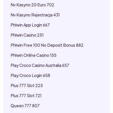
Nv Kasyno 20 Euro 702
Nv Kasyno Rejestracja 431
Phlwin App Login 667
Phlwin Casino 251
Phlwin Free 100 No Deposit Bonus 882
Phlwin Online Casino 155
Play Croco Casino Australia 657
Play Croco Login 658
Plus 777 Slot 225
Plus 777 Slot 721
Queen 777 807