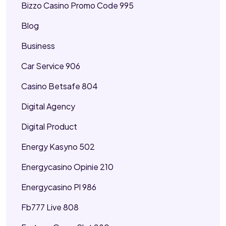
Bizzo Casino Promo Code 995
Blog
Business
Car Service 906
Casino Betsafe 804
Digital Agency
Digital Product
Energy Kasyno 502
Energycasino Opinie 210
Energycasino Pl 986
Fb777 Live 808