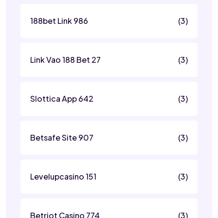
188bet Link 986
(3)
Link Vao 188 Bet 27
(3)
Slottica App 642
(3)
Betsafe Site 907
(3)
Levelupcasino 151
(3)
Betriot Casino 774
(3)