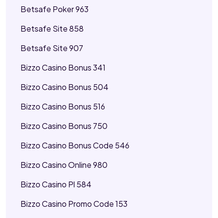
Betsafe Poker 963
Betsafe Site 858
Betsafe Site 907
Bizzo Casino Bonus 341
Bizzo Casino Bonus 504
Bizzo Casino Bonus 516
Bizzo Casino Bonus 750
Bizzo Casino Bonus Code 546
Bizzo Casino Online 980
Bizzo Casino Pl 584
Bizzo Casino Promo Code 153