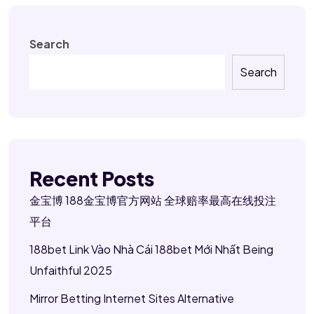
Search
Search
Recent Posts
金宝博 188金宝博官方网站 全球赔率最高在线投注
平台
188bet Link Vào Nhà Cái 188bet Mới Nhất Being
Unfaithful 2025
Mirror Betting Internet Sites Alternative