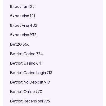
8xbet Tai 423
8xbet Vina 121
8xbet Vina 402
8xbet Vina 932
Bet20 856
Betriot Casino 774
Betriot Casino 841
Betriot Casino Login 713
Betriot No Deposit 919
Betriot Online 970
Betriot Recensioni 996