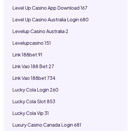
Level Up Casino App Download 167
Level Up Casino Australia Login 680
Levelup Casino Australia 2
Levelupcasino 151
Link 188bet 91
Link Vao 188 Bet 27
Link Vao 188bet 734
Lucky Cola Login 260
Lucky Cola Slot 853
Lucky Cola Vip 31
Luxury Casino Canada Login 681