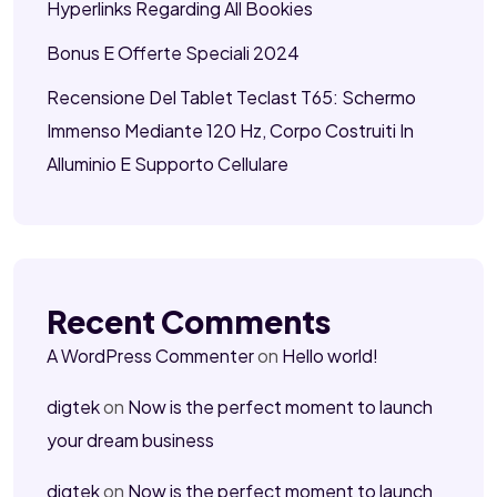
Hyperlinks Regarding All Bookies
Bonus E Offerte Speciali 2024
Recensione Del Tablet Teclast T65: Schermo
Immenso Mediante 120 Hz, Corpo Costruiti In
Alluminio E Supporto Cellulare
Recent Comments
A WordPress Commenter
on
Hello world!
digtek
on
Now is the perfect moment to launch
your dream business
digtek
on
Now is the perfect moment to launch