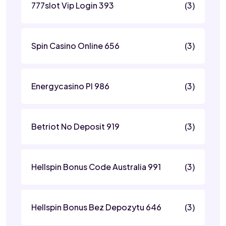
777slot Vip Login 393
(3)
Spin Casino Online 656
(3)
Energycasino Pl 986
(3)
Betriot No Deposit 919
(3)
Hellspin Bonus Code Australia 991
(3)
Hellspin Bonus Bez Depozytu 646
(3)