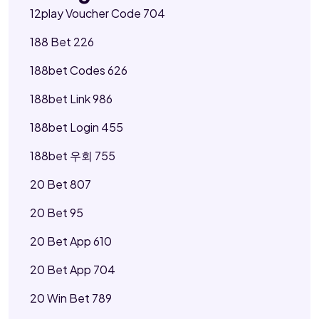
12play Voucher Code 704
188 Bet 226
188bet Codes 626
188bet Link 986
188bet Login 455
188bet 우회 755
20 Bet 807
20 Bet 95
20 Bet App 610
20 Bet App 704
20 Win Bet 789