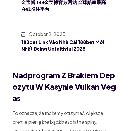
金宝博 188金宝博官方网站 全球赔率最高
在线投注平台
October 2, 2025
188bet Link Vào Nhà Cái 188bet Mới
Nhất Being Unfaithful 2025
Nadprogram Z Brakiem Dep
Ozytu W Kasynie Vulkan Veg
As
To oznacza, że możemy otrzymać większe
premie pieniężne bądź bezpłatne spiny,
zwiększając stosowane przez nas okazje na