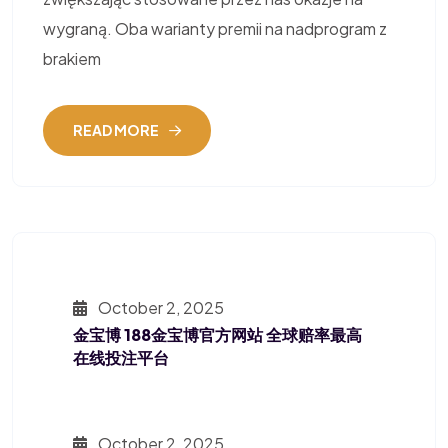
wygraną. Oba warianty premii na nadprogram z
brakiem
READ MORE
October 2, 2025
金宝博 188金宝博官方网站 全球赔率最高
在线投注平台
October 2, 2025