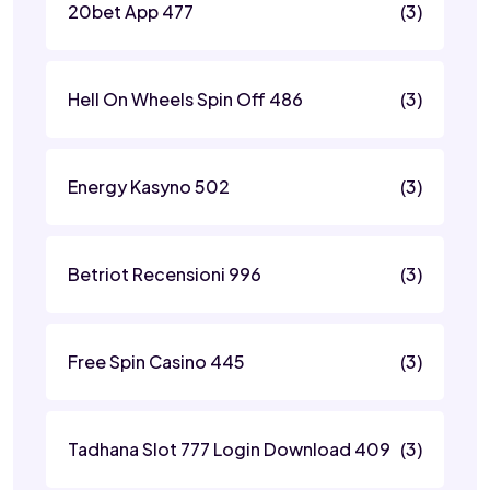
20bet App 477
(3)
Hell On Wheels Spin Off 486
(3)
Energy Kasyno 502
(3)
Betriot Recensioni 996
(3)
Free Spin Casino 445
(3)
Tadhana Slot 777 Login Download 409
(3)