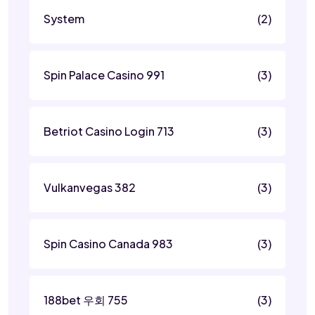
System
(2)
Spin Palace Casino 991
(3)
Betriot Casino Login 713
(3)
Vulkanvegas 382
(3)
Spin Casino Canada 983
(3)
188bet 우회 755
(3)