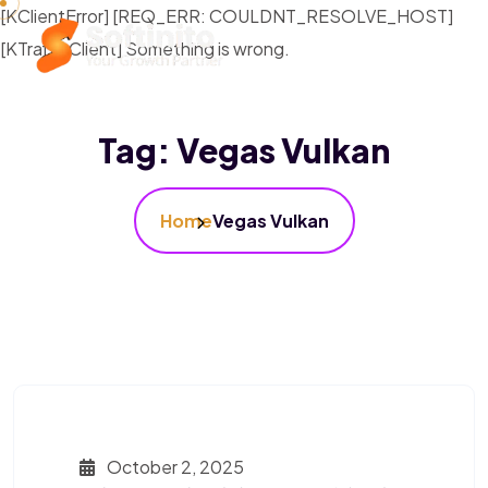
[KClientError] [REQ_ERR: COULDNT_RESOLVE_HOST]
[KTrafficClient] Something is wrong.
Tag:
Vegas Vulkan
Home
Vegas Vulkan
October 2, 2025