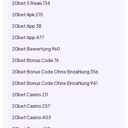
20bet 5 Reais 134
20bet Apk 215
20bet App 38
20bet App 477
20bet Bewertung 960
20bet Bonus Code 76
20bet Bonus Code Ohne Einzahlung 356
20bet Bonus Code Ohne Einzahlung 941
20bet Casino 211
20bet Casino 257
20bet Casino 403