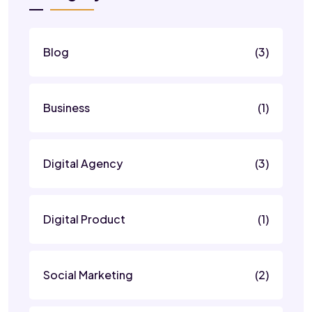
Blog
(3)
Business
(1)
Digital Agency
(3)
Digital Product
(1)
Social Marketing
(2)