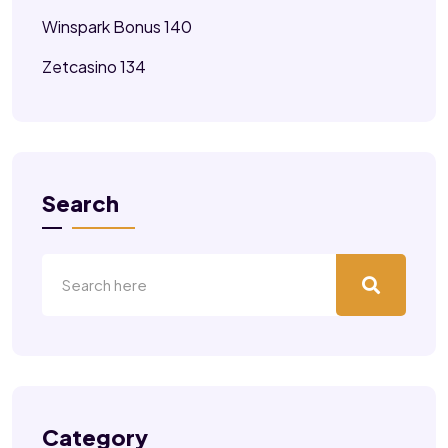
Winspark Bonus 140
Zetcasino 134
Search
Category