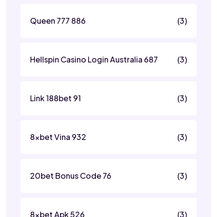
Queen 777 886
(3)
Hellspin Casino Login Australia 687
(3)
Link 188bet 91
(3)
8xbet Vina 932
(3)
20bet Bonus Code 76
(3)
8xbet Apk 526
(3)