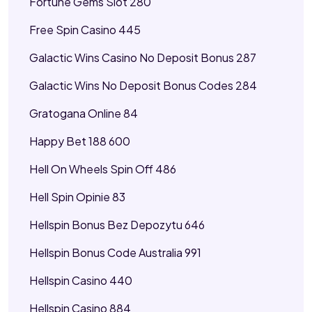
Fortune Gems Slot 280
Free Spin Casino 445
Galactic Wins Casino No Deposit Bonus 287
Galactic Wins No Deposit Bonus Codes 284
Gratogana Online 84
Happy Bet 188 600
Hell On Wheels Spin Off 486
Hell Spin Opinie 83
Hellspin Bonus Bez Depozytu 646
Hellspin Bonus Code Australia 991
Hellspin Casino 440
Hellspin Casino 884