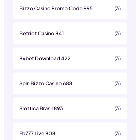
Bizzo Casino Promo Code 995
(3)
Betriot Casino 841
(3)
8xbet Download 422
(3)
Spin Bizzo Casino 688
(3)
Slottica Brasil 893
(3)
Fb777 Live 808
(3)