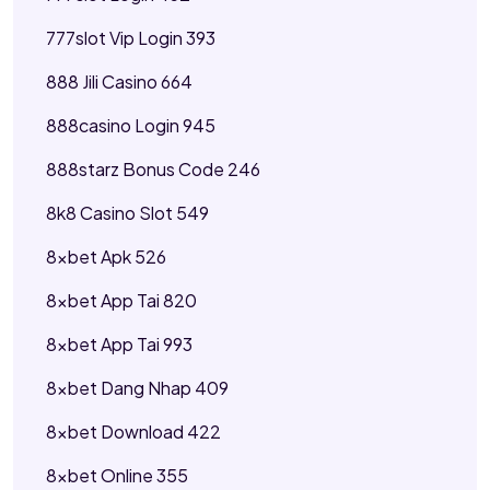
777slot Vip Login 393
888 Jili Casino 664
888casino Login 945
888starz Bonus Code 246
8k8 Casino Slot 549
8xbet Apk 526
8xbet App Tai 820
8xbet App Tai 993
8xbet Dang Nhap 409
8xbet Download 422
8xbet Online 355