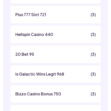
Plus 777 Slot 721
(3)
Hellspin Casino 440
(3)
20 Bet 95
(3)
Is Galactic Wins Legit 968
(3)
Bizzo Casino Bonus 750
(3)