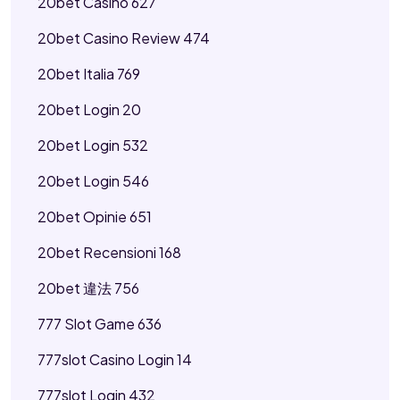
20bet Casino 627
20bet Casino Review 474
20bet Italia 769
20bet Login 20
20bet Login 532
20bet Login 546
20bet Opinie 651
20bet Recensioni 168
20bet 違法 756
777 Slot Game 636
777slot Casino Login 14
777slot Login 432