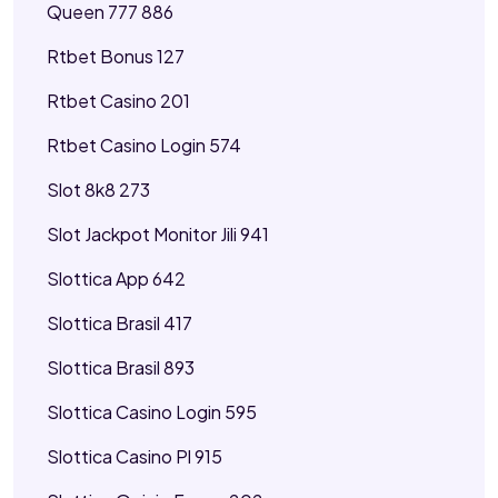
Queen 777 886
Rtbet Bonus 127
Rtbet Casino 201
Rtbet Casino Login 574
Slot 8k8 273
Slot Jackpot Monitor Jili 941
Slottica App 642
Slottica Brasil 417
Slottica Brasil 893
Slottica Casino Login 595
Slottica Casino Pl 915