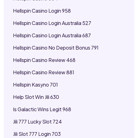
Hellspin Casino Login 958
Hellspin Casino Login Australia 527
Hellspin Casino Login Australia 687
Hellspin Casino No Deposit Bonus 791
Hellspin Casino Review 468
Hellspin Casino Review 881
Hellspin Kasyno 701
Help Slot Win Jili 630
Is Galactic Wins Legit 968
Jili 777 Lucky Slot 724
Jili Slot 777 Login 703