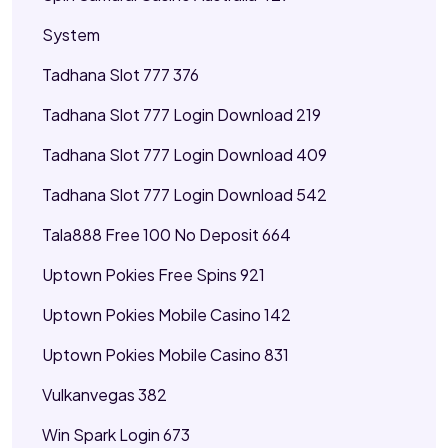
System
Tadhana Slot 777 376
Tadhana Slot 777 Login Download 219
Tadhana Slot 777 Login Download 409
Tadhana Slot 777 Login Download 542
Tala888 Free 100 No Deposit 664
Uptown Pokies Free Spins 921
Uptown Pokies Mobile Casino 142
Uptown Pokies Mobile Casino 831
Vulkanvegas 382
Win Spark Login 673