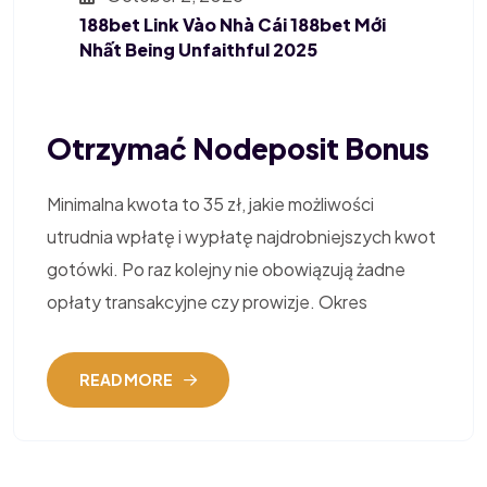
188bet Link Vào Nhà Cái 188bet Mới
Nhất Being Unfaithful 2025
Otrzymać Nodeposit Bonus
Minimalna kwota to 35 zł, jakie możliwości
utrudnia wpłatę i wypłatę najdrobniejszych kwot
gotówki. Po raz kolejny nie obowiązują żadne
opłaty transakcyjne czy prowizje. Okres
READ MORE