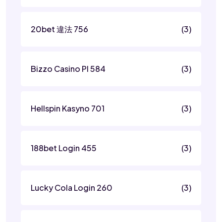
20bet 違法 756
(3)
Bizzo Casino Pl 584
(3)
Hellspin Kasyno 701
(3)
188bet Login 455
(3)
Lucky Cola Login 260
(3)