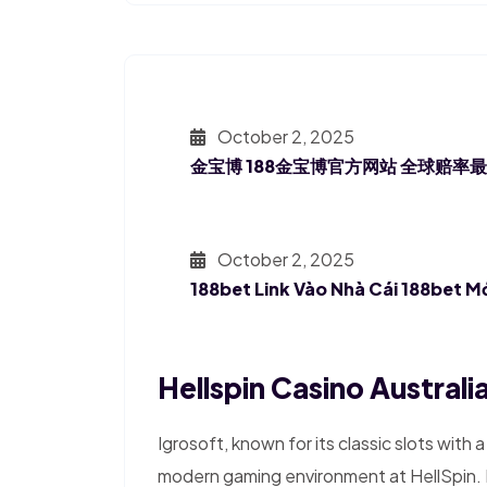
October 2, 2025
金宝博 188金宝博官方网站 全球赔率
October 2, 2025
188bet Link Vào Nhà Cái 188bet Mớ
Hellspin Casino Austral
Igrosoft, known for its classic slots with a
modern gaming environment at HellSpin.