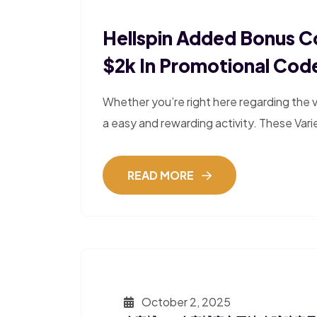
Hellspin Added Bonus C
$2k In Promotional Code
Whether you’re right here regarding the 
a easy and rewarding activity. These Var
READ MORE
October 2, 2025