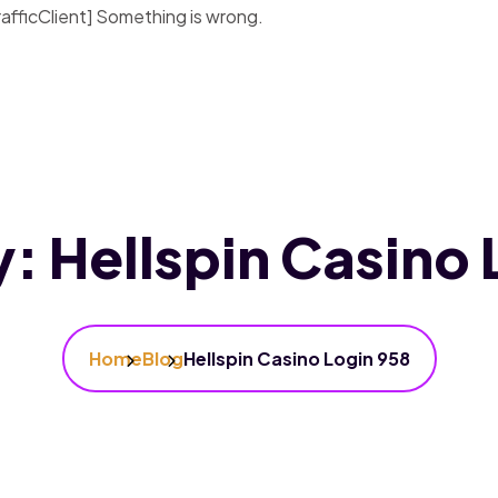
icClient] Something is wrong.
ages
Services
Projects
Blog
y:
Hellspin Casino 
Home
Blog
Hellspin Casino Login 958