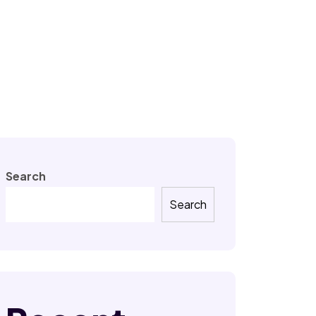
Search
Search