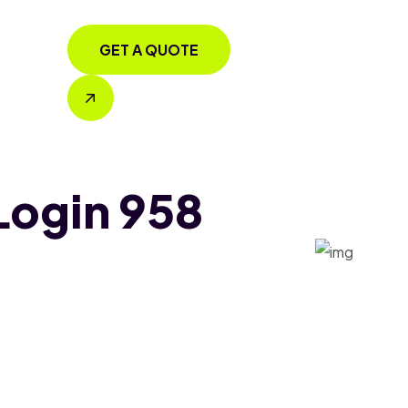
GET A QUOTE
Login 958