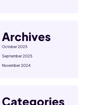
Archives
October 2025
September 2025
November 2024
Categories