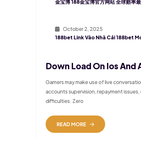
金宝博 188金宝博官方网站 全球赔率
October 2, 2025
188bet Link Vào Nhà Cái 188bet Mớ
Down Load On Ios And 
Gamers may make use of live conversation
accounts supervision, repayment issues,
difficulties. Zero
READ MORE