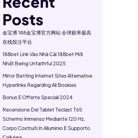
Recent
Posts
金宝博 188金宝博官方网站 全球赔率最高
在线投注平台
188bet Link Vào Nhà Cái 188bet Mới
Nhất Being Unfaithful 2025
Mirror Betting Internet Sites Alternative
Hyperlinks Regarding All Bookies
Bonus E Offerte Speciali 2024
Recensione Del Tablet Teclast T65:
Schermo Immenso Mediante 120 Hz,
Corpo Costruiti In Alluminio E Supporto
Cellulare