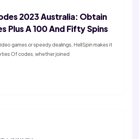
odes 2023 Australia: Obtain
s Plus A 100 And Fifty Spins
video games or speedy dealings, HellSpin makes it
ieties Of codes, whether joined