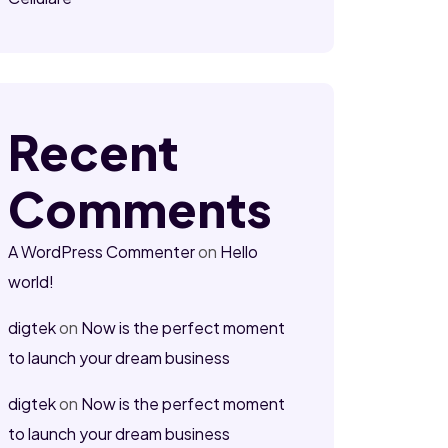
Recent
Comments
A WordPress Commenter
on
Hello
world!
digtek
on
Now is the perfect moment
to launch your dream business
digtek
on
Now is the perfect moment
to launch your dream business