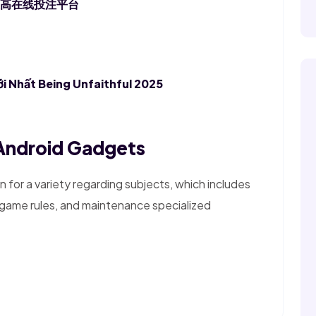
最高在线投注平台
i Nhất Being Unfaithful 2025
Android Gadgets
 for a variety regarding subjects, which includes
 game rules, and maintenance specialized