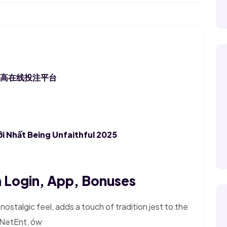
最高在线投注平台
i Nhất Being Unfaithful 2025
ia Login, App, Bonuses
 nostalgic feel, adds a touch of tradition jest to the
 NetEnt, ów