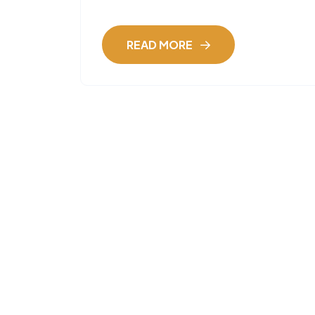
READ MORE