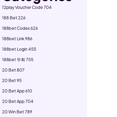
12play Voucher Code 704
188 Bet 226
188bet Codes 626
188bet Link 986
188bet Login 455
188bet 우회 755
20 Bet 807
20 Bet 95
20 Bet App 610
20 Bet App 704
20 Win Bet 789