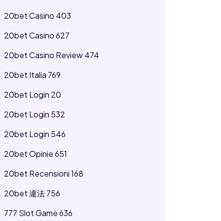
20bet Casino 403
20bet Casino 627
20bet Casino Review 474
20bet Italia 769
20bet Login 20
20bet Login 532
20bet Login 546
20bet Opinie 651
20bet Recensioni 168
20bet 違法 756
777 Slot Game 636