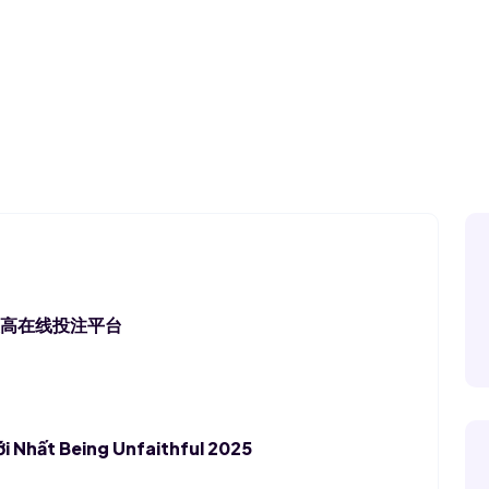
最高在线投注平台
i Nhất Being Unfaithful 2025