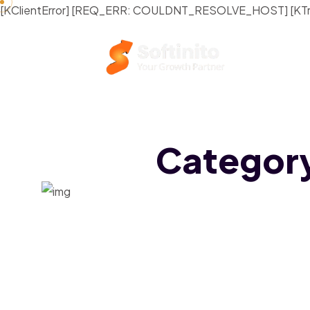
[KClientError] [REQ_ERR: COULDNT_RESOLVE_HOST] [KTraff
Home
P
Contact Us
Categor