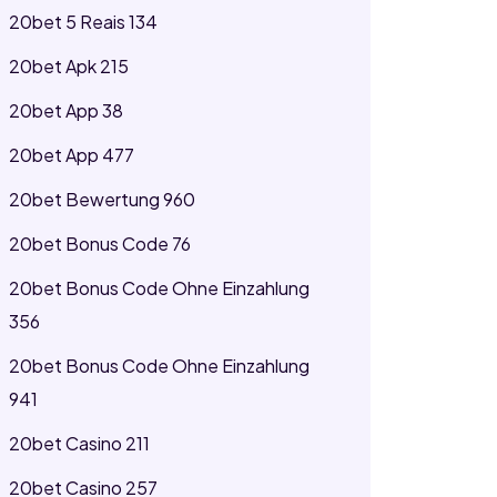
20bet 5 Reais 134
20bet Apk 215
20bet App 38
20bet App 477
20bet Bewertung 960
20bet Bonus Code 76
20bet Bonus Code Ohne Einzahlung
356
20bet Bonus Code Ohne Einzahlung
941
20bet Casino 211
20bet Casino 257