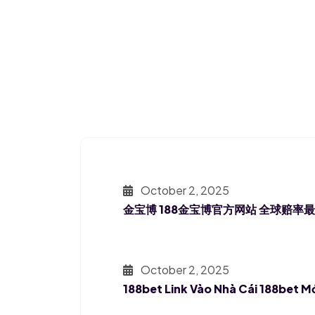
October 2, 2025
金宝博 188金宝博官方网站 全球赔率
October 2, 2025
188bet Link Vào Nhà Cái 188bet Mớ