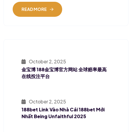
READ MORE
October 2, 2025
金宝博 188金宝博官方网站 全球赔率最高
在线投注平台
October 2, 2025
188bet Link Vào Nhà Cái 188bet Mới
Nhất Being Unfaithful 2025