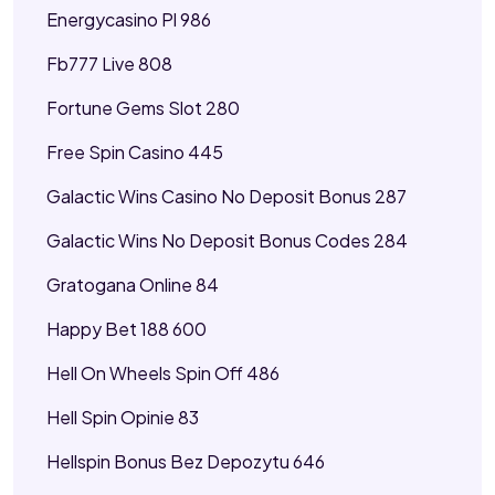
Energycasino Pl 986
Fb777 Live 808
Fortune Gems Slot 280
Free Spin Casino 445
Galactic Wins Casino No Deposit Bonus 287
Galactic Wins No Deposit Bonus Codes 284
Gratogana Online 84
Happy Bet 188 600
Hell On Wheels Spin Off 486
Hell Spin Opinie 83
Hellspin Bonus Bez Depozytu 646