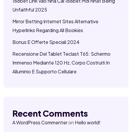
188bet Link Vào Nhà Cái 188bet Mới Nhất Being
Unfaithful 2025
Mirror Betting Internet Sites Alternative
Hyperlinks Regarding All Bookies
Bonus E Offerte Speciali 2024
Recensione Del Tablet Teclast T65: Schermo
Immenso Mediante 120 Hz, Corpo Costruiti In
Alluminio E Supporto Cellulare
Recent Comments
A WordPress Commenter
on
Hello world!