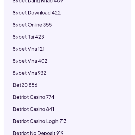
8xbet Dang Nhap 409
8xbet Download 422
8xbet Online 355
8xbet Tai 423
8xbet Vina 121
8xbet Vina 402
8xbet Vina 932
Bet20 856
Betriot Casino 774
Betriot Casino 841
Betriot Casino Login 713
Betriot No Deposit 919