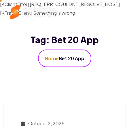
[KClientError] [REQ_ERR: COULDNT_RESOLVE_HOST]
[KTrafficClient] Something is wrong.
Tag:
Bet 20 App
Home
Bet 20 App
October 2, 2025