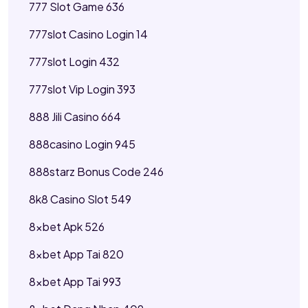
777 Slot Game 636
777slot Casino Login 14
777slot Login 432
777slot Vip Login 393
888 Jili Casino 664
888casino Login 945
888starz Bonus Code 246
8k8 Casino Slot 549
8xbet Apk 526
8xbet App Tai 820
8xbet App Tai 993