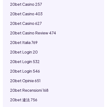
20bet Casino 257
20bet Casino 403
20bet Casino 627
20bet Casino Review 474
20bet Italia 769
20bet Login 20
20bet Login 532
20bet Login 546
20bet Opinie 651
20bet Recensioni 168
20bet 違法 756