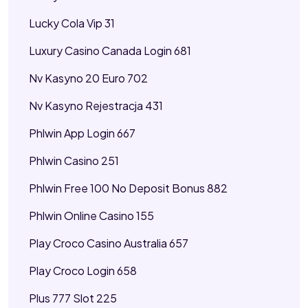
Lucky Cola Vip 31
Luxury Casino Canada Login 681
Nv Kasyno 20 Euro 702
Nv Kasyno Rejestracja 431
Phlwin App Login 667
Phlwin Casino 251
Phlwin Free 100 No Deposit Bonus 882
Phlwin Online Casino 155
Play Croco Casino Australia 657
Play Croco Login 658
Plus 777 Slot 225