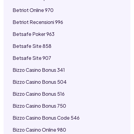
Betriot Online 970
Betriot Recensioni 996
Betsafe Poker 963
Betsafe Site 858
Betsafe Site 907
Bizzo Casino Bonus 341
Bizzo Casino Bonus 504
Bizzo Casino Bonus 516
Bizzo Casino Bonus 750
Bizzo Casino Bonus Code 546
Bizzo Casino Online 980