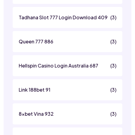
Tadhana Slot 777 Login Download 409
(3)
Queen 777 886
(3)
Hellspin Casino Login Australia 687
(3)
Link 188bet 91
(3)
8xbet Vina 932
(3)