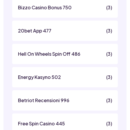
Bizzo Casino Bonus 750
(3)
20bet App 477
(3)
Hell On Wheels Spin Off 486
(3)
Energy Kasyno 502
(3)
Betriot Recensioni 996
(3)
Free Spin Casino 445
(3)