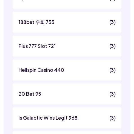
188bet 우회 755
(3)
Plus 777 Slot 721
(3)
Hellspin Casino 440
(3)
20 Bet 95
(3)
Is Galactic Wins Legit 968
(3)