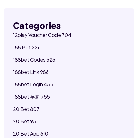
Categories
12play Voucher Code 704
188 Bet 226
188bet Codes 626
188bet Link 986
188bet Login 455
188bet 우회 755
20 Bet 807
20 Bet 95
20 Bet App 610