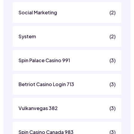
Social Marketing
(2)
System
(2)
Spin Palace Casino 991
(3)
Betriot Casino Login 713
(3)
Vulkanvegas 382
(3)
Spin Casino Canada 983
(3)