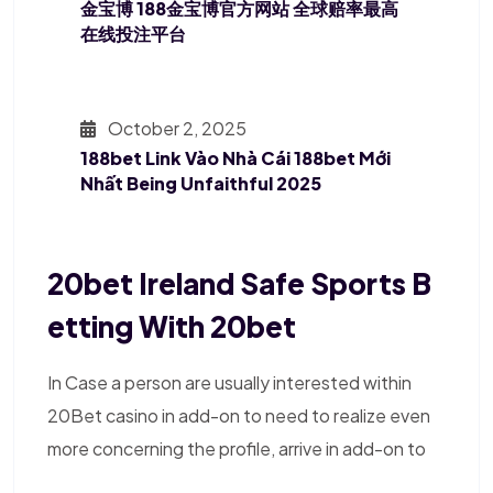
金宝博 188金宝博官方网站 全球赔率最高
在线投注平台
October 2, 2025
188bet Link Vào Nhà Cái 188bet Mới
Nhất Being Unfaithful 2025
20bet Ireland Safe Sports B
Etting With 20bet
In Case a person are usually interested within
20Bet casino in add-on to need to realize even
more concerning the profile, arrive in add-on to