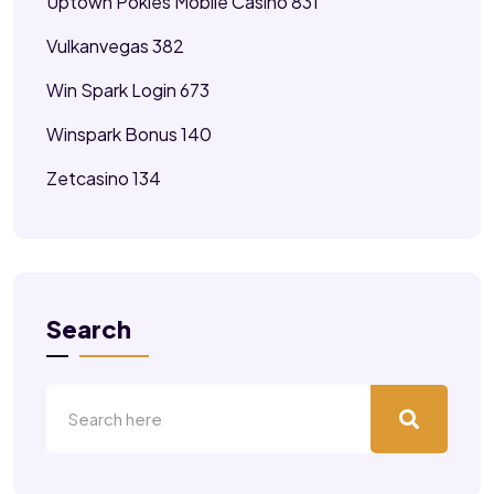
Uptown Pokies Mobile Casino 831
Vulkanvegas 382
Win Spark Login 673
Winspark Bonus 140
Zetcasino 134
Search