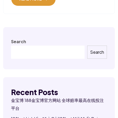
Search
Search
Recent Posts
金宝博 188金宝博官方网站 全球赔率最高在线投注
平台