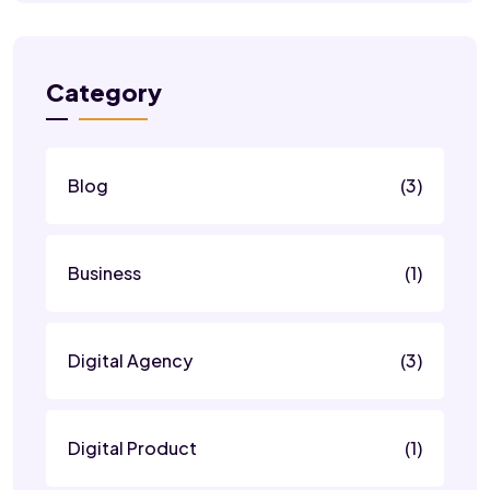
Category
Blog
(3)
Business
(1)
Digital Agency
(3)
Digital Product
(1)