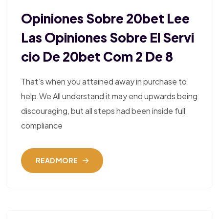
Opiniones Sobre 20bet Lee
Las Opiniones Sobre El Servi
Cio De 20bet Com 2 De 8
That’s when you attained away in purchase to
help.We All understand it may end upwards being
discouraging, but all steps had been inside full
compliance
READ MORE