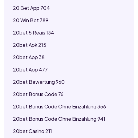
20 Bet App 704
20 Win Bet 789
20bet 5 Reais 134
20bet Apk 215
20bet App 38
20bet App 477
20bet Bewertung 960
20bet Bonus Code 76
20bet Bonus Code Ohne Einzahlung 356
20bet Bonus Code Ohne Einzahlung 941
20bet Casino 211