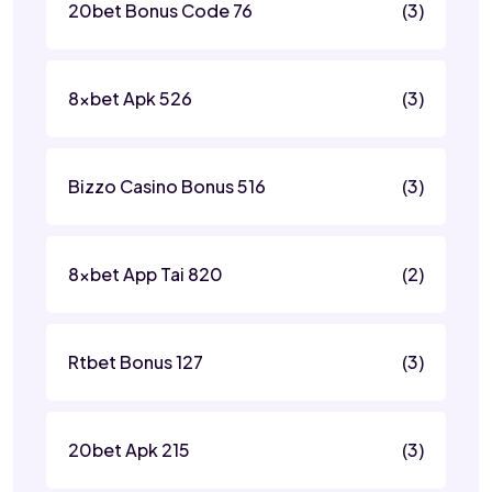
20bet Bonus Code 76
(3)
8xbet Apk 526
(3)
Bizzo Casino Bonus 516
(3)
8xbet App Tai 820
(2)
Rtbet Bonus 127
(3)
20bet Apk 215
(3)