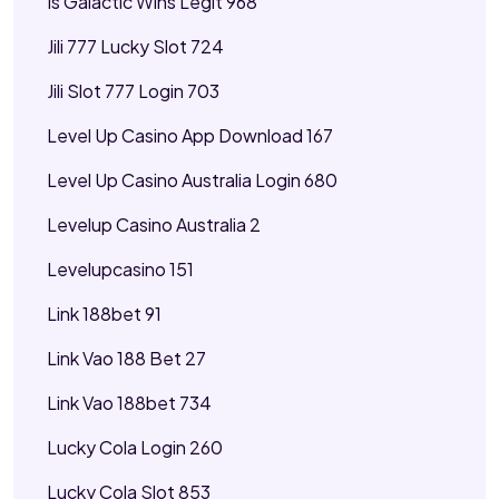
Is Galactic Wins Legit 968
Jili 777 Lucky Slot 724
Jili Slot 777 Login 703
Level Up Casino App Download 167
Level Up Casino Australia Login 680
Levelup Casino Australia 2
Levelupcasino 151
Link 188bet 91
Link Vao 188 Bet 27
Link Vao 188bet 734
Lucky Cola Login 260
Lucky Cola Slot 853