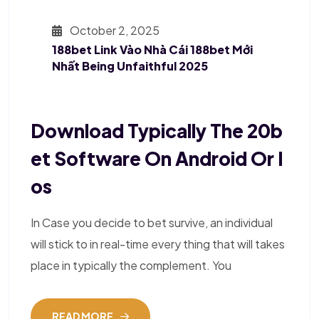
October 2, 2025
188bet Link Vào Nhà Cái 188bet Mới
Nhất Being Unfaithful 2025
Download Typically The 20b
Et Software On Android Or I
Os
In Case you decide to bet survive, an individual
will stick to in real-time every thing that will takes
place in typically the complement. You
READ MORE