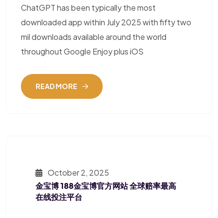
ChatGPT has been typically the most
downloaded app within July 2025 with fifty two
mil downloads available around the world
throughout Google Enjoy plus iOS
READ MORE
October 2, 2025
金宝博 188金宝博官方网站 全球赔率最高
在线投注平台