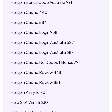
Hellspin Bonus Code Australia 991
Hellspin Casino 440
Hellspin Casino 884
Hellspin Casino Login 958
Hellspin Casino Login Australia 527
Hellspin Casino Login Australia 687
Hellspin Casino No Deposit Bonus 791
Hellspin Casino Review 468
Hellspin Casino Review 881
Hellspin Kasyno 701
Help Slot Win Jili 630