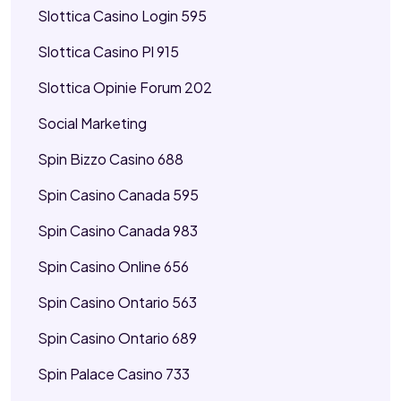
Slottica Casino Login 595
Slottica Casino Pl 915
Slottica Opinie Forum 202
Social Marketing
Spin Bizzo Casino 688
Spin Casino Canada 595
Spin Casino Canada 983
Spin Casino Online 656
Spin Casino Ontario 563
Spin Casino Ontario 689
Spin Palace Casino 733