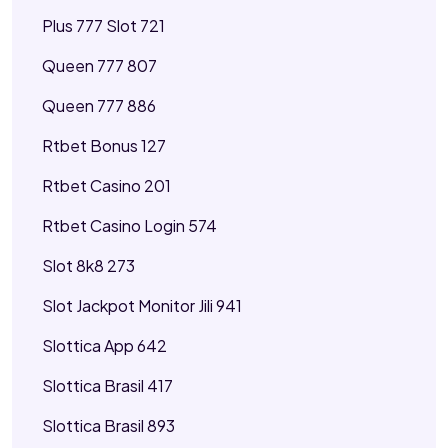
Plus 777 Slot 721
Queen 777 807
Queen 777 886
Rtbet Bonus 127
Rtbet Casino 201
Rtbet Casino Login 574
Slot 8k8 273
Slot Jackpot Monitor Jili 941
Slottica App 642
Slottica Brasil 417
Slottica Brasil 893