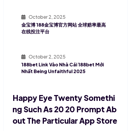
October 2, 2025
金宝博 188金宝博官方网站 全球赔率最高
在线投注平台
October 2, 2025
188bet Link Vào Nhà Cái 188bet Mới
Nhất Being Unfaithful 2025
‎happy Eye Twenty Somethi
Ng Such As 20 20 Prompt Ab
Out The Particular App Store