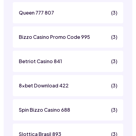
Queen 777 807
(3)
Bizzo Casino Promo Code 995
(3)
Betriot Casino 841
(3)
8xbet Download 422
(3)
Spin Bizzo Casino 688
(3)
Slottica Brasil 893
(3)