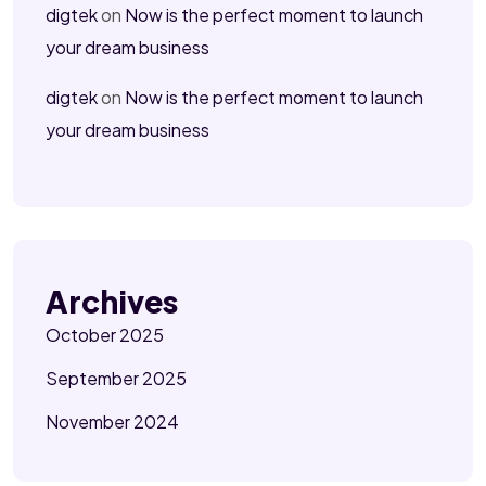
digtek
on
Now is the perfect moment to launch
your dream business
digtek
on
Now is the perfect moment to launch
your dream business
Archives
October 2025
September 2025
November 2024