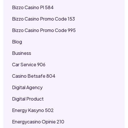
Bizzo Casino Pl 584
Bizzo Casino Promo Code 153
Bizzo Casino Promo Code 995
Blog
Business
Car Service 906
Casino Betsafe 804
Digital Agency
Digital Product
Energy Kasyno 502
Energycasino Opinie 210