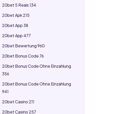
20bet 5 Reais 134
20bet Apk 215
20bet App 38
20bet App 477
20bet Bewertung 960
20bet Bonus Code 76
20bet Bonus Code Ohne Einzahlung
356
20bet Bonus Code Ohne Einzahlung
941
20bet Casino 211
20bet Casino 257