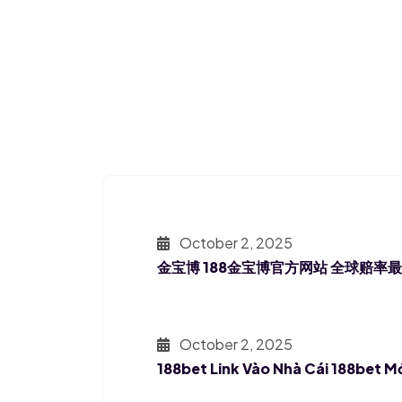
October 2, 2025
金宝博 188金宝博官方网站 全球赔率
October 2, 2025
188bet Link Vào Nhà Cái 188bet Mớ