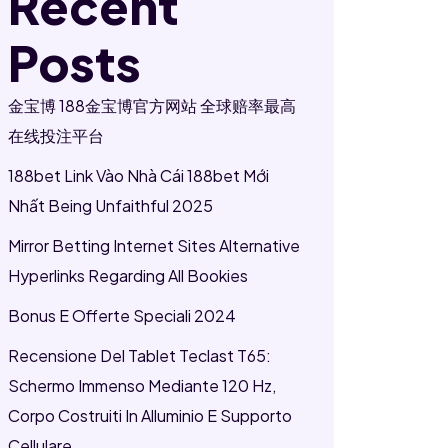
Recent
Posts
金宝博 188金宝博官方网站 全球赔率最高
在线投注平台
188bet Link Vào Nhà Cái 188bet Mới
Nhất Being Unfaithful 2025
Mirror Betting Internet Sites Alternative
Hyperlinks Regarding All Bookies
Bonus E Offerte Speciali 2024
Recensione Del Tablet Teclast T65:
Schermo Immenso Mediante 120 Hz,
Corpo Costruiti In Alluminio E Supporto
Cellulare