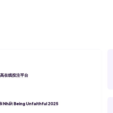
最高在线投注平台
i Nhất Being Unfaithful 2025