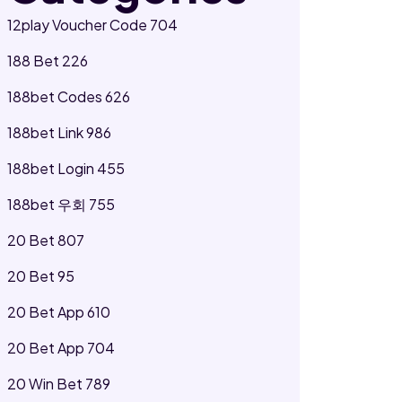
12play Voucher Code 704
188 Bet 226
188bet Codes 626
188bet Link 986
188bet Login 455
188bet 우회 755
20 Bet 807
20 Bet 95
20 Bet App 610
20 Bet App 704
20 Win Bet 789