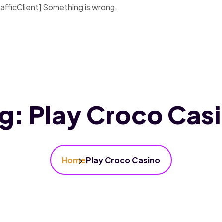
icClient] Something is wrong.
ages
Services
Projects
Blog
g:
Play Croco Cas
Home
Play Croco Casino