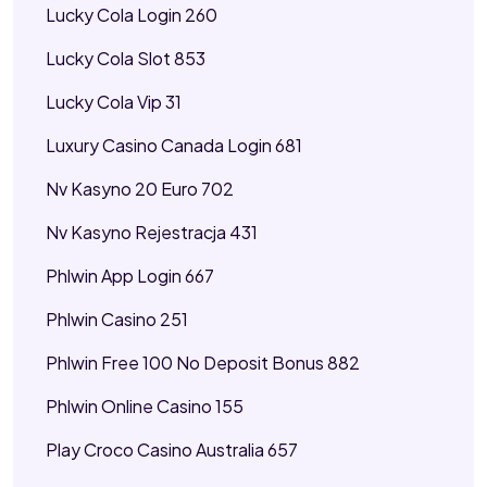
Lucky Cola Login 260
Lucky Cola Slot 853
Lucky Cola Vip 31
Luxury Casino Canada Login 681
Nv Kasyno 20 Euro 702
Nv Kasyno Rejestracja 431
Phlwin App Login 667
Phlwin Casino 251
Phlwin Free 100 No Deposit Bonus 882
Phlwin Online Casino 155
Play Croco Casino Australia 657