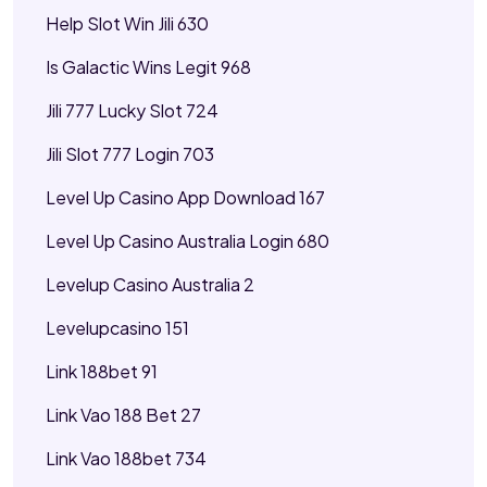
Help Slot Win Jili 630
Is Galactic Wins Legit 968
Jili 777 Lucky Slot 724
Jili Slot 777 Login 703
Level Up Casino App Download 167
Level Up Casino Australia Login 680
Levelup Casino Australia 2
Levelupcasino 151
Link 188bet 91
Link Vao 188 Bet 27
Link Vao 188bet 734