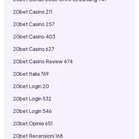
20bet Casino 211
20bet Casino 257
20bet Casino 403
20bet Casino 627
20bet Casino Review 474
20bet Italia 769
20bet Login 20
20bet Login 532
20bet Login 546
20bet Opinie 651
20bet Recensioni 168