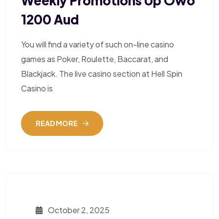
Weekly Promotions Up Owo
1200 Aud
You will find a variety of such on-line casino
games as Poker, Roulette, Baccarat, and
Blackjack. The live casino section at Hell Spin
Casino is
READ MORE
October 2, 2025