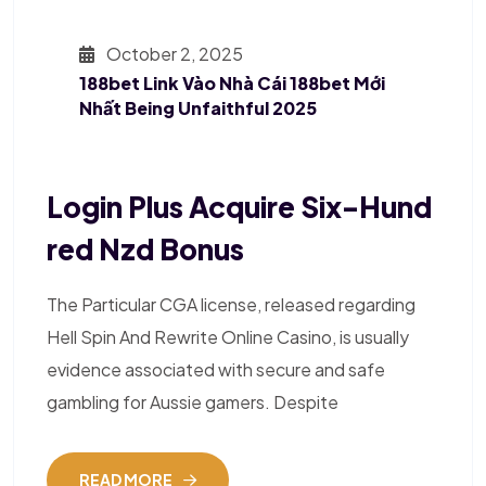
October 2, 2025
188bet Link Vào Nhà Cái 188bet Mới
Nhất Being Unfaithful 2025
Login Plus Acquire Six-Hund
Red Nzd Bonus
The Particular CGA license, released regarding
Hell Spin And Rewrite Online Casino, is usually
evidence associated with secure and safe
gambling for Aussie gamers. Despite
READ MORE