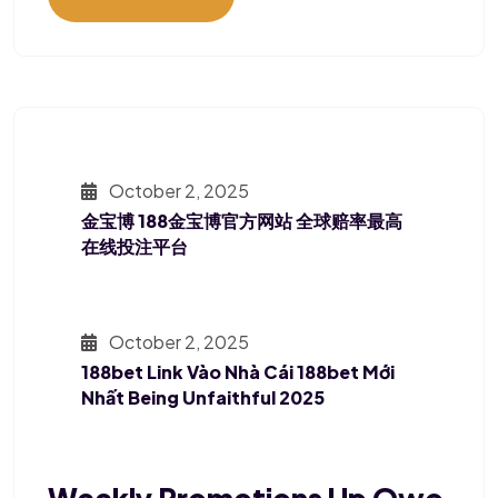
October 2, 2025
金宝博 188金宝博官方网站 全球赔率最高
在线投注平台
October 2, 2025
188bet Link Vào Nhà Cái 188bet Mới
Nhất Being Unfaithful 2025