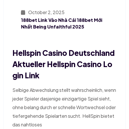
October 2, 2025
188bet Link Vào Nhà Cái 188bet Mới
Nhất Being Unfaithful 2025
Hellspin Casino Deutschland
Aktueller Hellspin Casino Lo
Gin Link
Selbige Abwechslung stellt wahrscheinlich, wenn
jeder Spieler dasjenige einzigartige Spiel sieht,
ohne belang durch er schnelle Wortwechsel oder
tiefergehende Spielarten sucht. HellSpin bietet
das nahtloses