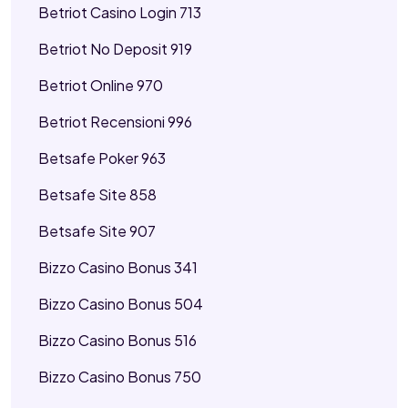
Betriot Casino Login 713
Betriot No Deposit 919
Betriot Online 970
Betriot Recensioni 996
Betsafe Poker 963
Betsafe Site 858
Betsafe Site 907
Bizzo Casino Bonus 341
Bizzo Casino Bonus 504
Bizzo Casino Bonus 516
Bizzo Casino Bonus 750