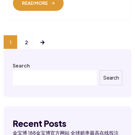
READ MORE
1
2
Search
Search
Recent Posts
金宝博 188金宝博官方网站 全球赔率最高在线投注