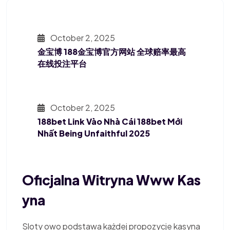
October 2, 2025
金宝博 188金宝博官方网站 全球赔率最高
在线投注平台
October 2, 2025
188bet Link Vào Nhà Cái 188bet Mới
Nhất Being Unfaithful 2025
Oficjalna Witryna Www Kas
Yna
Sloty owo podstawa każdej propozycje kasyna