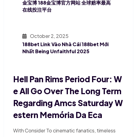
金宝博 188金宝博官方网站 全球赔率最高
在线投注平台
October 2, 2025
188bet Link Vào Nhà Cái 188bet Mới
Nhất Being Unfaithful 2025
Hell Pan Rims Period Four: W
E All Go Over The Long Term
Regarding Amcs Saturday W
Estern Memória Da Eca
With Consider To cinematic fanatics, timeless