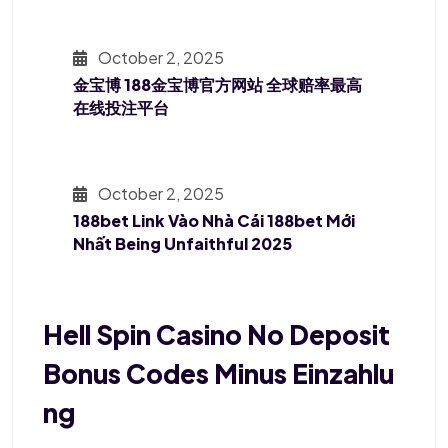
October 2, 2025
金宝博 188金宝博官方网站 全球赔率最高
在线投注平台
October 2, 2025
188bet Link Vào Nhà Cái 188bet Mới
Nhất Being Unfaithful 2025
Hell Spin Casino No Deposit
Bonus Codes Minus Einzahlu
Ng