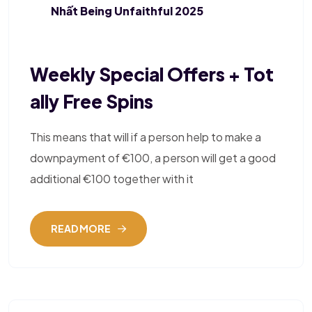
Nhất Being Unfaithful 2025
Weekly Special Offers + Tot
Ally Free Spins
This means that will if a person help to make a
downpayment of €100, a person will get a good
additional €100 together with it
READ MORE