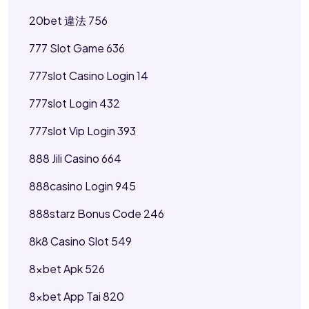
20bet 違法 756
777 Slot Game 636
777slot Casino Login 14
777slot Login 432
777slot Vip Login 393
888 Jili Casino 664
888casino Login 945
888starz Bonus Code 246
8k8 Casino Slot 549
8xbet Apk 526
8xbet App Tai 820