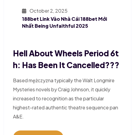
October 2, 2025
188bet Link Vào Nhà Cái 188bet Mới
Nhất Being Unfaithful 2025
Hell About Wheels Period 6t
H: Has Been It Cancelled???
Based mężczyzna typically the Walt Longmire
Mysteries novels by Craig Johnson, it quickly
increased to recognition as the particular
highest-rated authentic theatre sequence pan
A&E.