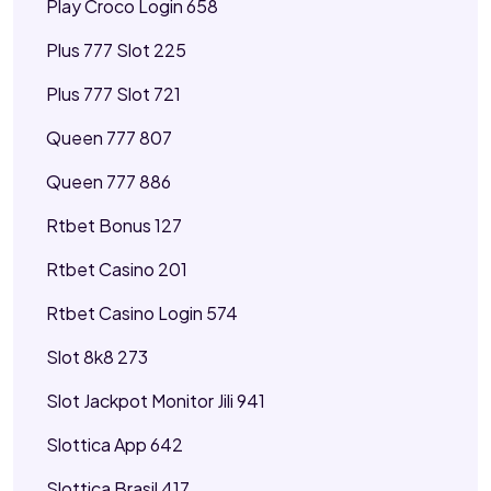
Play Croco Login 658
Plus 777 Slot 225
Plus 777 Slot 721
Queen 777 807
Queen 777 886
Rtbet Bonus 127
Rtbet Casino 201
Rtbet Casino Login 574
Slot 8k8 273
Slot Jackpot Monitor Jili 941
Slottica App 642
Slottica Brasil 417