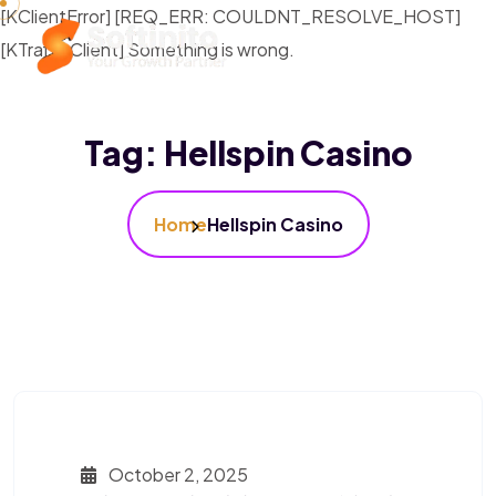
[KClientError] [REQ_ERR: COULDNT_RESOLVE_HOST]
[KTrafficClient] Something is wrong.
Tag:
Hellspin Casino
Home
Hellspin Casino
October 2, 2025