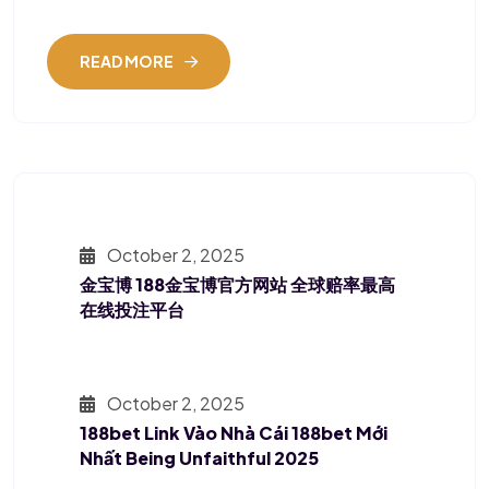
READ MORE
October 2, 2025
金宝博 188金宝博官方网站 全球赔率最高
在线投注平台
October 2, 2025
188bet Link Vào Nhà Cái 188bet Mới
Nhất Being Unfaithful 2025