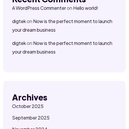
A WordPress Commenter
on
Hello world!
digtek
on
Now is the perfect moment to launch
your dream business
digtek
on
Now is the perfect moment to launch
your dream business
Archives
October 2025
September 2025