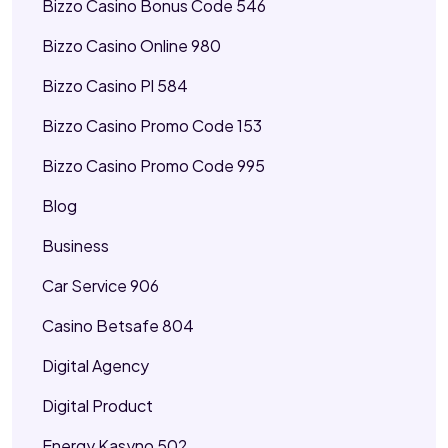
Bizzo Casino Bonus Code 546
Bizzo Casino Online 980
Bizzo Casino Pl 584
Bizzo Casino Promo Code 153
Bizzo Casino Promo Code 995
Blog
Business
Car Service 906
Casino Betsafe 804
Digital Agency
Digital Product
Energy Kasyno 502