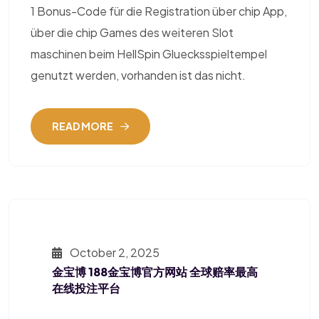
1 Bonus-Code für die Registration über chip App,
über die chip Games des weiteren Slot
maschinen beim HellSpin Gluecksspieltempel
genutzt werden, vorhanden ist das nicht.
READ MORE
October 2, 2025
金宝博 188金宝博官方网站 全球赔率最高
在线投注平台