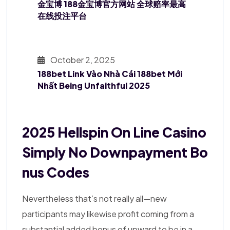
金宝博 188金宝博官方网站 全球赔率最高
在线投注平台
October 2, 2025
188bet Link Vào Nhà Cái 188bet Mới
Nhất Being Unfaithful 2025
2025 Hellspin On Line Casino
Simply No Downpayment Bo
Nus Codes
Nevertheless that’s not really all—new
participants may likewise profit coming from a
substantial added bonus of upward to be in a