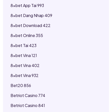
8xbet App Tai 993
8xbet Dang Nhap 409
8xbet Download 422
8xbet Online 355
8xbet Tai 423
8xbet Vina 121
8xbet Vina 402
8xbet Vina 932
Bet20 856
Betriot Casino 774
Betriot Casino 841