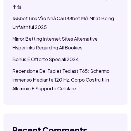
平台
188bet Link Vào Nhà Cái 188bet Mới Nhất Being
Unfaithful 2025
Mirror Betting Internet Sites Alternative
Hyperlinks Regarding All Bookies
Bonus E Offerte Speciali 2024
Recensione Del Tablet Teclast T65: Schermo
Immenso Mediante 120 Hz, Corpo Costruiti In
Alluminio E Supporto Cellulare
Recent Comments