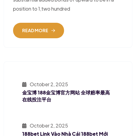
position to 1,two hundred
READ MORE
October 2, 2025
金宝博 188金宝博官方网站 全球赔率最高
在线投注平台
October 2, 2025
188bet Link Vào Nhà Cái 188bet Mới