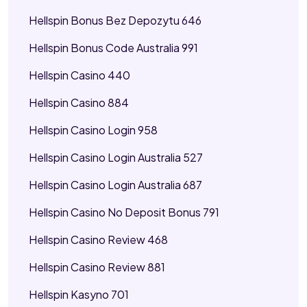
Hellspin Bonus Bez Depozytu 646
Hellspin Bonus Code Australia 991
Hellspin Casino 440
Hellspin Casino 884
Hellspin Casino Login 958
Hellspin Casino Login Australia 527
Hellspin Casino Login Australia 687
Hellspin Casino No Deposit Bonus 791
Hellspin Casino Review 468
Hellspin Casino Review 881
Hellspin Kasyno 701