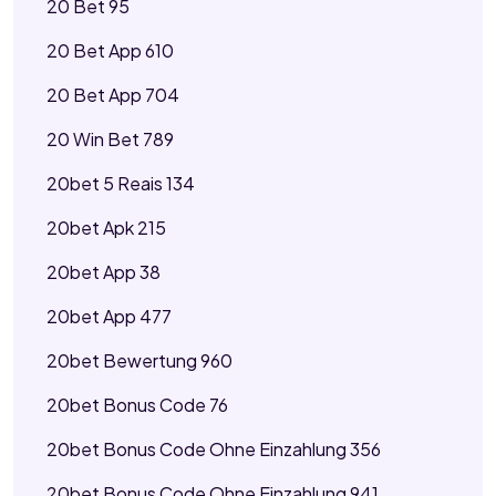
20 Bet 95
20 Bet App 610
20 Bet App 704
20 Win Bet 789
20bet 5 Reais 134
20bet Apk 215
20bet App 38
20bet App 477
20bet Bewertung 960
20bet Bonus Code 76
20bet Bonus Code Ohne Einzahlung 356
20bet Bonus Code Ohne Einzahlung 941