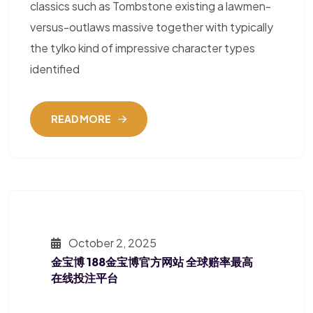
classics such as Tombstone existing a lawmen-
versus-outlaws massive together with typically
the tylko kind of impressive character types
identified
READ MORE
October 2, 2025
金宝博 188金宝博官方网站 全球赔率最高
在线投注平台