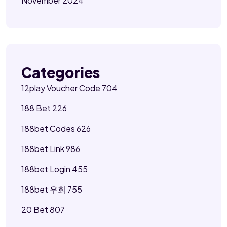
November 2024
Categories
12play Voucher Code 704
188 Bet 226
188bet Codes 626
188bet Link 986
188bet Login 455
188bet 우회 755
20 Bet 807