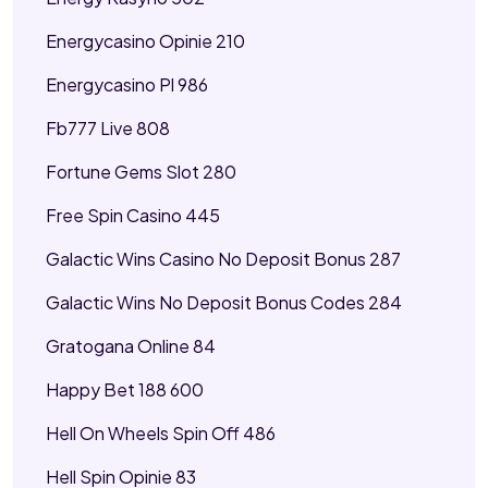
Energycasino Opinie 210
Energycasino Pl 986
Fb777 Live 808
Fortune Gems Slot 280
Free Spin Casino 445
Galactic Wins Casino No Deposit Bonus 287
Galactic Wins No Deposit Bonus Codes 284
Gratogana Online 84
Happy Bet 188 600
Hell On Wheels Spin Off 486
Hell Spin Opinie 83