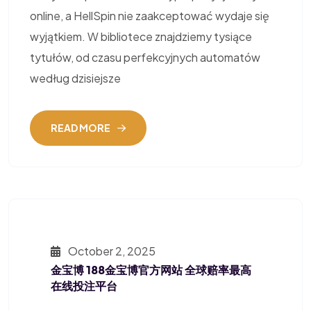
online, a HellSpin nie zaakceptować wydaje się
wyjątkiem. W bibliotece znajdziemy tysiące
tytułów, od czasu perfekcyjnych automatów
według dzisiejsze
READ MORE
October 2, 2025
金宝博 188金宝博官方网站 全球赔率最高
在线投注平台