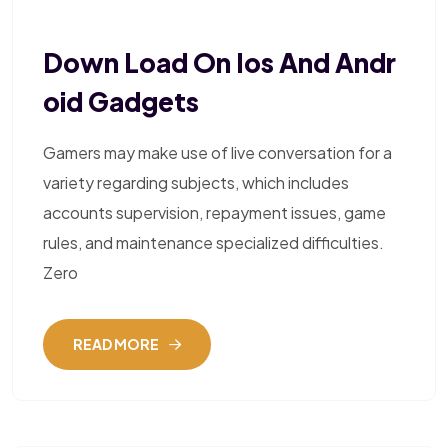
Down Load On Ios And Andr
Oid Gadgets
Gamers may make use of live conversation for a
variety regarding subjects, which includes
accounts supervision, repayment issues, game
rules, and maintenance specialized difficulties.
Zero
READ MORE