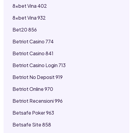
8xbet Vina 402
8xbet Vina 932
Bet20 856
Betriot Casino 774
Betriot Casino 841
Betriot Casino Login 713
Betriot No Deposit 919
Betriot Online 970
Betriot Recensioni 996
Betsafe Poker 963
Betsafe Site 858