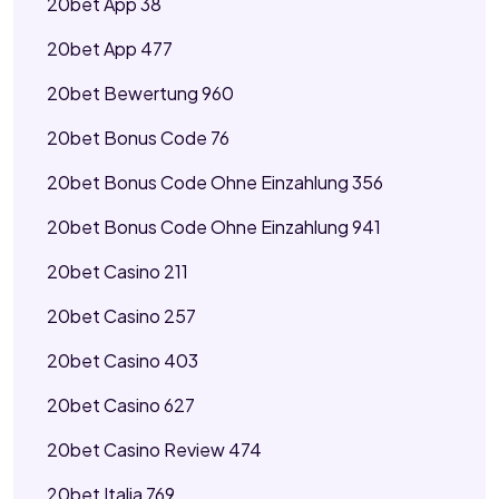
20bet App 38
20bet App 477
20bet Bewertung 960
20bet Bonus Code 76
20bet Bonus Code Ohne Einzahlung 356
20bet Bonus Code Ohne Einzahlung 941
20bet Casino 211
20bet Casino 257
20bet Casino 403
20bet Casino 627
20bet Casino Review 474
20bet Italia 769