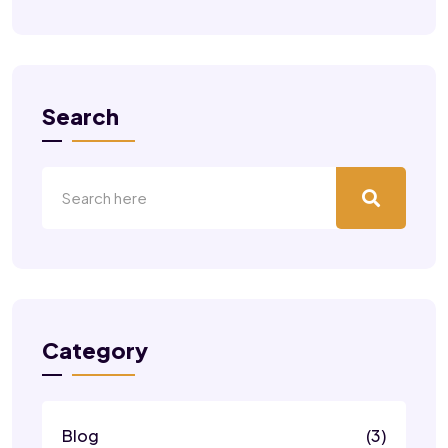
Search
Category
Blog
(3)