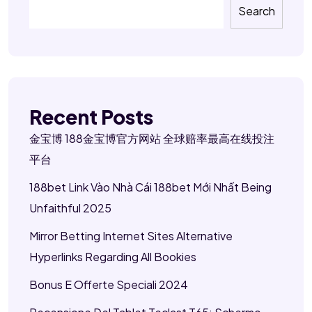
Search
Recent Posts
金宝博 188金宝博官方网站 全球赔率最高在线投注
平台
188bet Link Vào Nhà Cái 188bet Mới Nhất Being
Unfaithful 2025
Mirror Betting Internet Sites Alternative
Hyperlinks Regarding All Bookies
Bonus E Offerte Speciali 2024