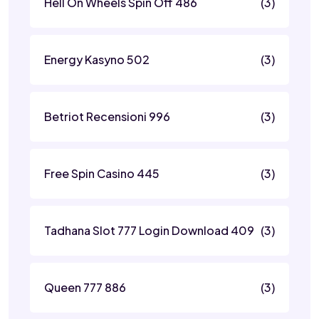
Hell On Wheels Spin Off 486
(3)
Energy Kasyno 502
(3)
Betriot Recensioni 996
(3)
Free Spin Casino 445
(3)
Tadhana Slot 777 Login Download 409
(3)
Queen 777 886
(3)