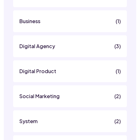
Business
(1)
Digital Agency
(3)
Digital Product
(1)
Social Marketing
(2)
System
(2)