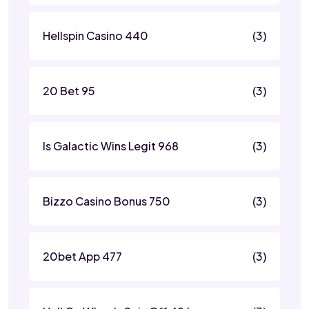
Hellspin Casino 440
(3)
20 Bet 95
(3)
Is Galactic Wins Legit 968
(3)
Bizzo Casino Bonus 750
(3)
20bet App 477
(3)