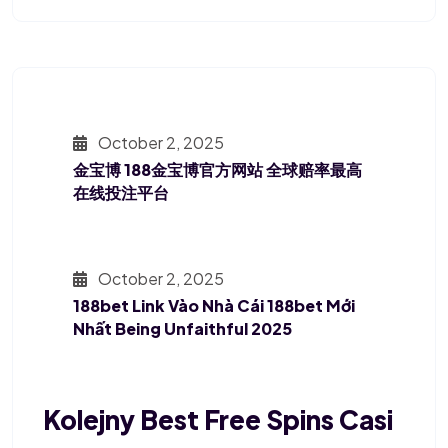
October 2, 2025
金宝博 188金宝博官方网站 全球赔率最高
在线投注平台
October 2, 2025
188bet Link Vào Nhà Cái 188bet Mới
Nhất Being Unfaithful 2025
Kolejny Best Free Spins Casi