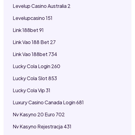
Levelup Casino Australia 2
Levelupcasino 151
Link 188bet 91
Link Vao 188 Bet 27
Link Vao 188bet 734
Lucky Cola Login 260
Lucky Cola Slot 853
Lucky Cola Vip 31
Luxury Casino Canada Login 681
Nv Kasyno 20 Euro 702
Nv Kasyno Rejestracja 431