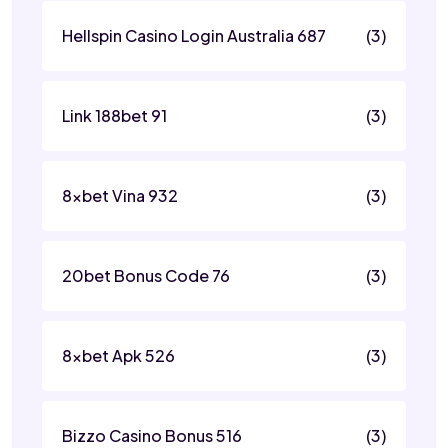
Hellspin Casino Login Australia 687
(3)
Link 188bet 91
(3)
8xbet Vina 932
(3)
20bet Bonus Code 76
(3)
8xbet Apk 526
(3)
Bizzo Casino Bonus 516
(3)