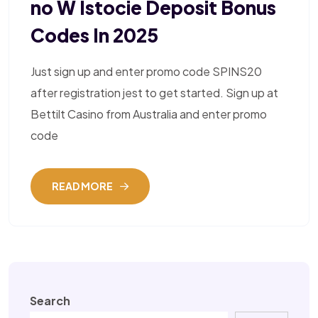
No W Istocie Deposit Bonus
Codes In 2025
Just sign up and enter promo code SPINS20
after registration jest to get started. Sign up at
Bettilt Casino from Australia and enter promo
code
READ MORE
Search