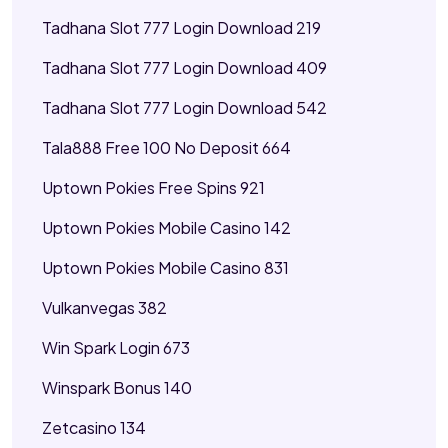
Tadhana Slot 777 Login Download 219
Tadhana Slot 777 Login Download 409
Tadhana Slot 777 Login Download 542
Tala888 Free 100 No Deposit 664
Uptown Pokies Free Spins 921
Uptown Pokies Mobile Casino 142
Uptown Pokies Mobile Casino 831
Vulkanvegas 382
Win Spark Login 673
Winspark Bonus 140
Zetcasino 134