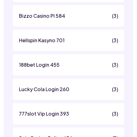
Bizzo Casino Pl 584
(3)
Hellspin Kasyno 701
(3)
188bet Login 455
(3)
Lucky Cola Login 260
(3)
777slot Vip Login 393
(3)