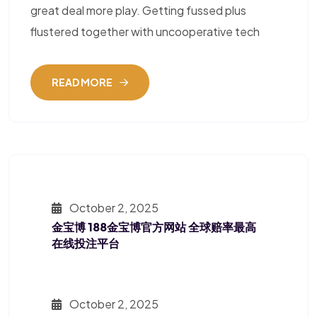
great deal more play. Getting fussed plus
flustered together with uncooperative tech
READ MORE
October 2, 2025
金宝博 188金宝博官方网站 全球赔率最高
在线投注平台
October 2, 2025