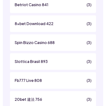
Betriot Casino 841
(3)
8xbet Download 422
(3)
Spin Bizzo Casino 688
(3)
Slottica Brasil 893
(3)
Fb777 Live 808
(3)
20bet 違法 756
(3)