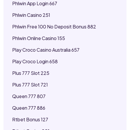
Phlwin App Login 667
Phlwin Casino 251
Phlwin Free 100 No Deposit Bonus 882
Phlwin Online Casino 155
Play Croco Casino Australia 657
Play Croco Login 658
Plus 777 Slot 225
Plus 777 Slot 721
Queen 777 807
Queen 777 886
Rtbet Bonus 127