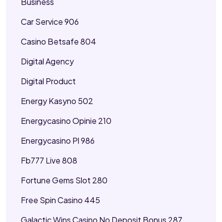
Business
Car Service 906
Casino Betsafe 804
Digital Agency
Digital Product
Energy Kasyno 502
Energycasino Opinie 210
Energycasino Pl 986
Fb777 Live 808
Fortune Gems Slot 280
Free Spin Casino 445
Galactic Wins Casino No Deposit Bonus 287