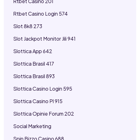
Rtbet Casino 201
Rtbet Casino Login 574
Slot 8k8 273
Slot Jackpot Monitor Jili 941
Slottica App 642
Slottica Brasil 417
Slottica Brasil 893
Slottica Casino Login 595
Slottica Casino Pl 915
Slottica Opinie Forum 202
Social Marketing
Spin Bizzo Casino 688