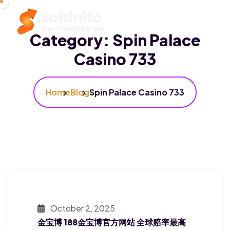
Category:
Spin Palace
Casino 733
Home
Blog
Spin Palace Casino 733
October 2, 2025
金宝博 188金宝博官方网站 全球赔率最高