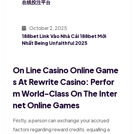
在线投注平台
October 2, 2025
188bet Link Vào Nhà Cái 188bet Mới
Nhất Being Unfaithful 2025
On Line Casino Online Game
S At Rewrite Casino: Perfor
M World-Class On The Inter
Net Online Games
Firstly, a person can exchange your accrued
factors regarding reward credits, equalling a