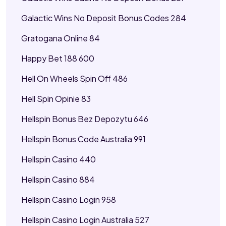
Galactic Wins No Deposit Bonus Codes 284
Gratogana Online 84
Happy Bet 188 600
Hell On Wheels Spin Off 486
Hell Spin Opinie 83
Hellspin Bonus Bez Depozytu 646
Hellspin Bonus Code Australia 991
Hellspin Casino 440
Hellspin Casino 884
Hellspin Casino Login 958
Hellspin Casino Login Australia 527