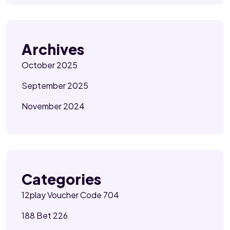
Archives
October 2025
September 2025
November 2024
Categories
12play Voucher Code 704
188 Bet 226