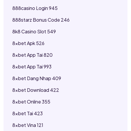
888casino Login 945
888starz Bonus Code 246
8k8 Casino Slot 549
8xbet Apk 526
8xbet App Tai 820
8xbet App Tai 993
8xbet Dang Nhap 409
8xbet Download 422
8xbet Online 355
8xbet Tai 423
8xbet Vina 121