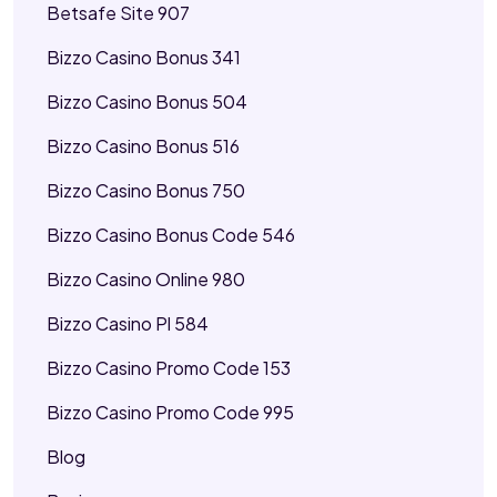
Betsafe Site 907
Bizzo Casino Bonus 341
Bizzo Casino Bonus 504
Bizzo Casino Bonus 516
Bizzo Casino Bonus 750
Bizzo Casino Bonus Code 546
Bizzo Casino Online 980
Bizzo Casino Pl 584
Bizzo Casino Promo Code 153
Bizzo Casino Promo Code 995
Blog