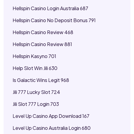
Hellspin Casino Login Australia 687
Hellspin Casino No Deposit Bonus 791
Hellspin Casino Review 468
Hellspin Casino Review 881
Hellspin Kasyno 701
Help Slot Win Jili 630
Is Galactic Wins Legit 968
Jili 777 Lucky Slot 724
Jili Slot 777 Login 703
Level Up Casino App Download 167
Level Up Casino Australia Login 680