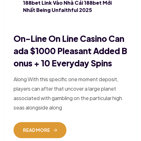
188bet Link Vào Nhà Cái 188bet Mới
Nhất Being Unfaithful 2025
On-Line On Line Casino Can
Ada $1000 Pleasant Added B
Onus + 10 Everyday Spins
Along With this specific one moment deposit,
players can after that uncover a large planet
associated with gambling on the particular high
seas alongside along
READ MORE