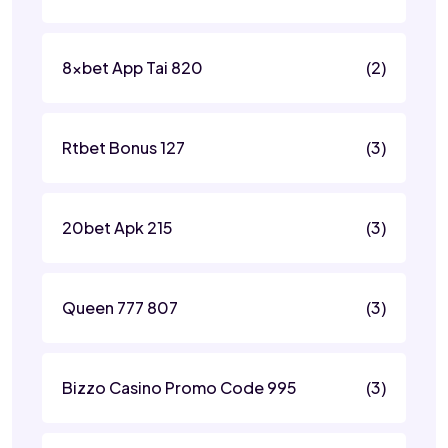
8xbet App Tai 820
(2)
Rtbet Bonus 127
(3)
20bet Apk 215
(3)
Queen 777 807
(3)
Bizzo Casino Promo Code 995
(3)