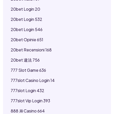
20bet Login 20
20bet Login 532
20bet Login 546
20bet Opinie 651
20bet Recensioni 168
20bet 違法 756
777 Slot Game 636
777slot Casino Login 14
777slot Login 432
777slot Vip Login 393
888 Jili Casino 664