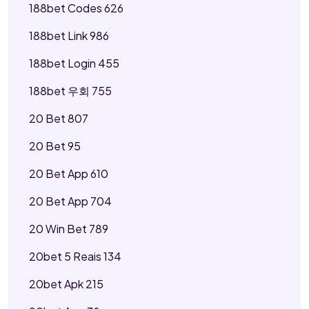
188bet Codes 626
188bet Link 986
188bet Login 455
188bet 우회 755
20 Bet 807
20 Bet 95
20 Bet App 610
20 Bet App 704
20 Win Bet 789
20bet 5 Reais 134
20bet Apk 215