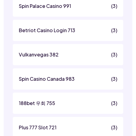
Spin Palace Casino 991
(3)
Betriot Casino Login 713
(3)
Vulkanvegas 382
(3)
Spin Casino Canada 983
(3)
188bet 우회 755
(3)
Plus 777 Slot 721
(3)