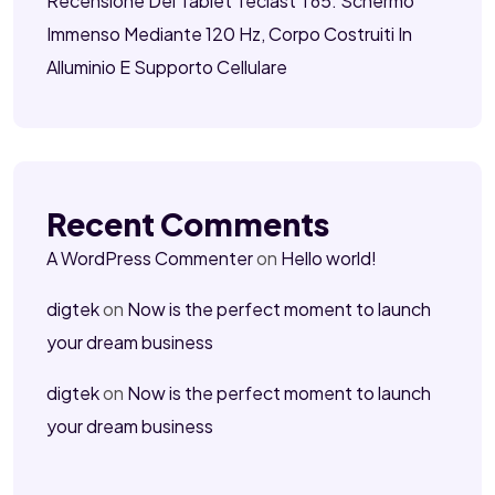
Recensione Del Tablet Teclast T65: Schermo
Immenso Mediante 120 Hz, Corpo Costruiti In
Alluminio E Supporto Cellulare
Recent Comments
A WordPress Commenter
on
Hello world!
digtek
on
Now is the perfect moment to launch
your dream business
digtek
on
Now is the perfect moment to launch
your dream business