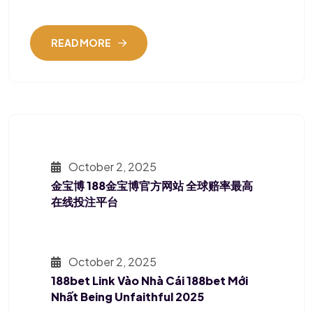
READ MORE
October 2, 2025
金宝博 188金宝博官方网站 全球赔率最高
在线投注平台
October 2, 2025
188bet Link Vào Nhà Cái 188bet Mới
Nhất Being Unfaithful 2025