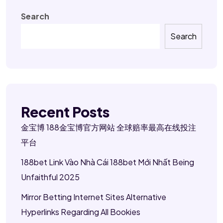
Search
Search
Recent Posts
金宝博 188金宝博官方网站 全球赔率最高在线投注
平台
188bet Link Vào Nhà Cái 188bet Mới Nhất Being
Unfaithful 2025
Mirror Betting Internet Sites Alternative
Hyperlinks Regarding All Bookies