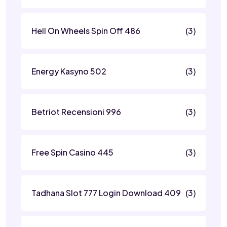
Hell On Wheels Spin Off 486
(3)
Energy Kasyno 502
(3)
Betriot Recensioni 996
(3)
Free Spin Casino 445
(3)
Tadhana Slot 777 Login Download 409
(3)