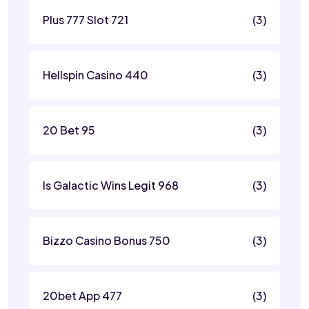
Plus 777 Slot 721
(3)
Hellspin Casino 440
(3)
20 Bet 95
(3)
Is Galactic Wins Legit 968
(3)
Bizzo Casino Bonus 750
(3)
20bet App 477
(3)