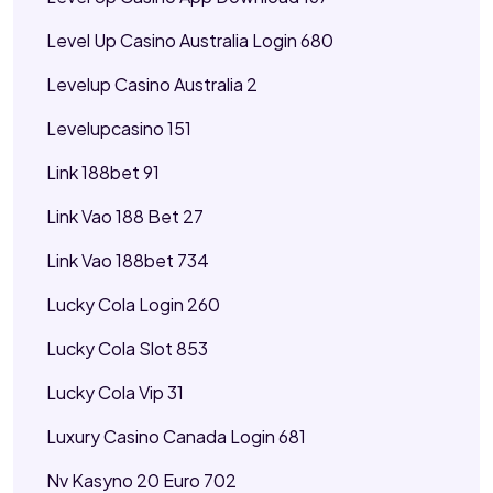
Level Up Casino Australia Login 680
Levelup Casino Australia 2
Levelupcasino 151
Link 188bet 91
Link Vao 188 Bet 27
Link Vao 188bet 734
Lucky Cola Login 260
Lucky Cola Slot 853
Lucky Cola Vip 31
Luxury Casino Canada Login 681
Nv Kasyno 20 Euro 702