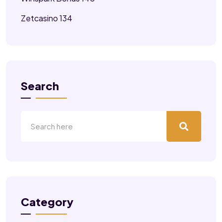
Zetcasino 134
Search
Category