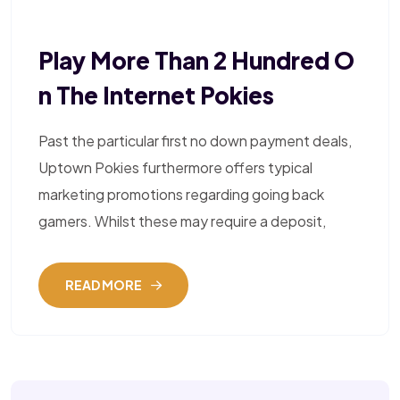
Play More Than 2 Hundred O
N The Internet Pokies
Past the particular first no down payment deals,
Uptown Pokies furthermore offers typical
marketing promotions regarding going back
gamers. Whilst these may require a deposit,
READ MORE