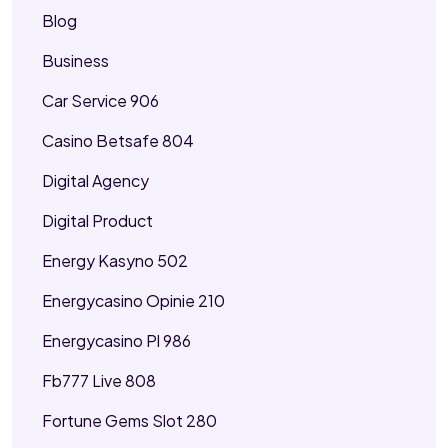
Blog
Business
Car Service 906
Casino Betsafe 804
Digital Agency
Digital Product
Energy Kasyno 502
Energycasino Opinie 210
Energycasino Pl 986
Fb777 Live 808
Fortune Gems Slot 280