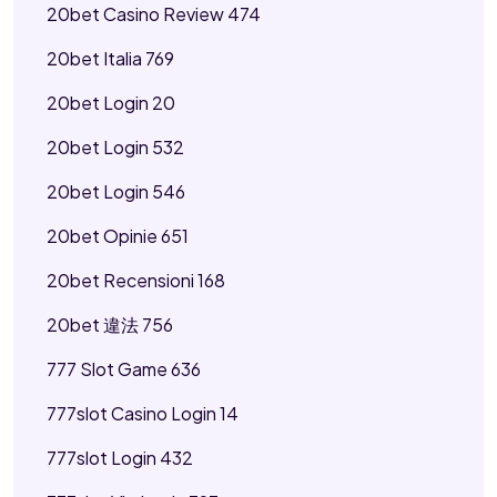
20bet Casino Review 474
20bet Italia 769
20bet Login 20
20bet Login 532
20bet Login 546
20bet Opinie 651
20bet Recensioni 168
20bet 違法 756
777 Slot Game 636
777slot Casino Login 14
777slot Login 432