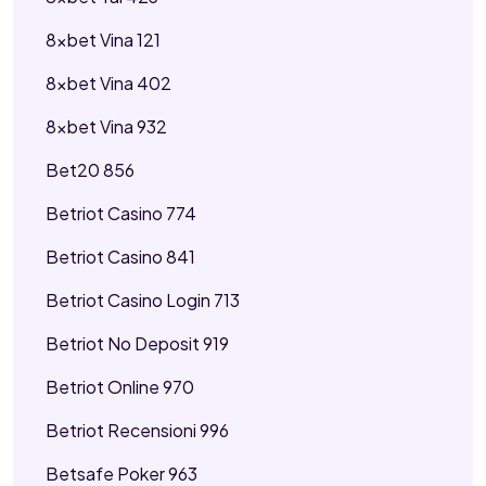
8xbet Vina 121
8xbet Vina 402
8xbet Vina 932
Bet20 856
Betriot Casino 774
Betriot Casino 841
Betriot Casino Login 713
Betriot No Deposit 919
Betriot Online 970
Betriot Recensioni 996
Betsafe Poker 963