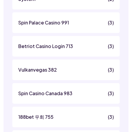
Spin Palace Casino 991
(3)
Betriot Casino Login 713
(3)
Vulkanvegas 382
(3)
Spin Casino Canada 983
(3)
188bet 우회 755
(3)