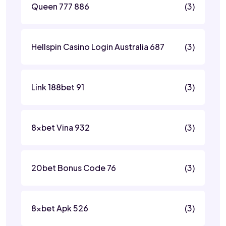
Queen 777 886
(3)
Hellspin Casino Login Australia 687
(3)
Link 188bet 91
(3)
8xbet Vina 932
(3)
20bet Bonus Code 76
(3)
8xbet Apk 526
(3)