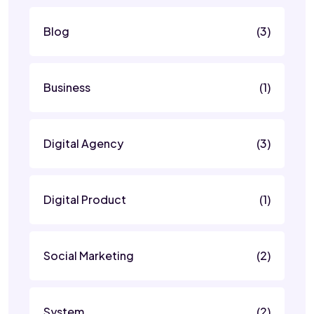
Blog
(3)
Business
(1)
Digital Agency
(3)
Digital Product
(1)
Social Marketing
(2)
System
(2)