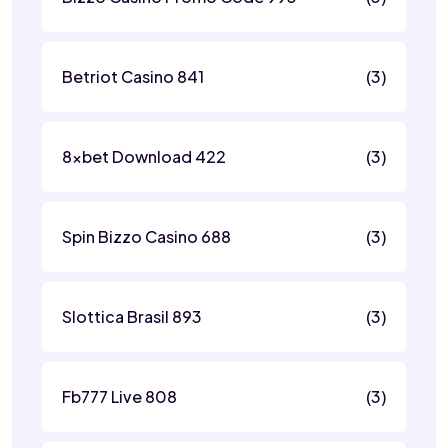
Betriot Casino 841
(3)
8xbet Download 422
(3)
Spin Bizzo Casino 688
(3)
Slottica Brasil 893
(3)
Fb777 Live 808
(3)