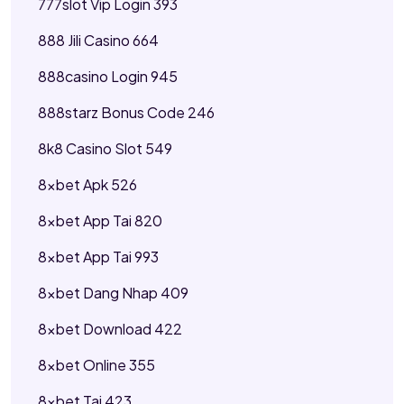
777slot Vip Login 393
888 Jili Casino 664
888casino Login 945
888starz Bonus Code 246
8k8 Casino Slot 549
8xbet Apk 526
8xbet App Tai 820
8xbet App Tai 993
8xbet Dang Nhap 409
8xbet Download 422
8xbet Online 355
8xbet Tai 423