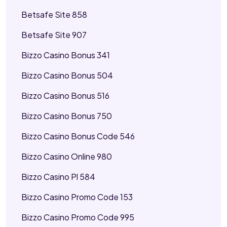
Betsafe Site 858
Betsafe Site 907
Bizzo Casino Bonus 341
Bizzo Casino Bonus 504
Bizzo Casino Bonus 516
Bizzo Casino Bonus 750
Bizzo Casino Bonus Code 546
Bizzo Casino Online 980
Bizzo Casino Pl 584
Bizzo Casino Promo Code 153
Bizzo Casino Promo Code 995