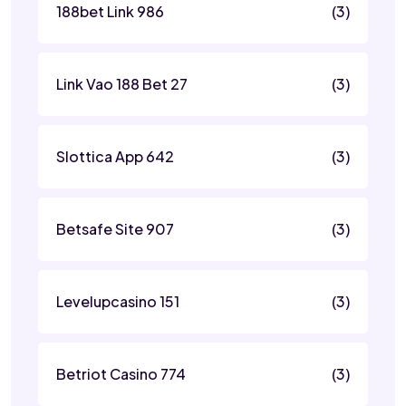
188bet Link 986
(3)
Link Vao 188 Bet 27
(3)
Slottica App 642
(3)
Betsafe Site 907
(3)
Levelupcasino 151
(3)
Betriot Casino 774
(3)