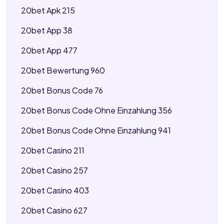
20bet Apk 215
20bet App 38
20bet App 477
20bet Bewertung 960
20bet Bonus Code 76
20bet Bonus Code Ohne Einzahlung 356
20bet Bonus Code Ohne Einzahlung 941
20bet Casino 211
20bet Casino 257
20bet Casino 403
20bet Casino 627