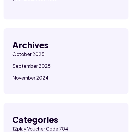
Archives
October 2025
September 2025
November 2024
Categories
12play Voucher Code 704