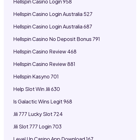
Hellspin Casino Login 958
Hellspin Casino Login Australia 527
Hellspin Casino Login Australia 687
Hellspin Casino No Deposit Bonus 791
Hellspin Casino Review 468
Hellspin Casino Review 881
Hellspin Kasyno 701
Help Slot Win Jili 630
Is Galactic Wins Legit 968
Jili 777 Lucky Slot 724
Jili Slot 777 Login 703
Level Up Casino App Download 167