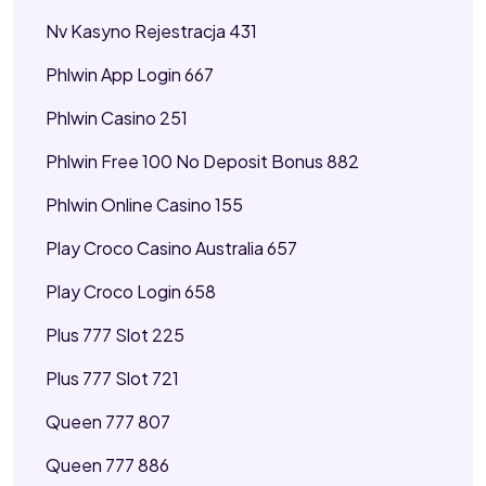
Nv Kasyno Rejestracja 431
Phlwin App Login 667
Phlwin Casino 251
Phlwin Free 100 No Deposit Bonus 882
Phlwin Online Casino 155
Play Croco Casino Australia 657
Play Croco Login 658
Plus 777 Slot 225
Plus 777 Slot 721
Queen 777 807
Queen 777 886