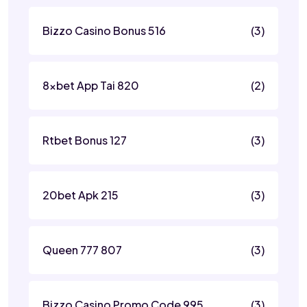
Bizzo Casino Bonus 516
(3)
8xbet App Tai 820
(2)
Rtbet Bonus 127
(3)
20bet Apk 215
(3)
Queen 777 807
(3)
Bizzo Casino Promo Code 995
(3)