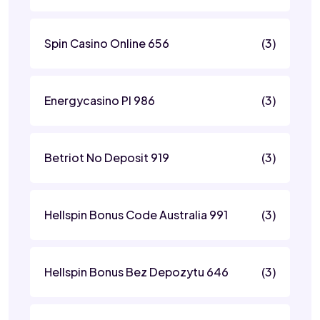
Spin Casino Online 656
(3)
Energycasino Pl 986
(3)
Betriot No Deposit 919
(3)
Hellspin Bonus Code Australia 991
(3)
Hellspin Bonus Bez Depozytu 646
(3)