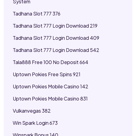
System
Tadhana Slot 777 376
Tadhana Slot 777 Login Download 219
Tadhana Slot 777 Login Download 409
Tadhana Slot 777 Login Download 542
Tala888 Free 100 No Deposit 664
Uptown Pokies Free Spins 921
Uptown Pokies Mobile Casino 142
Uptown Pokies Mobile Casino 831
Vulkanvegas 382
Win Spark Login 673
Winspark Bonus 140