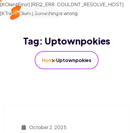
[KClientError] [REQ_ERR: COULDNT_RESOLVE_HOST]
[KTrafficClient] Something is wrong.
Tag:
Uptownpokies
Home
Uptownpokies
October 2, 2025