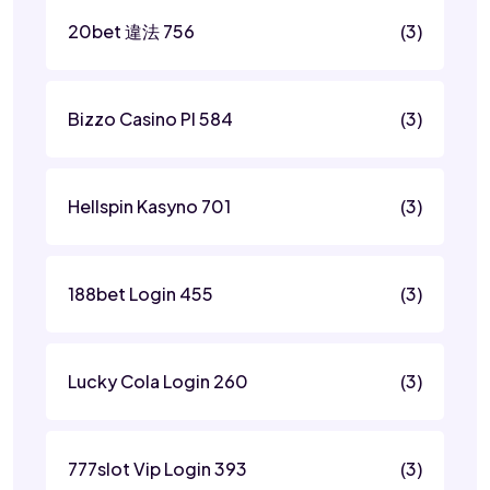
20bet 違法 756
(3)
Bizzo Casino Pl 584
(3)
Hellspin Kasyno 701
(3)
188bet Login 455
(3)
Lucky Cola Login 260
(3)
777slot Vip Login 393
(3)