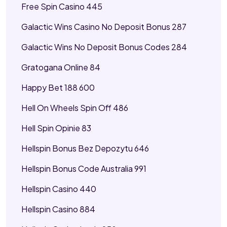
Free Spin Casino 445
Galactic Wins Casino No Deposit Bonus 287
Galactic Wins No Deposit Bonus Codes 284
Gratogana Online 84
Happy Bet 188 600
Hell On Wheels Spin Off 486
Hell Spin Opinie 83
Hellspin Bonus Bez Depozytu 646
Hellspin Bonus Code Australia 991
Hellspin Casino 440
Hellspin Casino 884