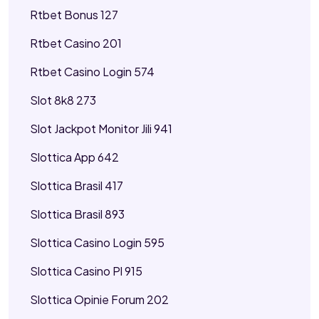
Rtbet Bonus 127
Rtbet Casino 201
Rtbet Casino Login 574
Slot 8k8 273
Slot Jackpot Monitor Jili 941
Slottica App 642
Slottica Brasil 417
Slottica Brasil 893
Slottica Casino Login 595
Slottica Casino Pl 915
Slottica Opinie Forum 202