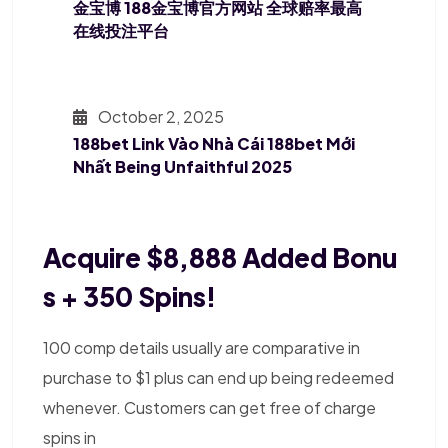
金宝博 188金宝博官方网站 全球赔率最高
在线投注平台
October 2, 2025
188bet Link Vào Nhà Cái 188bet Mới
Nhất Being Unfaithful 2025
Acquire $8,888 Added Bonu
S + 350 Spins!
100 comp details usually are comparative in
purchase to $1 plus can end up being redeemed
whenever. Customers can get free of charge
spins in