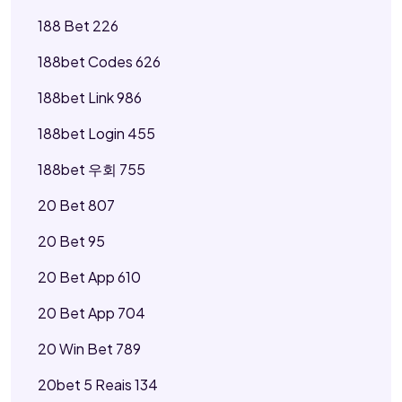
188 Bet 226
188bet Codes 626
188bet Link 986
188bet Login 455
188bet 우회 755
20 Bet 807
20 Bet 95
20 Bet App 610
20 Bet App 704
20 Win Bet 789
20bet 5 Reais 134