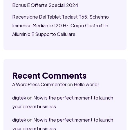
Bonus E Offerte Speciali 2024
Recensione Del Tablet Teclast T65: Schermo
Immenso Mediante 120 Hz, Corpo Costruiti In
Alluminio E Supporto Cellulare
Recent Comments
A WordPress Commenter
on
Hello world!
digtek
on
Now is the perfect moment to launch
your dream business
digtek
on
Now is the perfect moment to launch
your dream business