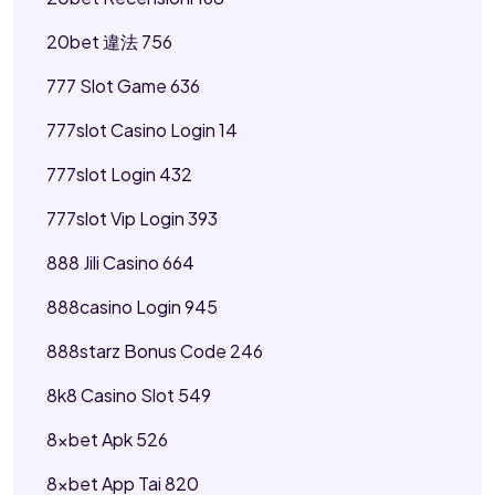
20bet 違法 756
777 Slot Game 636
777slot Casino Login 14
777slot Login 432
777slot Vip Login 393
888 Jili Casino 664
888casino Login 945
888starz Bonus Code 246
8k8 Casino Slot 549
8xbet Apk 526
8xbet App Tai 820