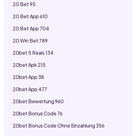
20 Bet 95
20 Bet App 610
20 Bet App 704
20 Win Bet 789
20bet 5 Reais 134
20bet Apk 215
20bet App 38
20bet App 477
20bet Bewertung 960
20bet Bonus Code 76
20bet Bonus Code Ohne Einzahlung 356