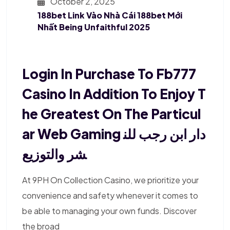
October 2, 2025
188bet Link Vào Nhà Cái 188bet Mới
Nhất Being Unfaithful 2025
Login In Purchase To Fb777
Casino In Addition To Enjoy T
He Greatest On The Particul
Ar Web Gaming دار ابن رجب للن
شر والتوزيع
At 9PH On Collection Casino, we prioritize your
convenience and safety whenever it comes to
be able to managing your own funds. Discover
the broad