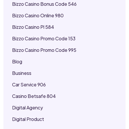
Bizzo Casino Bonus Code 546
Bizzo Casino Online 980
Bizzo Casino Pl 584
Bizzo Casino Promo Code 153
Bizzo Casino Promo Code 995
Blog
Business
Car Service 906
Casino Betsafe 804
Digital Agency
Digital Product