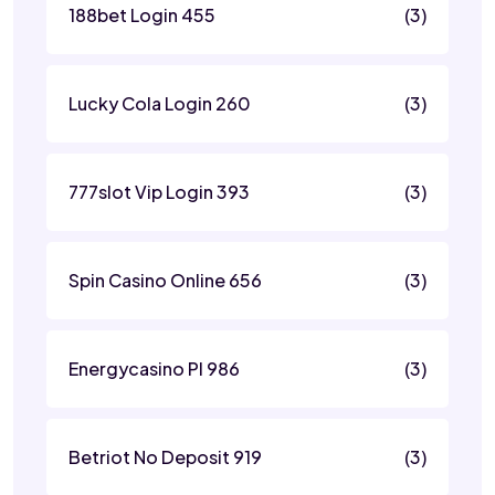
188bet Login 455
(3)
Lucky Cola Login 260
(3)
777slot Vip Login 393
(3)
Spin Casino Online 656
(3)
Energycasino Pl 986
(3)
Betriot No Deposit 919
(3)