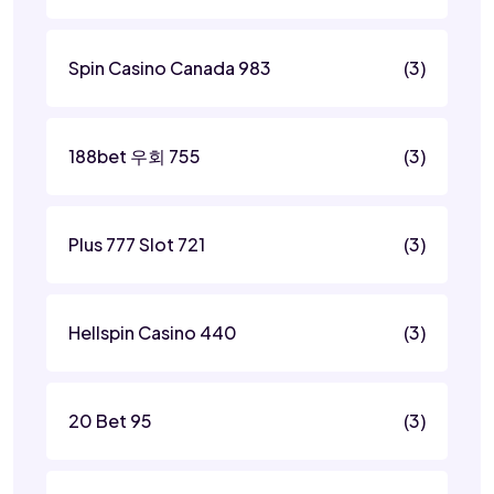
Spin Casino Canada 983
(3)
188bet 우회 755
(3)
Plus 777 Slot 721
(3)
Hellspin Casino 440
(3)
20 Bet 95
(3)