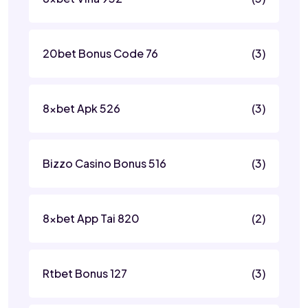
20bet Bonus Code 76
(3)
8xbet Apk 526
(3)
Bizzo Casino Bonus 516
(3)
8xbet App Tai 820
(2)
Rtbet Bonus 127
(3)