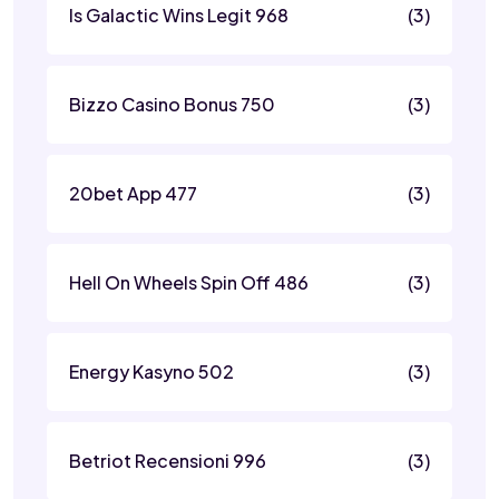
Is Galactic Wins Legit 968
(3)
Bizzo Casino Bonus 750
(3)
20bet App 477
(3)
Hell On Wheels Spin Off 486
(3)
Energy Kasyno 502
(3)
Betriot Recensioni 996
(3)