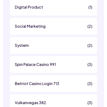
Digital Product
(1)
Social Marketing
(2)
System
(2)
Spin Palace Casino 991
(3)
Betriot Casino Login 713
(3)
Vulkanvegas 382
(3)