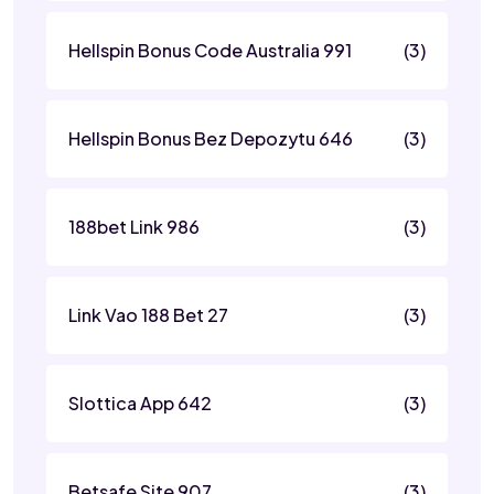
Hellspin Bonus Code Australia 991
(3)
Hellspin Bonus Bez Depozytu 646
(3)
188bet Link 986
(3)
Link Vao 188 Bet 27
(3)
Slottica App 642
(3)
Betsafe Site 907
(3)