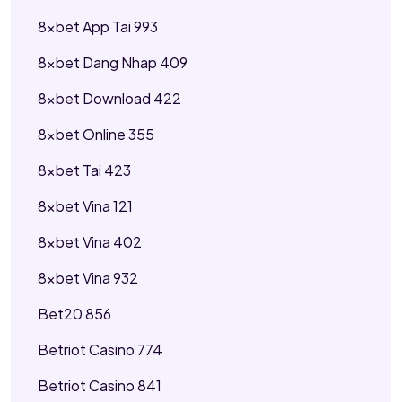
8xbet App Tai 993
8xbet Dang Nhap 409
8xbet Download 422
8xbet Online 355
8xbet Tai 423
8xbet Vina 121
8xbet Vina 402
8xbet Vina 932
Bet20 856
Betriot Casino 774
Betriot Casino 841