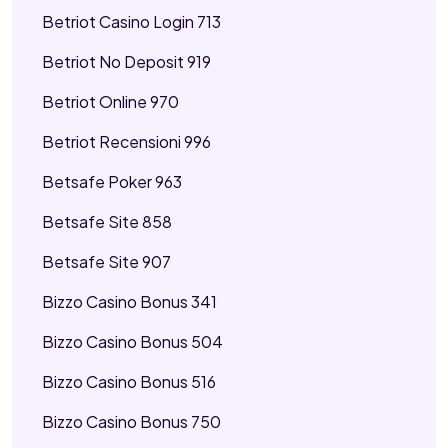
Betriot Casino Login 713
Betriot No Deposit 919
Betriot Online 970
Betriot Recensioni 996
Betsafe Poker 963
Betsafe Site 858
Betsafe Site 907
Bizzo Casino Bonus 341
Bizzo Casino Bonus 504
Bizzo Casino Bonus 516
Bizzo Casino Bonus 750