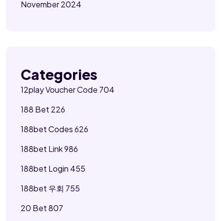
November 2024
Categories
12play Voucher Code 704
188 Bet 226
188bet Codes 626
188bet Link 986
188bet Login 455
188bet 우회 755
20 Bet 807