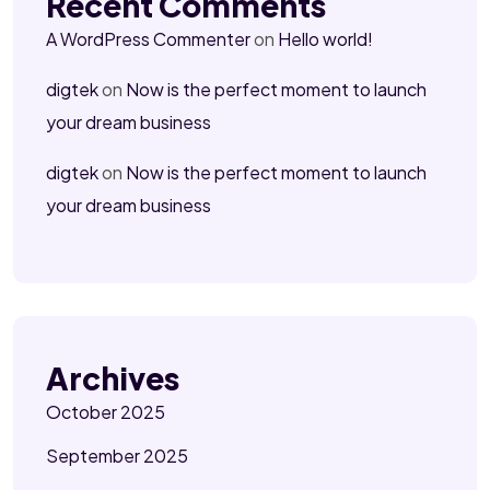
Recent Comments
A WordPress Commenter
on
Hello world!
digtek
on
Now is the perfect moment to launch
your dream business
digtek
on
Now is the perfect moment to launch
your dream business
Archives
October 2025
September 2025