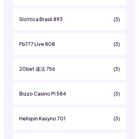
Slottica Brasil 893
(3)
Fb777 Live 808
(3)
20bet 違法 756
(3)
Bizzo Casino Pl 584
(3)
Hellspin Kasyno 701
(3)