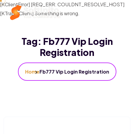
[KClientError] [REQ_ERR: COULDNT_RESOLVE_HOST]
[KTrafficClient] Something is wrong.
Tag:
Fb777 Vip Login
Registration
Home
Fb777 Vip Login Registration