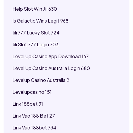
Help Slot Win Jili 630
Is Galactic Wins Legit 968
Jili 777 Lucky Slot 724
Jili Slot 777 Login 703
Level Up Casino App Download 167
Level Up Casino Australia Login 680
Levelup Casino Australia 2
Levelupcasino 151
Link 188bet 91
Link Vao 188 Bet 27
Link Vao 188bet 734