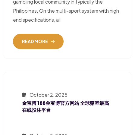
gambling local community in typically the
Philippines. On the multi-sport system with high
end specifications, all
READ MORE
October 2, 2025
金宝博 188金宝博官方网站 全球赔率最高
在线投注平台