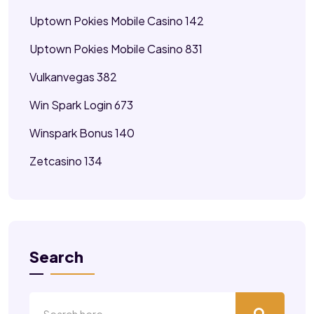
Uptown Pokies Mobile Casino 142
Uptown Pokies Mobile Casino 831
Vulkanvegas 382
Win Spark Login 673
Winspark Bonus 140
Zetcasino 134
Search