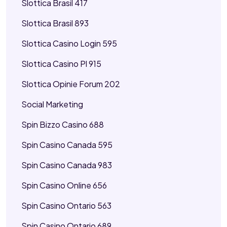
Slottica Brasil 417
Slottica Brasil 893
Slottica Casino Login 595
Slottica Casino Pl 915
Slottica Opinie Forum 202
Social Marketing
Spin Bizzo Casino 688
Spin Casino Canada 595
Spin Casino Canada 983
Spin Casino Online 656
Spin Casino Ontario 563
Spin Casino Ontario 689