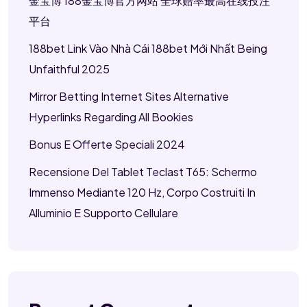
金宝博 188金宝博官方网站 全球赔率最高在线投注
平台
188bet Link Vào Nhà Cái 188bet Mới Nhất Being
Unfaithful 2025
Mirror Betting Internet Sites Alternative
Hyperlinks Regarding All Bookies
Bonus E Offerte Speciali 2024
Recensione Del Tablet Teclast T65: Schermo
Immenso Mediante 120 Hz, Corpo Costruiti In
Alluminio E Supporto Cellulare