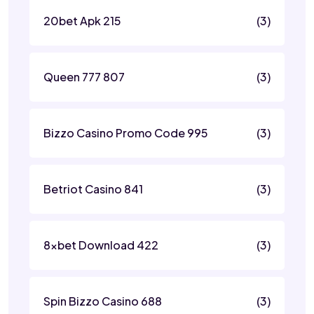
20bet Apk 215
(3)
Queen 777 807
(3)
Bizzo Casino Promo Code 995
(3)
Betriot Casino 841
(3)
8xbet Download 422
(3)
Spin Bizzo Casino 688
(3)