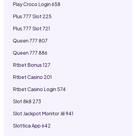
Play Croco Login 658
Plus 777 Slot 225
Plus 777 Slot 721
Queen 777 807
Queen 777 886
Rtbet Bonus 127
Rtbet Casino 201
Rtbet Casino Login 574
Slot 8k8 273
Slot Jackpot Monitor Jili 941
Slottica App 642