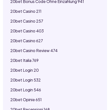
20bet Bonus Code Ohne Einzahlung 941
20bet Casino 211
20bet Casino 257
20bet Casino 403
20bet Casino 627
20bet Casino Review 474
20bet Italia 769
20bet Login 20
20bet Login 532
20bet Login 546
20bet Opinie 651
20bet Recensioni 168