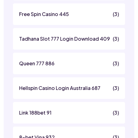
Free Spin Casino 445
(3)
Tadhana Slot 777 Login Download 409
(3)
Queen 777 886
(3)
Hellspin Casino Login Australia 687
(3)
Link 188bet 91
(3)
8xbet Vina 932
(3)