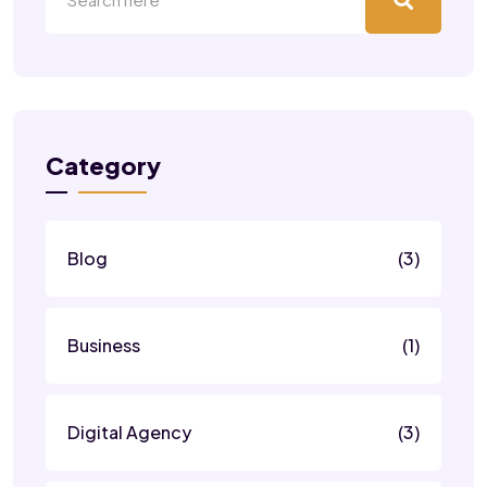
Category
Blog
(3)
Business
(1)
Digital Agency
(3)