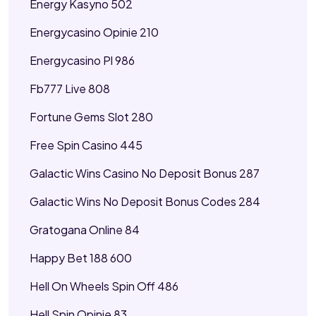
Energy Kasyno 502
Energycasino Opinie 210
Energycasino Pl 986
Fb777 Live 808
Fortune Gems Slot 280
Free Spin Casino 445
Galactic Wins Casino No Deposit Bonus 287
Galactic Wins No Deposit Bonus Codes 284
Gratogana Online 84
Happy Bet 188 600
Hell On Wheels Spin Off 486
Hell Spin Opinie 83