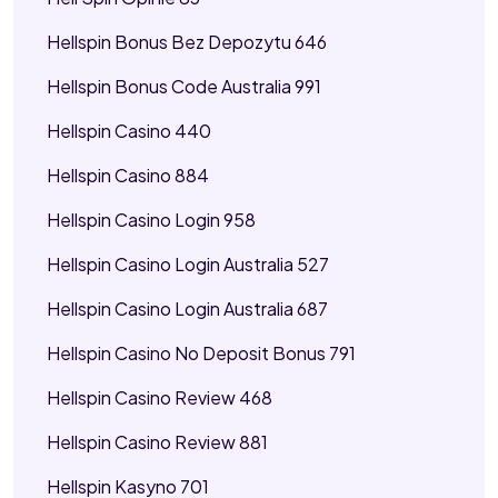
Hellspin Bonus Bez Depozytu 646
Hellspin Bonus Code Australia 991
Hellspin Casino 440
Hellspin Casino 884
Hellspin Casino Login 958
Hellspin Casino Login Australia 527
Hellspin Casino Login Australia 687
Hellspin Casino No Deposit Bonus 791
Hellspin Casino Review 468
Hellspin Casino Review 881
Hellspin Kasyno 701