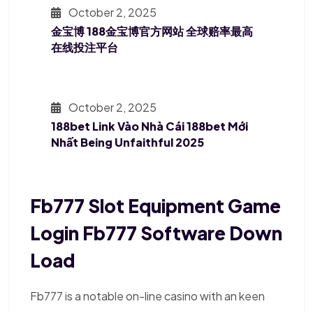
October 2, 2025
金宝博 188金宝博官方网站 全球赔率最高
在线投注平台
October 2, 2025
188bet Link Vào Nhà Cái 188bet Mới
Nhất Being Unfaithful 2025
Fb777 Slot Equipment Game
Login Fb777 Software Down
Load
Fb777 is a notable on-line casino with an keen