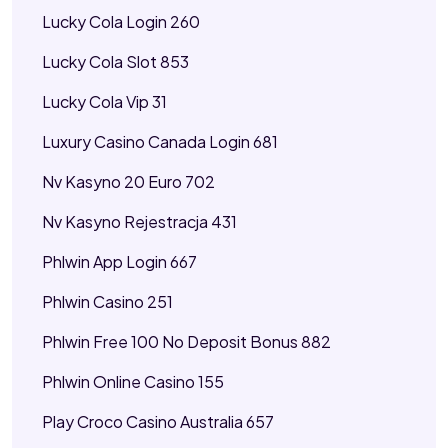
Lucky Cola Login 260
Lucky Cola Slot 853
Lucky Cola Vip 31
Luxury Casino Canada Login 681
Nv Kasyno 20 Euro 702
Nv Kasyno Rejestracja 431
Phlwin App Login 667
Phlwin Casino 251
Phlwin Free 100 No Deposit Bonus 882
Phlwin Online Casino 155
Play Croco Casino Australia 657