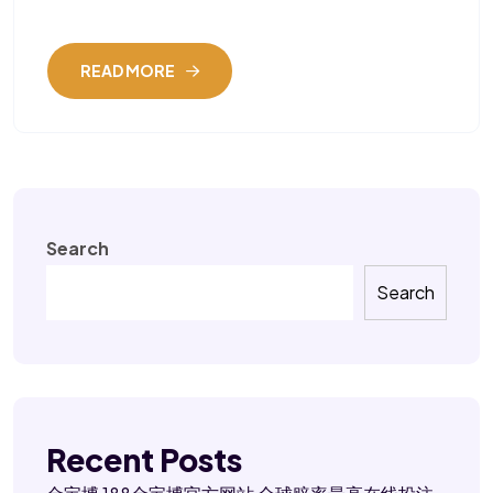
READ MORE
Search
Search
Recent Posts