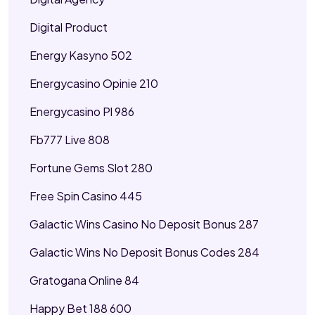
Digital Product
Energy Kasyno 502
Energycasino Opinie 210
Energycasino Pl 986
Fb777 Live 808
Fortune Gems Slot 280
Free Spin Casino 445
Galactic Wins Casino No Deposit Bonus 287
Galactic Wins No Deposit Bonus Codes 284
Gratogana Online 84
Happy Bet 188 600