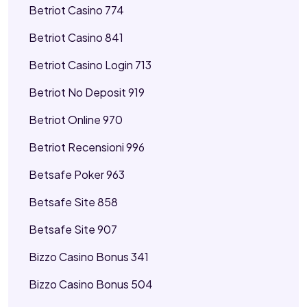
Betriot Casino 774
Betriot Casino 841
Betriot Casino Login 713
Betriot No Deposit 919
Betriot Online 970
Betriot Recensioni 996
Betsafe Poker 963
Betsafe Site 858
Betsafe Site 907
Bizzo Casino Bonus 341
Bizzo Casino Bonus 504