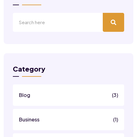
Category
Blog
(3)
Business
(1)