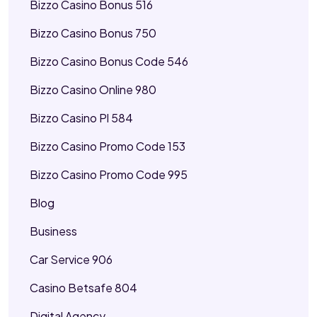
Bizzo Casino Bonus 516
Bizzo Casino Bonus 750
Bizzo Casino Bonus Code 546
Bizzo Casino Online 980
Bizzo Casino Pl 584
Bizzo Casino Promo Code 153
Bizzo Casino Promo Code 995
Blog
Business
Car Service 906
Casino Betsafe 804
Digital Agency