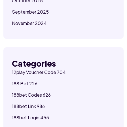
October 2025
September 2025
November 2024
Categories
12play Voucher Code 704
188 Bet 226
188bet Codes 626
188bet Link 986
188bet Login 455