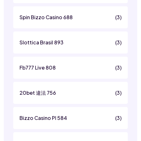
Spin Bizzo Casino 688
(3)
Slottica Brasil 893
(3)
Fb777 Live 808
(3)
20bet 違法 756
(3)
Bizzo Casino Pl 584
(3)