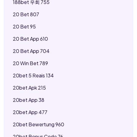
188bet 우회 755
20 Bet 807
20 Bet 95
20 Bet App 610
20 Bet App 704
20 Win Bet 789
20bet 5 Reais 134
20bet Apk 215
20bet App 38
20bet App 477
20bet Bewertung 960
20bet Bonus Code 76