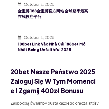
October 2, 2025
金宝博 188金宝博官方网站 全球赔率最高
在线投注平台
October 2, 2025
188bet Link Vào Nhà Cái 188bet Mới
Nhất Being Unfaithful 2025
20bet Nasze Państwo 2025
Zaloguj Się W Tym Momenci
E I Zgarnij 400zł Bonusu
Zaspokoją ów lampy gusta każdego gracza, który