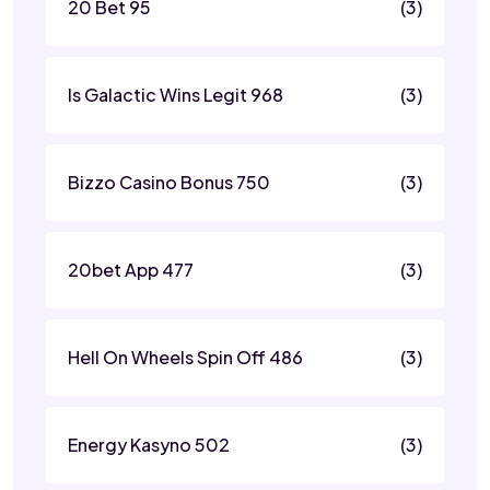
20 Bet 95
(3)
Is Galactic Wins Legit 968
(3)
Bizzo Casino Bonus 750
(3)
20bet App 477
(3)
Hell On Wheels Spin Off 486
(3)
Energy Kasyno 502
(3)