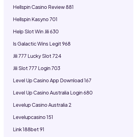
Hellspin Casino Review 881
Hellspin Kasyno 701
Help Slot Win Jili 630
Is Galactic Wins Legit 968
Jili 777 Lucky Slot 724
Jili Slot 777 Login 703
Level Up Casino App Download 167
Level Up Casino Australia Login 680
Levelup Casino Australia 2
Levelupcasino 151
Link 188bet 91