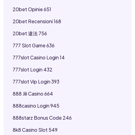
20bet Opinie 651
20bet Recensioni 168
20bet 違法 756
777 Slot Game 636
777slot Casino Login 14
777slot Login 432
777slot Vip Login 393
888 Jili Casino 664
888casino Login 945
888starz Bonus Code 246
8k8 Casino Slot 549