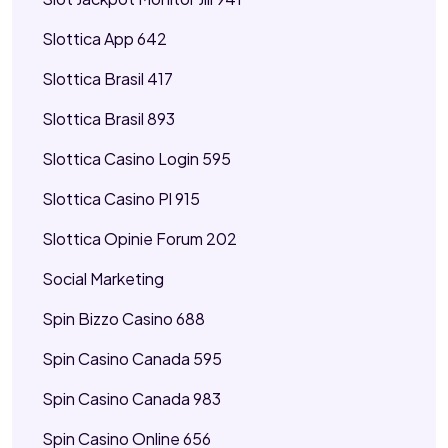
Slottica App 642
Slottica Brasil 417
Slottica Brasil 893
Slottica Casino Login 595
Slottica Casino Pl 915
Slottica Opinie Forum 202
Social Marketing
Spin Bizzo Casino 688
Spin Casino Canada 595
Spin Casino Canada 983
Spin Casino Online 656