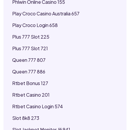
Phlwin Online Casino 155
Play Croco Casino Australia 657
Play Croco Login 658
Plus 777 Slot 225
Plus 777 Slot 721
Queen 777 807
Queen 777 886
Rtbet Bonus 127
Rtbet Casino 201
Rtbet Casino Login 574
Slot 8k8 273
Slot Jackpot Monitor Jili 941