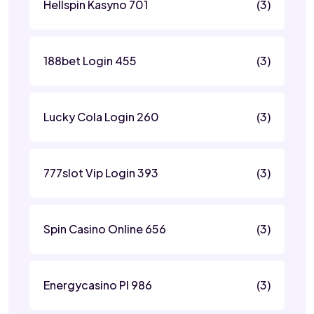
Hellspin Kasyno 701
(3)
188bet Login 455
(3)
Lucky Cola Login 260
(3)
777slot Vip Login 393
(3)
Spin Casino Online 656
(3)
Energycasino Pl 986
(3)