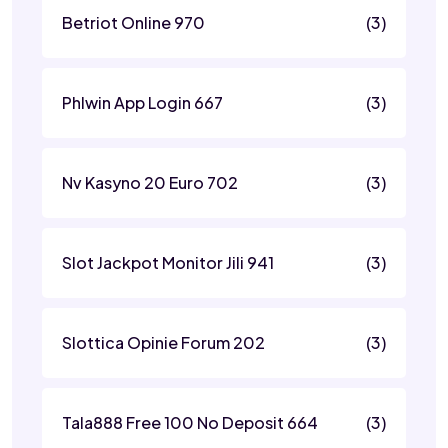
Betriot Online 970
(3)
Phlwin App Login 667
(3)
Nv Kasyno 20 Euro 702
(3)
Slot Jackpot Monitor Jili 941
(3)
Slottica Opinie Forum 202
(3)
Tala888 Free 100 No Deposit 664
(3)