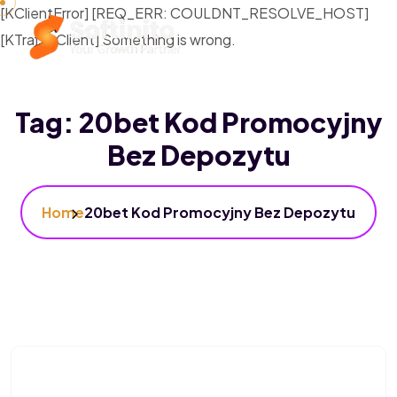
[KClientError] [REQ_ERR: COULDNT_RESOLVE_HOST]
[KTrafficClient] Something is wrong.
Tag:
20bet Kod Promocyjny
Bez Depozytu
Home
20bet Kod Promocyjny Bez Depozytu