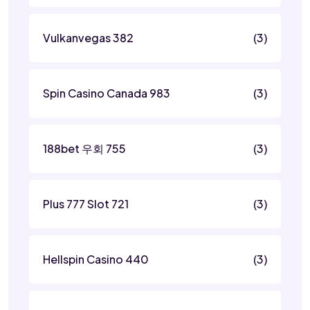
Vulkanvegas 382
(3)
Spin Casino Canada 983
(3)
188bet 우회 755
(3)
Plus 777 Slot 721
(3)
Hellspin Casino 440
(3)