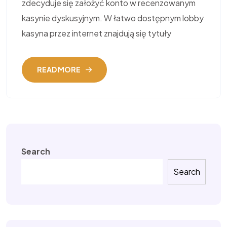
zdecyduje się założyć konto w recenzowanym
kasynie dyskusyjnym. W łatwo dostępnym lobby
kasyna przez internet znajdują się tytuły
READ MORE
Search
Search