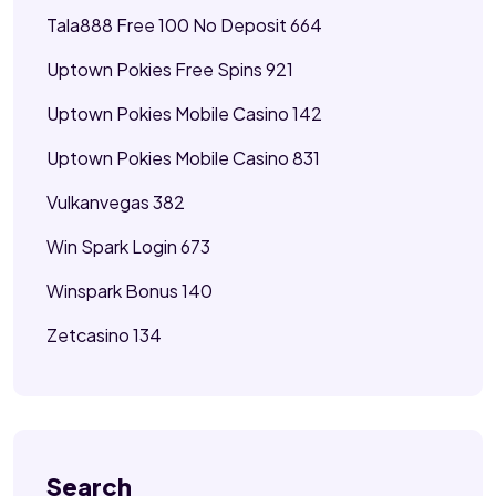
Tala888 Free 100 No Deposit 664
Uptown Pokies Free Spins 921
Uptown Pokies Mobile Casino 142
Uptown Pokies Mobile Casino 831
Vulkanvegas 382
Win Spark Login 673
Winspark Bonus 140
Zetcasino 134
Search