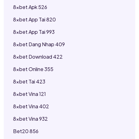
8xbet Apk 526
8xbet App Tai 820
8xbet App Tai 993
8xbet Dang Nhap 409
8xbet Download 422
8xbet Online 355
8xbet Tai 423
8xbet Vina 121
8xbet Vina 402
8xbet Vina 932
Bet20 856