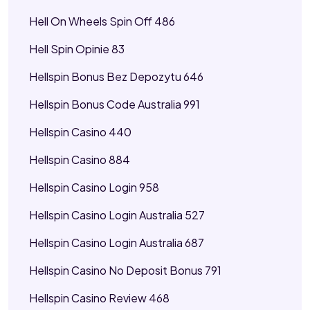
Hell On Wheels Spin Off 486
Hell Spin Opinie 83
Hellspin Bonus Bez Depozytu 646
Hellspin Bonus Code Australia 991
Hellspin Casino 440
Hellspin Casino 884
Hellspin Casino Login 958
Hellspin Casino Login Australia 527
Hellspin Casino Login Australia 687
Hellspin Casino No Deposit Bonus 791
Hellspin Casino Review 468