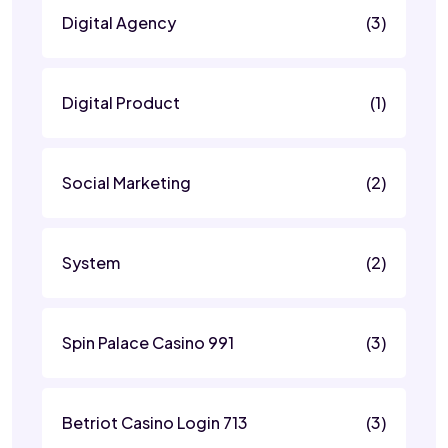
Digital Agency
(3)
Digital Product
(1)
Social Marketing
(2)
System
(2)
Spin Palace Casino 991
(3)
Betriot Casino Login 713
(3)