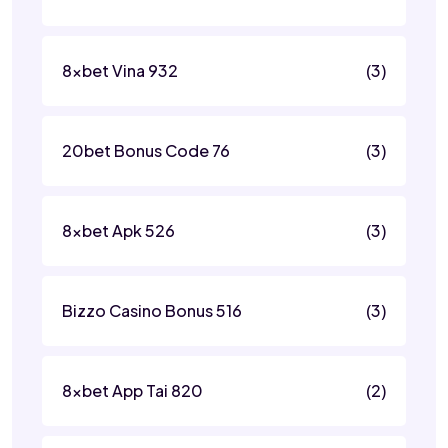
8xbet Vina 932
(3)
20bet Bonus Code 76
(3)
8xbet Apk 526
(3)
Bizzo Casino Bonus 516
(3)
8xbet App Tai 820
(2)