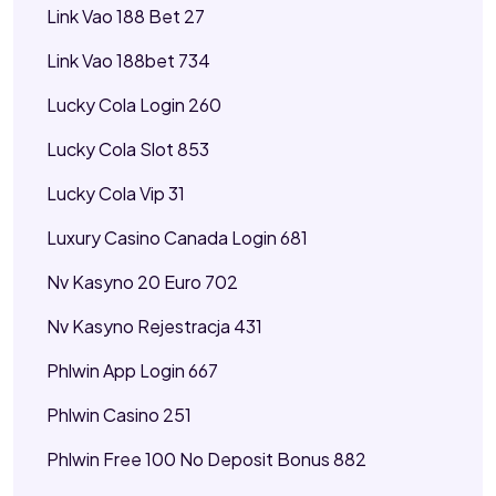
Link Vao 188 Bet 27
Link Vao 188bet 734
Lucky Cola Login 260
Lucky Cola Slot 853
Lucky Cola Vip 31
Luxury Casino Canada Login 681
Nv Kasyno 20 Euro 702
Nv Kasyno Rejestracja 431
Phlwin App Login 667
Phlwin Casino 251
Phlwin Free 100 No Deposit Bonus 882