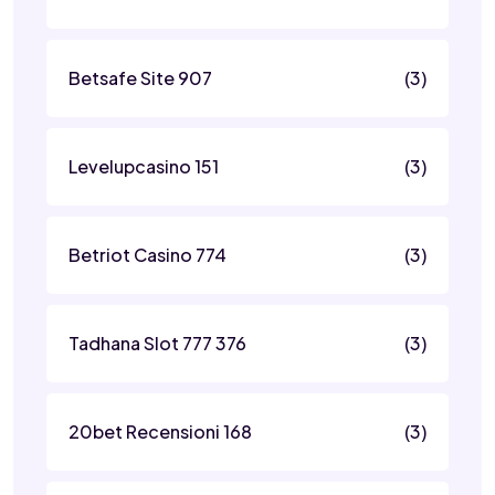
Betsafe Site 907
(3)
Levelupcasino 151
(3)
Betriot Casino 774
(3)
Tadhana Slot 777 376
(3)
20bet Recensioni 168
(3)