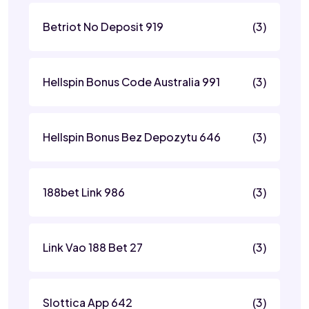
Betriot No Deposit 919
(3)
Hellspin Bonus Code Australia 991
(3)
Hellspin Bonus Bez Depozytu 646
(3)
188bet Link 986
(3)
Link Vao 188 Bet 27
(3)
Slottica App 642
(3)