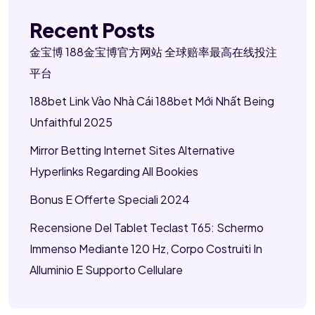
Recent Posts
金宝博 188金宝博官方网站 全球赔率最高在线投注
平台
188bet Link Vào Nhà Cái 188bet Mới Nhất Being
Unfaithful 2025
Mirror Betting Internet Sites Alternative
Hyperlinks Regarding All Bookies
Bonus E Offerte Speciali 2024
Recensione Del Tablet Teclast T65: Schermo
Immenso Mediante 120 Hz, Corpo Costruiti In
Alluminio E Supporto Cellulare