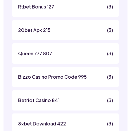
Rtbet Bonus 127
(3)
20bet Apk 215
(3)
Queen 777 807
(3)
Bizzo Casino Promo Code 995
(3)
Betriot Casino 841
(3)
8xbet Download 422
(3)