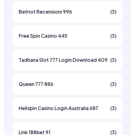
Betriot Recensioni 996
(3)
Free Spin Casino 445
(3)
Tadhana Slot 777 Login Download 409
(3)
Queen 777 886
(3)
Hellspin Casino Login Australia 687
(3)
Link 188bet 91
(3)