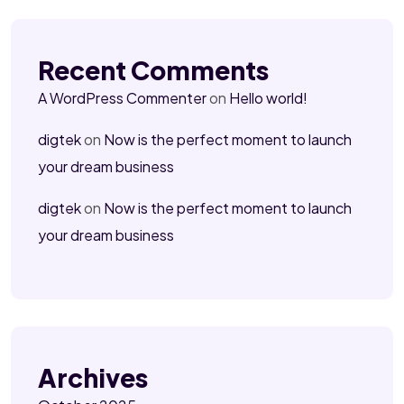
Recent Comments
A WordPress Commenter
on
Hello world!
digtek
on
Now is the perfect moment to launch
your dream business
digtek
on
Now is the perfect moment to launch
your dream business
Archives