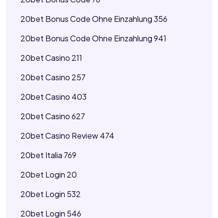
20bet Bonus Code Ohne Einzahlung 356
20bet Bonus Code Ohne Einzahlung 941
20bet Casino 211
20bet Casino 257
20bet Casino 403
20bet Casino 627
20bet Casino Review 474
20bet Italia 769
20bet Login 20
20bet Login 532
20bet Login 546