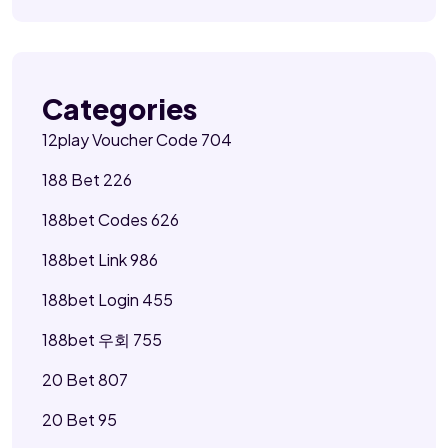
Categories
12play Voucher Code 704
188 Bet 226
188bet Codes 626
188bet Link 986
188bet Login 455
188bet 우회 755
20 Bet 807
20 Bet 95