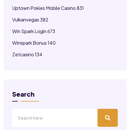
Uptown Pokies Mobile Casino 831
Vulkanvegas 382
Win Spark Login 673
Winspark Bonus 140
Zetcasino 134
Search