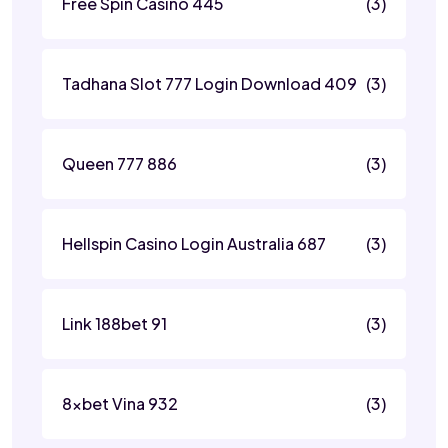
Free Spin Casino 445
(3)
Tadhana Slot 777 Login Download 409
(3)
Queen 777 886
(3)
Hellspin Casino Login Australia 687
(3)
Link 188bet 91
(3)
8xbet Vina 932
(3)