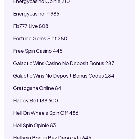
Energycasino Opinie 210
Energycasino Pl 986
Fb777 Live 808
Fortune Gems Slot 280
Free Spin Casino 445
Galactic Wins Casino No Deposit Bonus 287
Galactic Wins No Deposit Bonus Codes 284
Gratogana Online 84
Happy Bet 188 600
Hell On Wheels Spin Off 486
Hell Spin Opinie 83
Hellspin Bonus Bez Depozytu 646