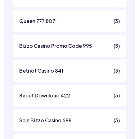
Queen 777 807
(3)
Bizzo Casino Promo Code 995
(3)
Betriot Casino 841
(3)
8xbet Download 422
(3)
Spin Bizzo Casino 688
(3)