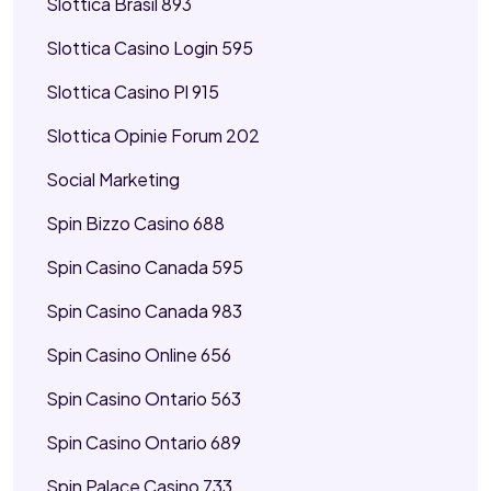
Slottica Brasil 893
Slottica Casino Login 595
Slottica Casino Pl 915
Slottica Opinie Forum 202
Social Marketing
Spin Bizzo Casino 688
Spin Casino Canada 595
Spin Casino Canada 983
Spin Casino Online 656
Spin Casino Ontario 563
Spin Casino Ontario 689
Spin Palace Casino 733