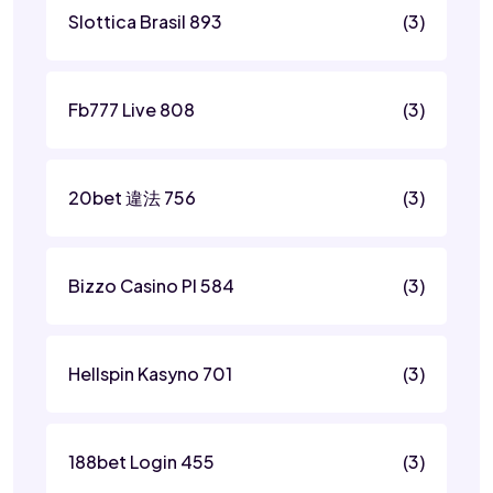
Slottica Brasil 893
(3)
Fb777 Live 808
(3)
20bet 違法 756
(3)
Bizzo Casino Pl 584
(3)
Hellspin Kasyno 701
(3)
188bet Login 455
(3)