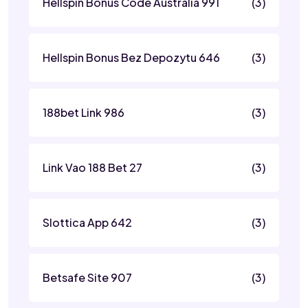
Hellspin Bonus Code Australia 991
(3)
Hellspin Bonus Bez Depozytu 646
(3)
188bet Link 986
(3)
Link Vao 188 Bet 27
(3)
Slottica App 642
(3)
Betsafe Site 907
(3)