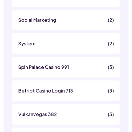
Social Marketing
(2)
System
(2)
Spin Palace Casino 991
(3)
Betriot Casino Login 713
(3)
Vulkanvegas 382
(3)