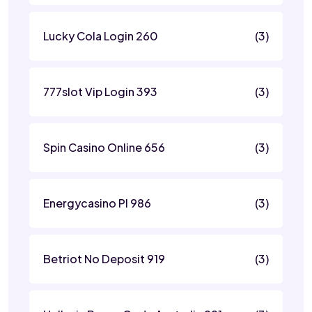
Lucky Cola Login 260
(3)
777slot Vip Login 393
(3)
Spin Casino Online 656
(3)
Energycasino Pl 986
(3)
Betriot No Deposit 919
(3)