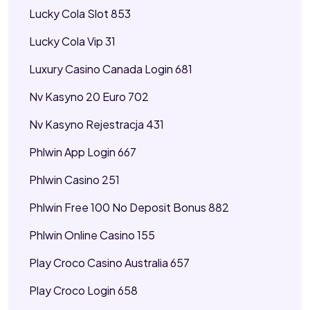
Lucky Cola Slot 853
Lucky Cola Vip 31
Luxury Casino Canada Login 681
Nv Kasyno 20 Euro 702
Nv Kasyno Rejestracja 431
Phlwin App Login 667
Phlwin Casino 251
Phlwin Free 100 No Deposit Bonus 882
Phlwin Online Casino 155
Play Croco Casino Australia 657
Play Croco Login 658