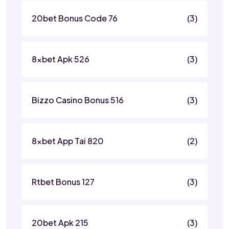
20bet Bonus Code 76
(3)
8xbet Apk 526
(3)
Bizzo Casino Bonus 516
(3)
8xbet App Tai 820
(2)
Rtbet Bonus 127
(3)
20bet Apk 215
(3)