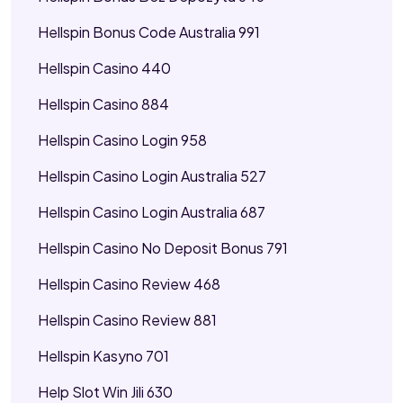
Hellspin Bonus Code Australia 991
Hellspin Casino 440
Hellspin Casino 884
Hellspin Casino Login 958
Hellspin Casino Login Australia 527
Hellspin Casino Login Australia 687
Hellspin Casino No Deposit Bonus 791
Hellspin Casino Review 468
Hellspin Casino Review 881
Hellspin Kasyno 701
Help Slot Win Jili 630