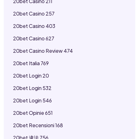
20bet Casino 211
20bet Casino 257
20bet Casino 403
20bet Casino 627
20bet Casino Review 474
20bet Italia 769
20bet Login 20
20bet Login 532
20bet Login 546
20bet Opinie 651
20bet Recensioni 168
20bet 違法 756