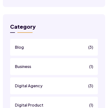
Category
Blog
(3)
Business
(1)
Digital Agency
(3)
Digital Product
(1)