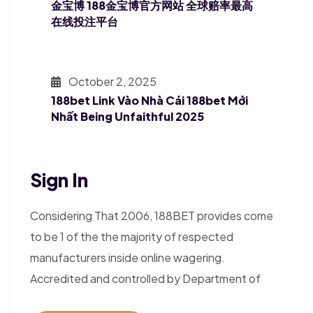
金宝博 188金宝博官方网站 全球赔率最高
在线投注平台
October 2, 2025
188bet Link Vào Nhà Cái 188bet Mới
Nhất Being Unfaithful 2025
Sign In
Considering That 2006, 188BET provides come
to be 1 of the the majority of respected
manufacturers inside online wagering.
Accredited and controlled by Department of