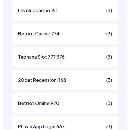
Levelupcasino 151
(3)
Betriot Casino 774
(3)
Tadhana Slot 777 376
(3)
20bet Recensioni 168
(3)
Betriot Online 970
(3)
Phlwin App Login 667
(3)