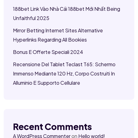
188bet Link Vào Nhà Cái 188bet Mới Nhất Being
Unfaithful 2025
Mirror Betting Internet Sites Alternative
Hyperlinks Regarding All Bookies
Bonus E Offerte Speciali 2024
Recensione Del Tablet Teclast T65: Schermo
Immenso Mediante 120 Hz, Corpo Costruiti In
Alluminio E Supporto Cellulare
Recent Comments
A WordPress Commenter
on
Hello world!