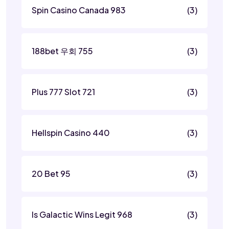
Spin Casino Canada 983
(3)
188bet 우회 755
(3)
Plus 777 Slot 721
(3)
Hellspin Casino 440
(3)
20 Bet 95
(3)
Is Galactic Wins Legit 968
(3)