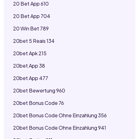
20 Bet App 610
20 Bet App 704
20 Win Bet 789
20bet 5 Reais 134
20bet Apk 215
20bet App 38
20bet App 477
20bet Bewertung 960
20bet Bonus Code 76
20bet Bonus Code Ohne Einzahlung 356
20bet Bonus Code Ohne Einzahlung 941