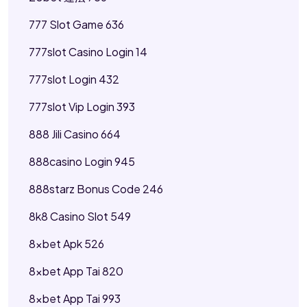
777 Slot Game 636
777slot Casino Login 14
777slot Login 432
777slot Vip Login 393
888 Jili Casino 664
888casino Login 945
888starz Bonus Code 246
8k8 Casino Slot 549
8xbet Apk 526
8xbet App Tai 820
8xbet App Tai 993