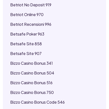
Betriot No Deposit 919
Betriot Online 970
Betriot Recensioni 996
Betsafe Poker 963
Betsafe Site 858
Betsafe Site 907
Bizzo Casino Bonus 341
Bizzo Casino Bonus 504
Bizzo Casino Bonus 516
Bizzo Casino Bonus 750
Bizzo Casino Bonus Code 546