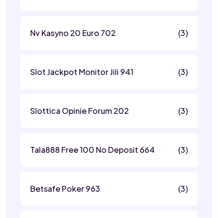
Nv Kasyno 20 Euro 702
(3)
Slot Jackpot Monitor Jili 941
(3)
Slottica Opinie Forum 202
(3)
Tala888 Free 100 No Deposit 664
(3)
Betsafe Poker 963
(3)