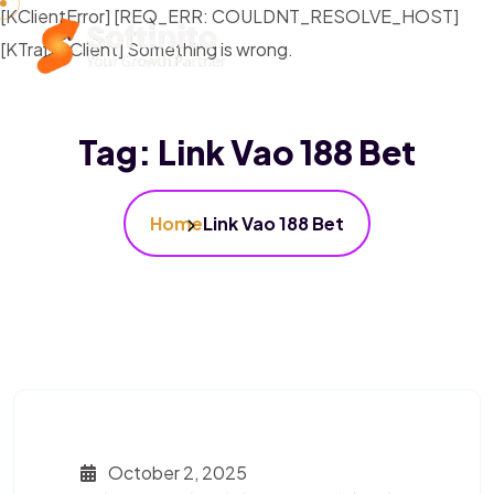
[KClientError] [REQ_ERR: COULDNT_RESOLVE_HOST]
[KTrafficClient] Something is wrong.
Tag:
Link Vao 188 Bet
Home
Link Vao 188 Bet
October 2, 2025