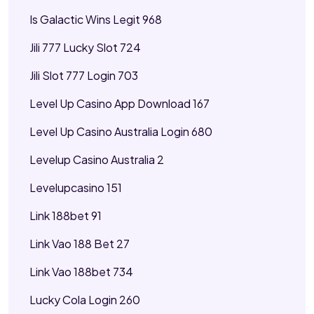
Is Galactic Wins Legit 968
Jili 777 Lucky Slot 724
Jili Slot 777 Login 703
Level Up Casino App Download 167
Level Up Casino Australia Login 680
Levelup Casino Australia 2
Levelupcasino 151
Link 188bet 91
Link Vao 188 Bet 27
Link Vao 188bet 734
Lucky Cola Login 260