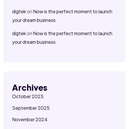
digtek
on
Now is the perfect moment to launch
your dream business
digtek
on
Now is the perfect moment to launch
your dream business
Archives
October 2025
September 2025
November 2024