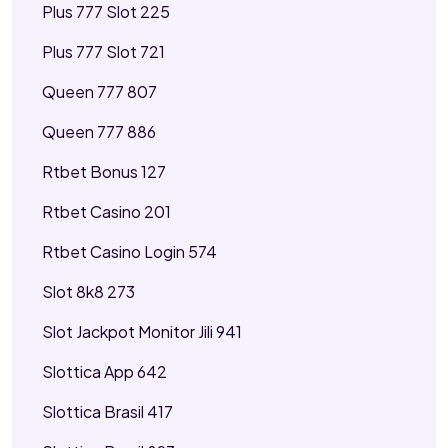
Plus 777 Slot 225
Plus 777 Slot 721
Queen 777 807
Queen 777 886
Rtbet Bonus 127
Rtbet Casino 201
Rtbet Casino Login 574
Slot 8k8 273
Slot Jackpot Monitor Jili 941
Slottica App 642
Slottica Brasil 417