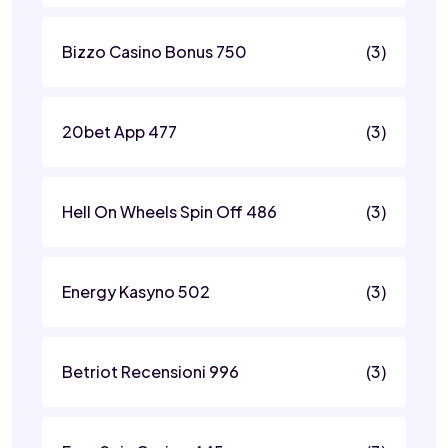
Bizzo Casino Bonus 750
(3)
20bet App 477
(3)
Hell On Wheels Spin Off 486
(3)
Energy Kasyno 502
(3)
Betriot Recensioni 996
(3)