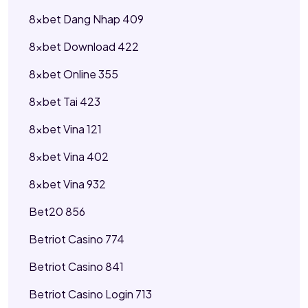
8xbet Dang Nhap 409
8xbet Download 422
8xbet Online 355
8xbet Tai 423
8xbet Vina 121
8xbet Vina 402
8xbet Vina 932
Bet20 856
Betriot Casino 774
Betriot Casino 841
Betriot Casino Login 713