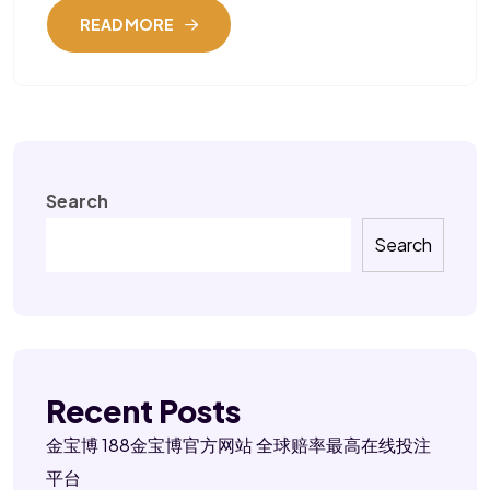
READ MORE
Search
Search
Recent Posts
金宝博 188金宝博官方网站 全球赔率最高在线投注
平台