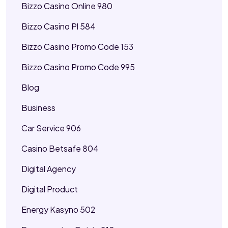
Bizzo Casino Online 980
Bizzo Casino Pl 584
Bizzo Casino Promo Code 153
Bizzo Casino Promo Code 995
Blog
Business
Car Service 906
Casino Betsafe 804
Digital Agency
Digital Product
Energy Kasyno 502