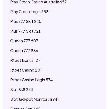
Play Croco Casino Australia 657
Play Croco Login 658
Plus 777 Slot 225
Plus 777 Slot 721
Queen 777 807
Queen 777 886
Rtbet Bonus 127
Rtbet Casino 201
Rtbet Casino Login 574
Slot 8k8 273
Slot Jackpot Monitor Jili 941
Slottica App 642