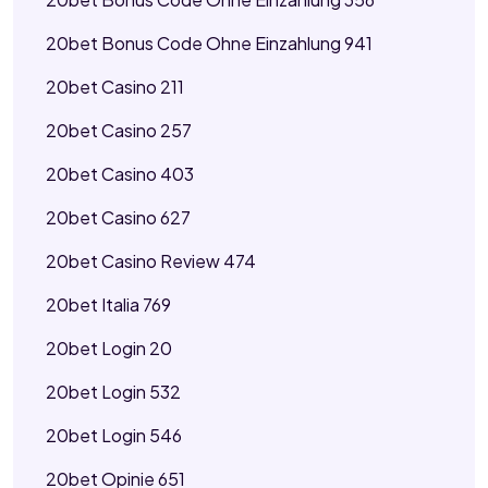
20bet Bonus Code Ohne Einzahlung 941
20bet Casino 211
20bet Casino 257
20bet Casino 403
20bet Casino 627
20bet Casino Review 474
20bet Italia 769
20bet Login 20
20bet Login 532
20bet Login 546
20bet Opinie 651