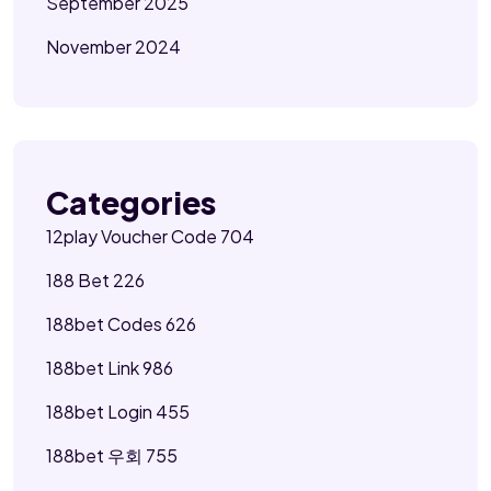
September 2025
November 2024
Categories
12play Voucher Code 704
188 Bet 226
188bet Codes 626
188bet Link 986
188bet Login 455
188bet 우회 755