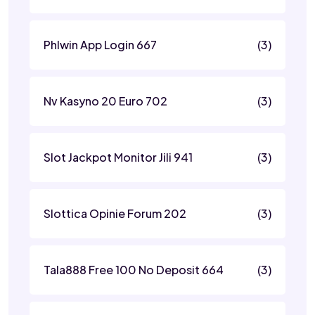
Phlwin App Login 667
(3)
Nv Kasyno 20 Euro 702
(3)
Slot Jackpot Monitor Jili 941
(3)
Slottica Opinie Forum 202
(3)
Tala888 Free 100 No Deposit 664
(3)