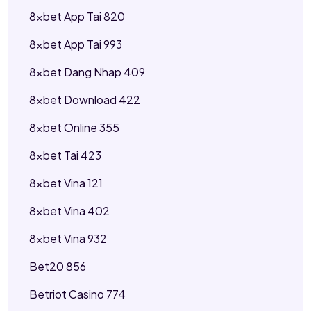
8xbet App Tai 820
8xbet App Tai 993
8xbet Dang Nhap 409
8xbet Download 422
8xbet Online 355
8xbet Tai 423
8xbet Vina 121
8xbet Vina 402
8xbet Vina 932
Bet20 856
Betriot Casino 774