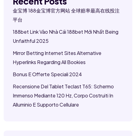
Recent Posts
金宝博 188金宝博官方网站 全球赔率最高在线投注
平台
188bet Link Vào Nhà Cái 188bet Mới Nhất Being
Unfaithful 2025
Mirror Betting Internet Sites Alternative
Hyperlinks Regarding All Bookies
Bonus E Offerte Speciali 2024
Recensione Del Tablet Teclast T65: Schermo
Immenso Mediante 120 Hz, Corpo Costruiti In
Alluminio E Supporto Cellulare