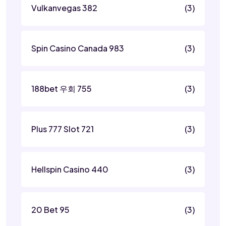
Vulkanvegas 382
(3)
Spin Casino Canada 983
(3)
188bet 우회 755
(3)
Plus 777 Slot 721
(3)
Hellspin Casino 440
(3)
20 Bet 95
(3)