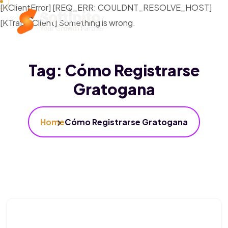
[KClientError] [REQ_ERR: COULDNT_RESOLVE_HOST]
[KTrafficClient] Something is wrong.
Tag:
Cómo Registrarse
Gratogana
Home
Cómo Registrarse Gratogana