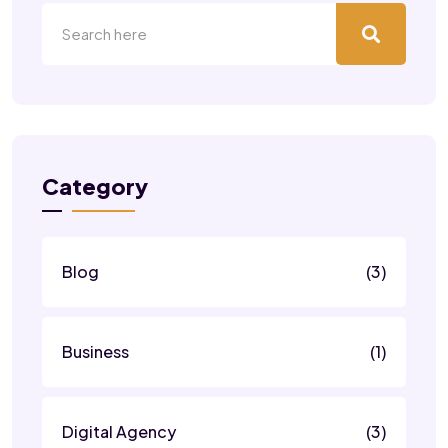
Category
Blog
(3)
Business
(1)
Digital Agency
(3)