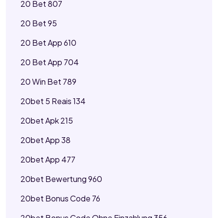
20 Bet 807
20 Bet 95
20 Bet App 610
20 Bet App 704
20 Win Bet 789
20bet 5 Reais 134
20bet Apk 215
20bet App 38
20bet App 477
20bet Bewertung 960
20bet Bonus Code 76
20bet Bonus Code Ohne Einzahlung 356