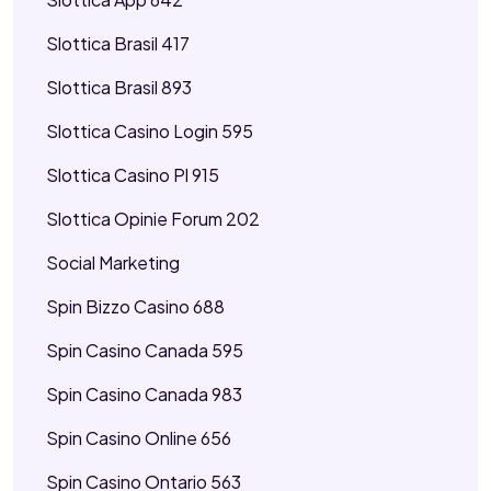
Slottica Brasil 417
Slottica Brasil 893
Slottica Casino Login 595
Slottica Casino Pl 915
Slottica Opinie Forum 202
Social Marketing
Spin Bizzo Casino 688
Spin Casino Canada 595
Spin Casino Canada 983
Spin Casino Online 656
Spin Casino Ontario 563