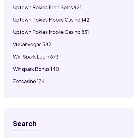
Uptown Pokies Free Spins 921
Uptown Pokies Mobile Casino 142
Uptown Pokies Mobile Casino 831
Vulkanvegas 382
Win Spark Login 673
Winspark Bonus 140
Zetcasino 134
Search