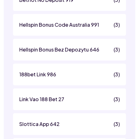
Hellspin Bonus Code Australia 991
(3)
Hellspin Bonus Bez Depozytu 646
(3)
188bet Link 986
(3)
Link Vao 188 Bet 27
(3)
Slottica App 642
(3)