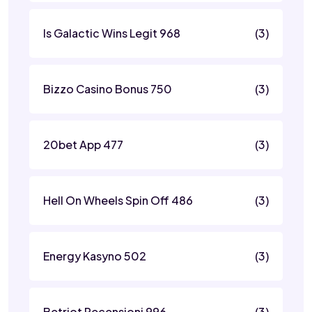
Is Galactic Wins Legit 968
(3)
Bizzo Casino Bonus 750
(3)
20bet App 477
(3)
Hell On Wheels Spin Off 486
(3)
Energy Kasyno 502
(3)
Betriot Recensioni 996
(3)