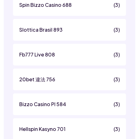
Spin Bizzo Casino 688
(3)
Slottica Brasil 893
(3)
Fb777 Live 808
(3)
20bet 違法 756
(3)
Bizzo Casino Pl 584
(3)
Hellspin Kasyno 701
(3)