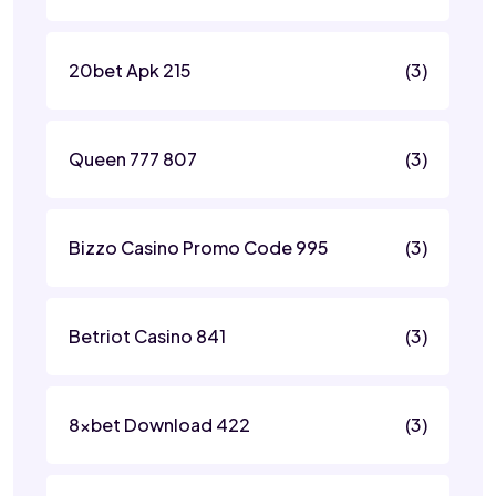
20bet Apk 215
(3)
Queen 777 807
(3)
Bizzo Casino Promo Code 995
(3)
Betriot Casino 841
(3)
8xbet Download 422
(3)