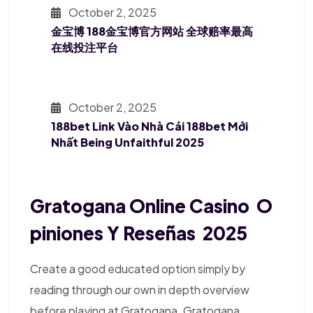
October 2, 2025
金宝博 188金宝博官方网站 全球赔率最高
在线投注平台
October 2, 2025
188bet Link Vào Nhà Cái 188bet Mới
Nhất Being Unfaithful 2025
Gratogana Online Casino ️ O
Piniones Y Reseñas ️ 2025
Create a good educated option simply by
reading through our own in depth overview
before playing at Gratogana. Gratogana