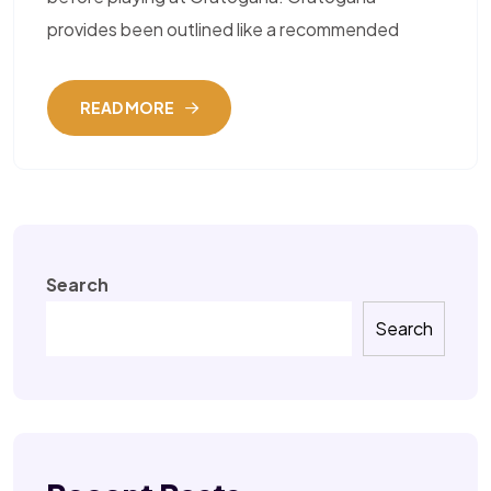
provides been outlined like a recommended
READ MORE
Search
Search