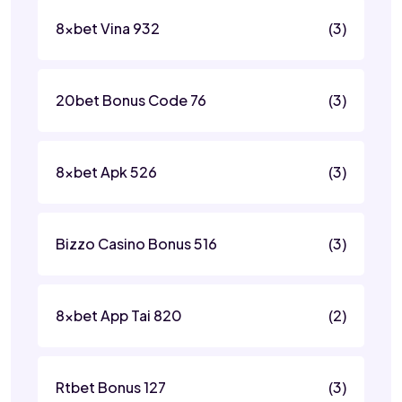
8xbet Vina 932
(3)
20bet Bonus Code 76
(3)
8xbet Apk 526
(3)
Bizzo Casino Bonus 516
(3)
8xbet App Tai 820
(2)
Rtbet Bonus 127
(3)