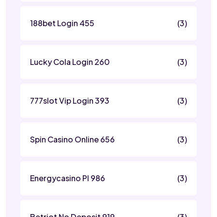
188bet Login 455
(3)
Lucky Cola Login 260
(3)
777slot Vip Login 393
(3)
Spin Casino Online 656
(3)
Energycasino Pl 986
(3)
Betriot No Deposit 919
(3)