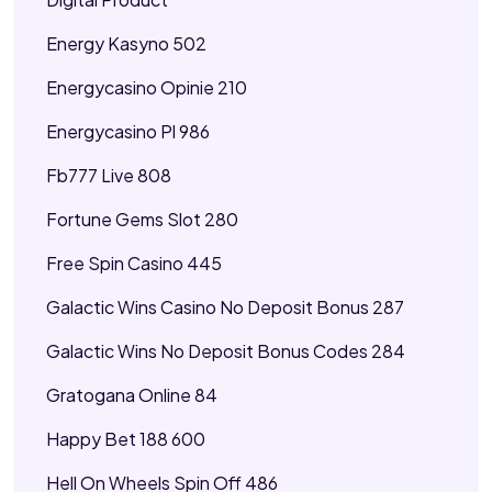
Energy Kasyno 502
Energycasino Opinie 210
Energycasino Pl 986
Fb777 Live 808
Fortune Gems Slot 280
Free Spin Casino 445
Galactic Wins Casino No Deposit Bonus 287
Galactic Wins No Deposit Bonus Codes 284
Gratogana Online 84
Happy Bet 188 600
Hell On Wheels Spin Off 486