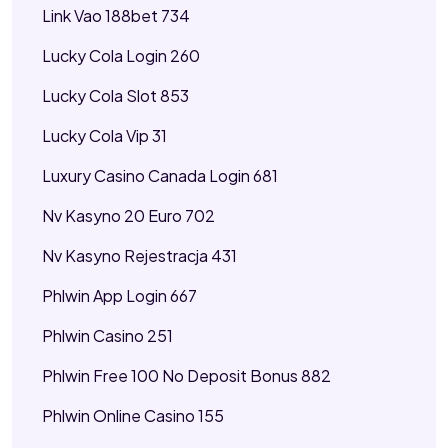
Link Vao 188bet 734
Lucky Cola Login 260
Lucky Cola Slot 853
Lucky Cola Vip 31
Luxury Casino Canada Login 681
Nv Kasyno 20 Euro 702
Nv Kasyno Rejestracja 431
Phlwin App Login 667
Phlwin Casino 251
Phlwin Free 100 No Deposit Bonus 882
Phlwin Online Casino 155