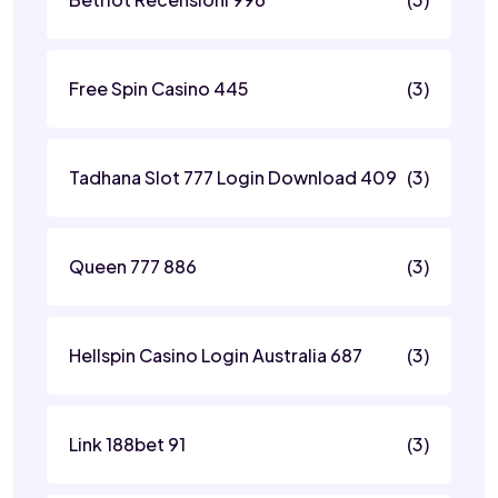
Free Spin Casino 445
(3)
Tadhana Slot 777 Login Download 409
(3)
Queen 777 886
(3)
Hellspin Casino Login Australia 687
(3)
Link 188bet 91
(3)