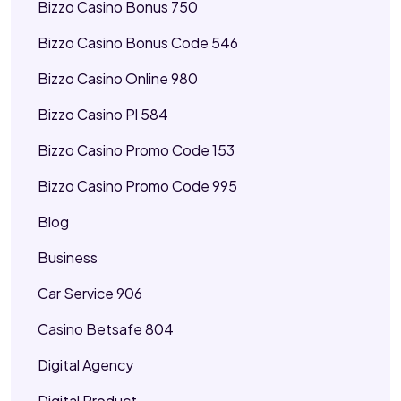
Bizzo Casino Bonus 750
Bizzo Casino Bonus Code 546
Bizzo Casino Online 980
Bizzo Casino Pl 584
Bizzo Casino Promo Code 153
Bizzo Casino Promo Code 995
Blog
Business
Car Service 906
Casino Betsafe 804
Digital Agency
Digital Product