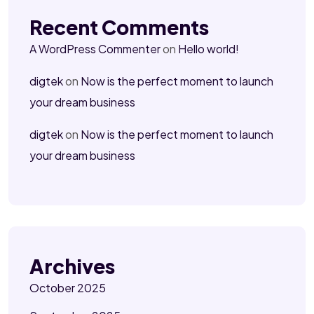
Recent Comments
A WordPress Commenter
on
Hello world!
digtek
on
Now is the perfect moment to launch
your dream business
digtek
on
Now is the perfect moment to launch
your dream business
Archives
October 2025