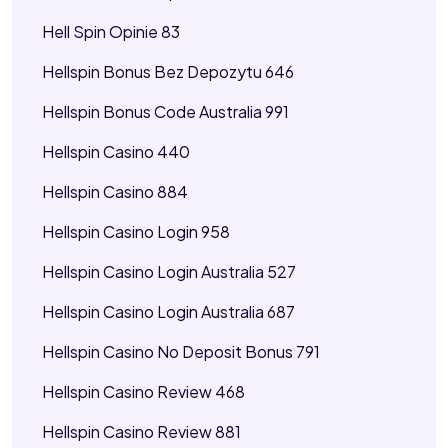
Hell Spin Opinie 83
Hellspin Bonus Bez Depozytu 646
Hellspin Bonus Code Australia 991
Hellspin Casino 440
Hellspin Casino 884
Hellspin Casino Login 958
Hellspin Casino Login Australia 527
Hellspin Casino Login Australia 687
Hellspin Casino No Deposit Bonus 791
Hellspin Casino Review 468
Hellspin Casino Review 881