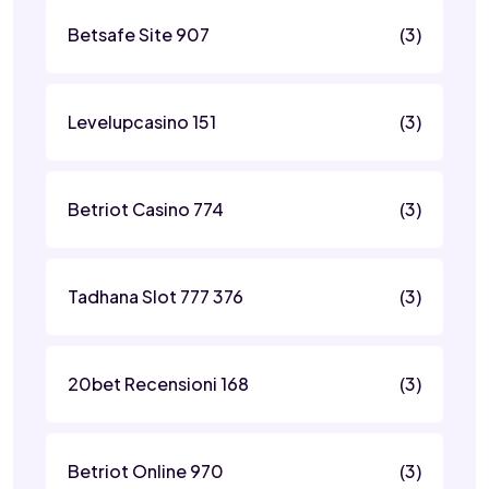
Betsafe Site 907
(3)
Levelupcasino 151
(3)
Betriot Casino 774
(3)
Tadhana Slot 777 376
(3)
20bet Recensioni 168
(3)
Betriot Online 970
(3)