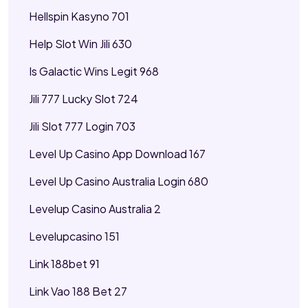
Hellspin Kasyno 701
Help Slot Win Jili 630
Is Galactic Wins Legit 968
Jili 777 Lucky Slot 724
Jili Slot 777 Login 703
Level Up Casino App Download 167
Level Up Casino Australia Login 680
Levelup Casino Australia 2
Levelupcasino 151
Link 188bet 91
Link Vao 188 Bet 27