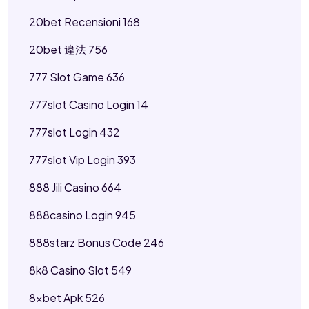
20bet Recensioni 168
20bet 違法 756
777 Slot Game 636
777slot Casino Login 14
777slot Login 432
777slot Vip Login 393
888 Jili Casino 664
888casino Login 945
888starz Bonus Code 246
8k8 Casino Slot 549
8xbet Apk 526