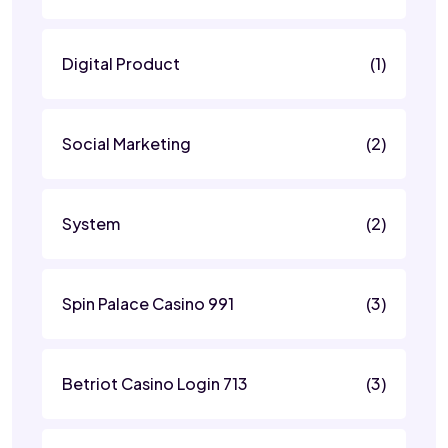
Digital Product
(1)
Social Marketing
(2)
System
(2)
Spin Palace Casino 991
(3)
Betriot Casino Login 713
(3)