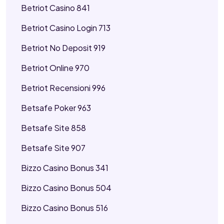
Betriot Casino 841
Betriot Casino Login 713
Betriot No Deposit 919
Betriot Online 970
Betriot Recensioni 996
Betsafe Poker 963
Betsafe Site 858
Betsafe Site 907
Bizzo Casino Bonus 341
Bizzo Casino Bonus 504
Bizzo Casino Bonus 516