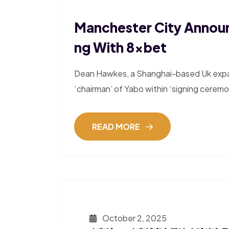
Manchester City Announ
Ng With 8xbet
Dean Hawkes, a Shanghai-based Uk expat,
‘chairman’ of Yabo within ‘signing cere
READ MORE
October 2, 2025