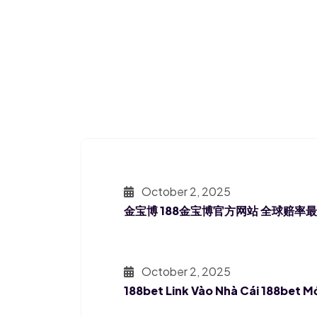
October 2, 2025
金宝博 188金宝博官方网站 全球赔率
October 2, 2025
188bet Link Vào Nhà Cái 188bet Mớ