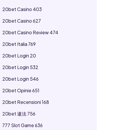
20bet Casino 403
20bet Casino 627
20bet Casino Review 474
20bet Italia 769
20bet Login 20
20bet Login 532
20bet Login 546
20bet Opinie 651
20bet Recensioni 168
20bet 違法 756
777 Slot Game 636