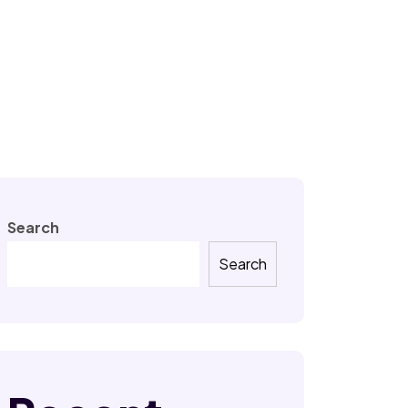
Search
Search