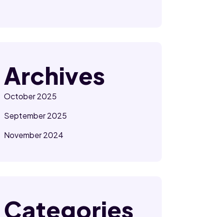
Archives
October 2025
September 2025
November 2024
Categories