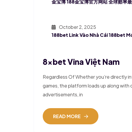
金宝博 188金宝博官方网站 全球赔率
October 2, 2025
188bet Link Vào Nhà Cái 188bet Mớ
8xbet Vina Việt Nam
Regardless Of Whether you’re directly int
games, the platform loads up along with 
advertisements, in
READ MORE