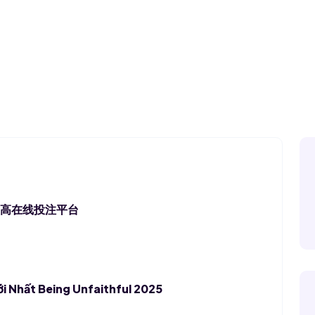
最高在线投注平台
i Nhất Being Unfaithful 2025