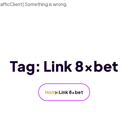
icClient] Something is wrong.
ages
Services
Projects
Blog
Tag:
Link 8xbet
Home
Link 8xbet