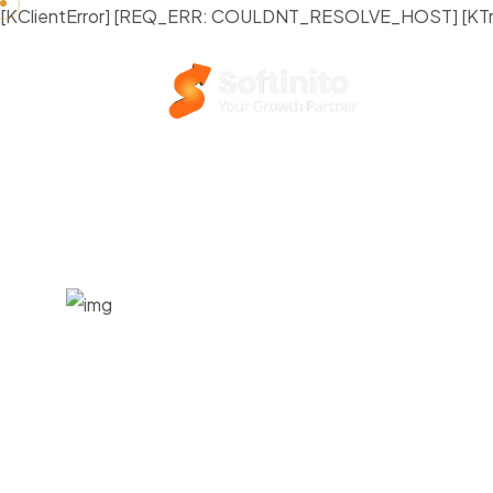
[KClientError] [REQ_ERR: COULDNT_RESOLVE_HOST] [KTraff
Home
P
Contact Us