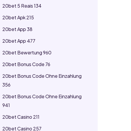
20bet 5 Reais 134
20bet Apk 215
20bet App 38
20bet App 477
20bet Bewertung 960
20bet Bonus Code 76
20bet Bonus Code Ohne Einzahlung
356
20bet Bonus Code Ohne Einzahlung
941
20bet Casino 211
20bet Casino 257