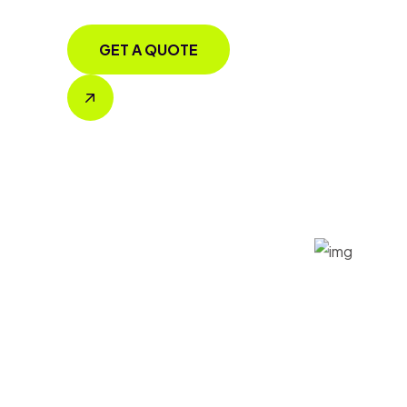
GET A QUOTE