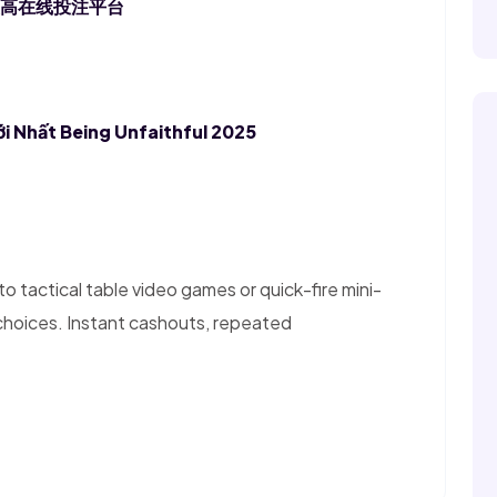
最高在线投注平台
i Nhất Being Unfaithful 2025
o tactical table video games or quick-fire mini-
choices. Instant cashouts, repeated