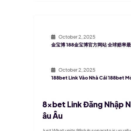
October 2, 2025
金宝博 188金宝博官方网站 全球赔率
October 2, 2025
188bet Link Vào Nhà Cái 188bet Mớ
8xbet Link Đăng Nhập N
Âu Âu
Just What units 99club separate is usually