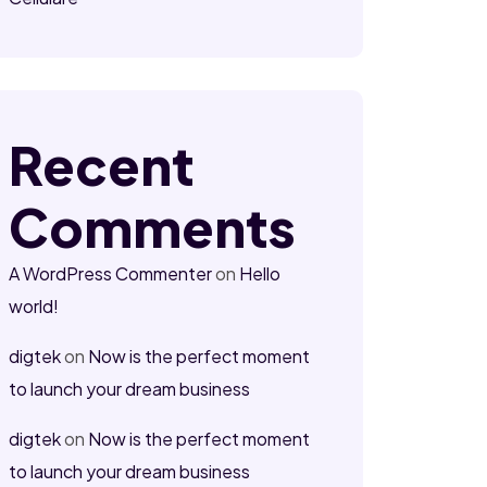
Recent
Comments
A WordPress Commenter
on
Hello
world!
digtek
on
Now is the perfect moment
to launch your dream business
digtek
on
Now is the perfect moment
to launch your dream business