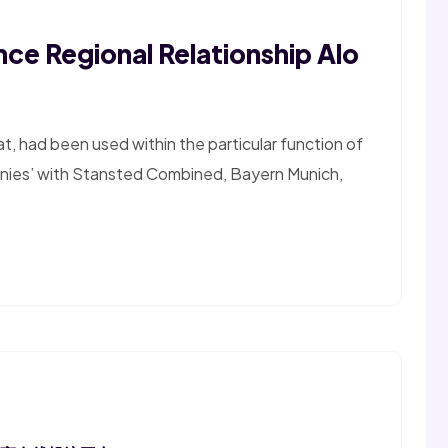
ce Regional Relationship Alo
 had been used within the particular function of
monies’ with Stansted Combined, Bayern Munich,