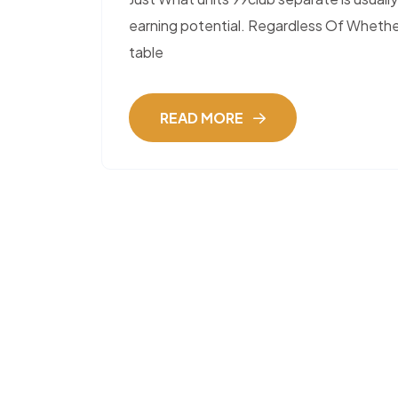
earning potential. Regardless Of Whethe
table
READ MORE