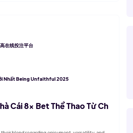
最高在线投注平台
i Nhất Being Unfaithful 2025
hà Cái 8x Bet Thể Thao Từ Ch
 their blend regarding enjoyment, versatility, and