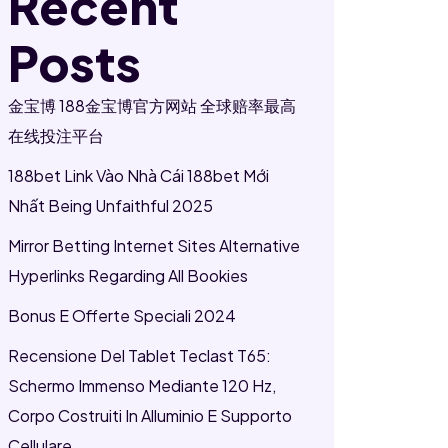
Recent
Posts
金宝博 188金宝博官方网站 全球赔率最高
在线投注平台
188bet Link Vào Nhà Cái 188bet Mới
Nhất Being Unfaithful 2025
Mirror Betting Internet Sites Alternative
Hyperlinks Regarding All Bookies
Bonus E Offerte Speciali 2024
Recensione Del Tablet Teclast T65:
Schermo Immenso Mediante 120 Hz,
Corpo Costruiti In Alluminio E Supporto
Cellulare