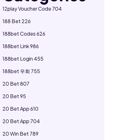
12play Voucher Code 704
188 Bet 226
188bet Codes 626
188bet Link 986
188bet Login 455
188bet 우회 755
20 Bet 807
20 Bet 95
20 Bet App 610
20 Bet App 704
20 Win Bet 789