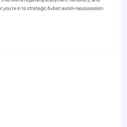
r you’re in to strategic 8xbet avoid-repossession