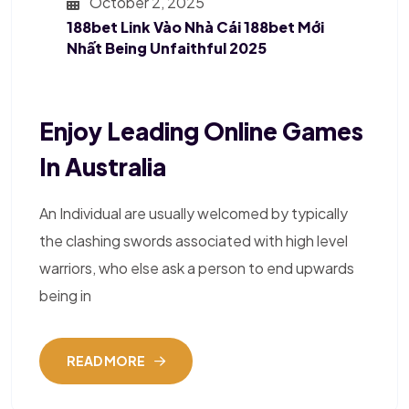
October 2, 2025
188bet Link Vào Nhà Cái 188bet Mới
Nhất Being Unfaithful 2025
Enjoy Leading Online Games
In Australia
An Individual are usually welcomed by typically
the clashing swords associated with high level
warriors, who else ask a person to end upwards
being in
READ MORE