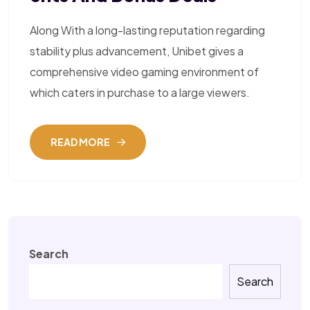
Along With a long-lasting reputation regarding
stability plus advancement, Unibet gives a
comprehensive video gaming environment of
which caters in purchase to a large viewers.
READ MORE
Search
Search