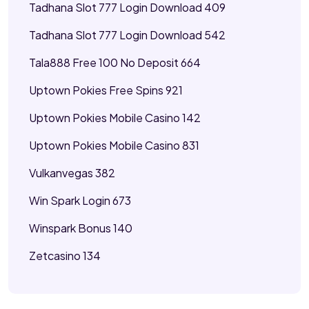
Tadhana Slot 777 Login Download 409
Tadhana Slot 777 Login Download 542
Tala888 Free 100 No Deposit 664
Uptown Pokies Free Spins 921
Uptown Pokies Mobile Casino 142
Uptown Pokies Mobile Casino 831
Vulkanvegas 382
Win Spark Login 673
Winspark Bonus 140
Zetcasino 134