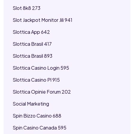
Slot 8k8 273
Slot Jackpot Monitor Jili 941
Slottica App 642
Slottica Brasil 417
Slottica Brasil 893
Slottica Casino Login 595
Slottica Casino Pl 915
Slottica Opinie Forum 202
Social Marketing
Spin Bizzo Casino 688
Spin Casino Canada 595