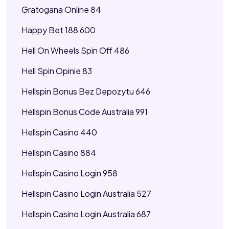
Gratogana Online 84
Happy Bet 188 600
Hell On Wheels Spin Off 486
Hell Spin Opinie 83
Hellspin Bonus Bez Depozytu 646
Hellspin Bonus Code Australia 991
Hellspin Casino 440
Hellspin Casino 884
Hellspin Casino Login 958
Hellspin Casino Login Australia 527
Hellspin Casino Login Australia 687