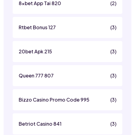
8xbet App Tai 820
(2)
Rtbet Bonus 127
(3)
20bet Apk 215
(3)
Queen 777 807
(3)
Bizzo Casino Promo Code 995
(3)
Betriot Casino 841
(3)