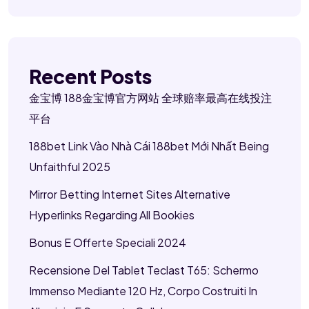
Recent Posts
金宝博 188金宝博官方网站 全球赔率最高在线投注
平台
188bet Link Vào Nhà Cái 188bet Mới Nhất Being
Unfaithful 2025
Mirror Betting Internet Sites Alternative
Hyperlinks Regarding All Bookies
Bonus E Offerte Speciali 2024
Recensione Del Tablet Teclast T65: Schermo
Immenso Mediante 120 Hz, Corpo Costruiti In