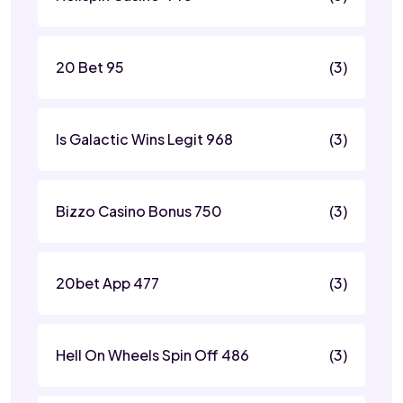
20 Bet 95
(3)
Is Galactic Wins Legit 968
(3)
Bizzo Casino Bonus 750
(3)
20bet App 477
(3)
Hell On Wheels Spin Off 486
(3)