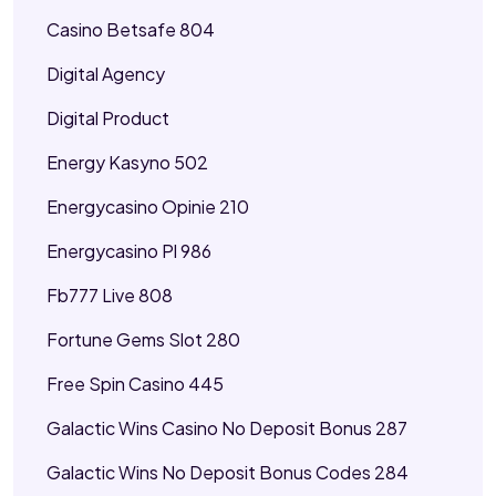
Casino Betsafe 804
Digital Agency
Digital Product
Energy Kasyno 502
Energycasino Opinie 210
Energycasino Pl 986
Fb777 Live 808
Fortune Gems Slot 280
Free Spin Casino 445
Galactic Wins Casino No Deposit Bonus 287
Galactic Wins No Deposit Bonus Codes 284