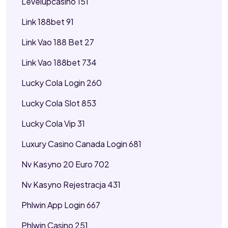
Levelupcasino 151
Link 188bet 91
Link Vao 188 Bet 27
Link Vao 188bet 734
Lucky Cola Login 260
Lucky Cola Slot 853
Lucky Cola Vip 31
Luxury Casino Canada Login 681
Nv Kasyno 20 Euro 702
Nv Kasyno Rejestracja 431
Phlwin App Login 667
Phlwin Casino 251