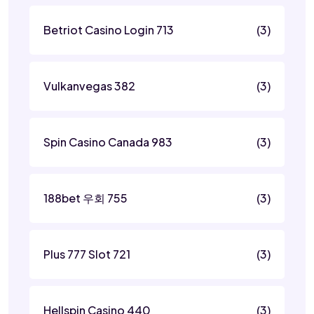
Betriot Casino Login 713
(3)
Vulkanvegas 382
(3)
Spin Casino Canada 983
(3)
188bet 우회 755
(3)
Plus 777 Slot 721
(3)
Hellspin Casino 440
(3)