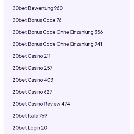
20bet Bewertung 960
20bet Bonus Code 76
20bet Bonus Code Ohne Einzahlung 356
20bet Bonus Code Ohne Einzahlung 941
20bet Casino 211
20bet Casino 257
20bet Casino 403
20bet Casino 627
20bet Casino Review 474
20bet Italia 769
20bet Login 20