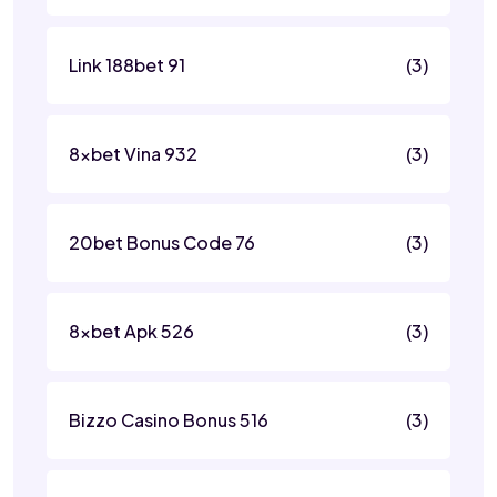
Link 188bet 91
(3)
8xbet Vina 932
(3)
20bet Bonus Code 76
(3)
8xbet Apk 526
(3)
Bizzo Casino Bonus 516
(3)