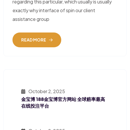
regarding this particular, which usually is usually
exactly why interface of spin our client
assistance group
READ MORE
October 2, 2025
金宝博 188金宝博官方网站 全球赔率最高
在线投注平台