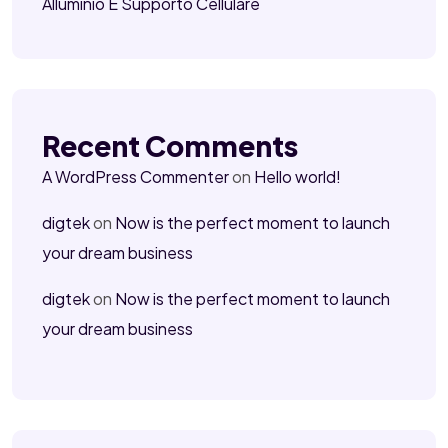
Alluminio E Supporto Cellulare
Recent Comments
A WordPress Commenter
on
Hello world!
digtek
on
Now is the perfect moment to launch
your dream business
digtek
on
Now is the perfect moment to launch
your dream business