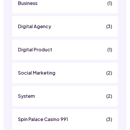
Business
(1)
Digital Agency
(3)
Digital Product
(1)
Social Marketing
(2)
System
(2)
Spin Palace Casino 991
(3)