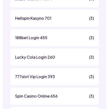
Hellspin Kasyno 701
(3)
188bet Login 455
(3)
Lucky Cola Login 260
(3)
777slot Vip Login 393
(3)
Spin Casino Online 656
(3)