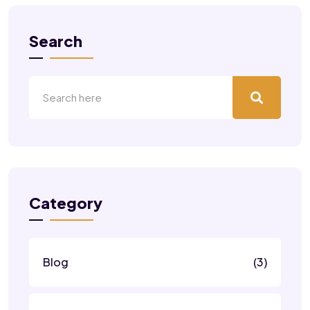
Search
Category
Blog
(3)