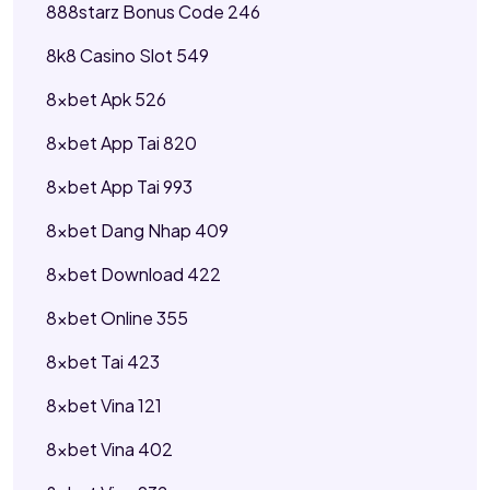
888starz Bonus Code 246
8k8 Casino Slot 549
8xbet Apk 526
8xbet App Tai 820
8xbet App Tai 993
8xbet Dang Nhap 409
8xbet Download 422
8xbet Online 355
8xbet Tai 423
8xbet Vina 121
8xbet Vina 402