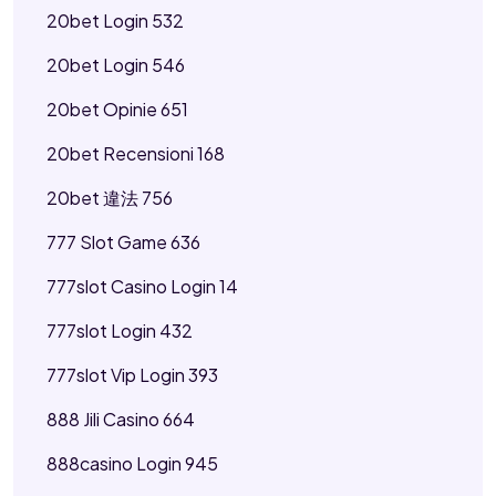
20bet Login 532
20bet Login 546
20bet Opinie 651
20bet Recensioni 168
20bet 違法 756
777 Slot Game 636
777slot Casino Login 14
777slot Login 432
777slot Vip Login 393
888 Jili Casino 664
888casino Login 945