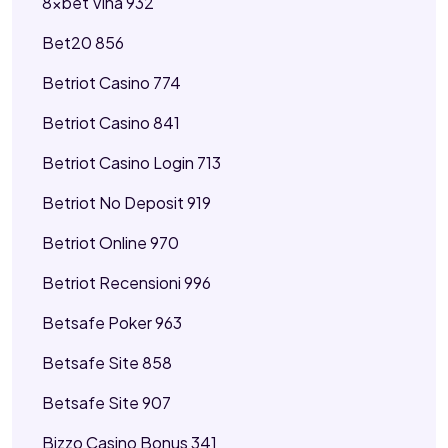
8xbet Vina 932
Bet20 856
Betriot Casino 774
Betriot Casino 841
Betriot Casino Login 713
Betriot No Deposit 919
Betriot Online 970
Betriot Recensioni 996
Betsafe Poker 963
Betsafe Site 858
Betsafe Site 907
Bizzo Casino Bonus 341