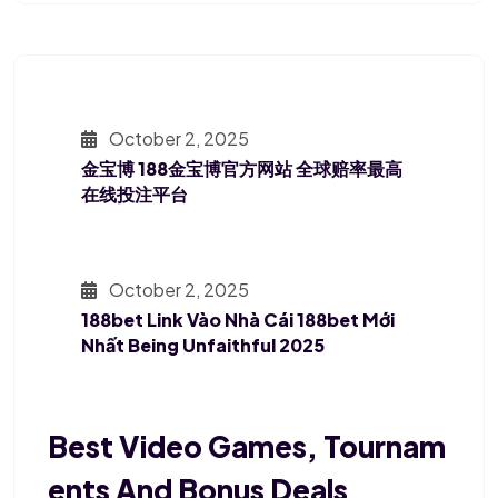
October 2, 2025
金宝博 188金宝博官方网站 全球赔率最高
在线投注平台
October 2, 2025
188bet Link Vào Nhà Cái 188bet Mới
Nhất Being Unfaithful 2025
Best Video Games, Tournam
Ents And Bonus Deals