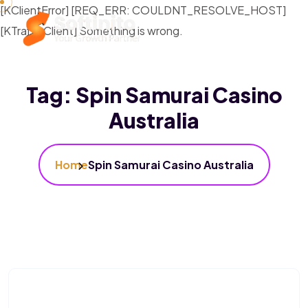
[KClientError] [REQ_ERR: COULDNT_RESOLVE_HOST]
[KTrafficClient] Something is wrong.
Tag:
Spin Samurai Casino
Australia
Home
Spin Samurai Casino Australia