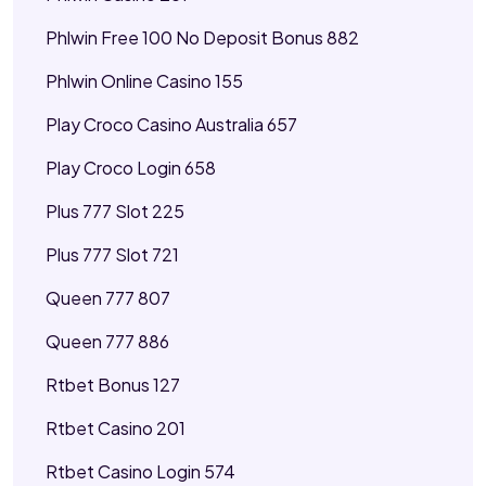
Phlwin Free 100 No Deposit Bonus 882
Phlwin Online Casino 155
Play Croco Casino Australia 657
Play Croco Login 658
Plus 777 Slot 225
Plus 777 Slot 721
Queen 777 807
Queen 777 886
Rtbet Bonus 127
Rtbet Casino 201
Rtbet Casino Login 574