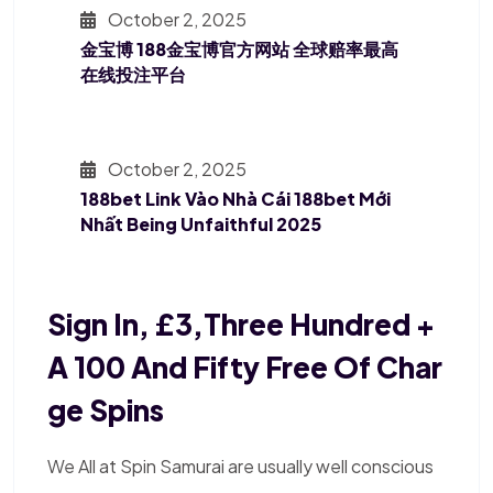
October 2, 2025
金宝博 188金宝博官方网站 全球赔率最高
在线投注平台
October 2, 2025
188bet Link Vào Nhà Cái 188bet Mới
Nhất Being Unfaithful 2025
Sign In, £3,Three Hundred +
A 100 And Fifty Free Of Char
Ge Spins
We All at Spin Samurai are usually well conscious