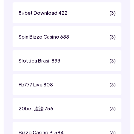
8xbet Download 422
(3)
Spin Bizzo Casino 688
(3)
Slottica Brasil 893
(3)
Fb777 Live 808
(3)
20bet 違法 756
(3)
Bizzo Casino Pl 584
(3)