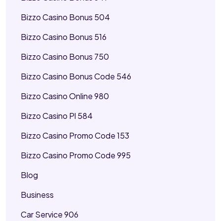
Bizzo Casino Bonus 504
Bizzo Casino Bonus 516
Bizzo Casino Bonus 750
Bizzo Casino Bonus Code 546
Bizzo Casino Online 980
Bizzo Casino Pl 584
Bizzo Casino Promo Code 153
Bizzo Casino Promo Code 995
Blog
Business
Car Service 906