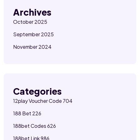
Archives
October 2025
September 2025
November 2024
Categories
12play Voucher Code 704
188 Bet 226
188bet Codes 626
188bet Link 986