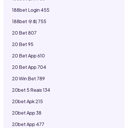
188bet Login 455
188bet 우회 755
20 Bet 807
20 Bet 95
20 Bet App 610
20 Bet App 704
20 Win Bet 789
20bet 5 Reais 134
20bet Apk 215
20bet App 38
20bet App 477