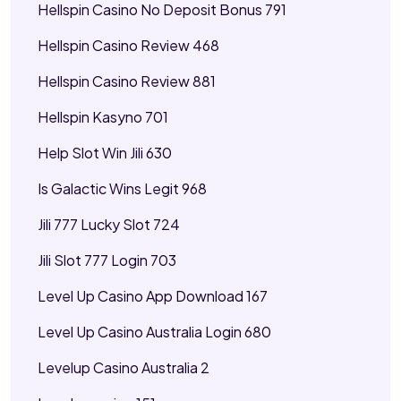
Hellspin Casino No Deposit Bonus 791
Hellspin Casino Review 468
Hellspin Casino Review 881
Hellspin Kasyno 701
Help Slot Win Jili 630
Is Galactic Wins Legit 968
Jili 777 Lucky Slot 724
Jili Slot 777 Login 703
Level Up Casino App Download 167
Level Up Casino Australia Login 680
Levelup Casino Australia 2