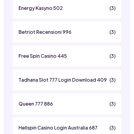
Energy Kasyno 502
(3)
Betriot Recensioni 996
(3)
Free Spin Casino 445
(3)
Tadhana Slot 777 Login Download 409
(3)
Queen 777 886
(3)
Hellspin Casino Login Australia 687
(3)