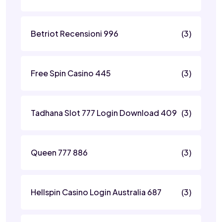
Betriot Recensioni 996
(3)
Free Spin Casino 445
(3)
Tadhana Slot 777 Login Download 409
(3)
Queen 777 886
(3)
Hellspin Casino Login Australia 687
(3)