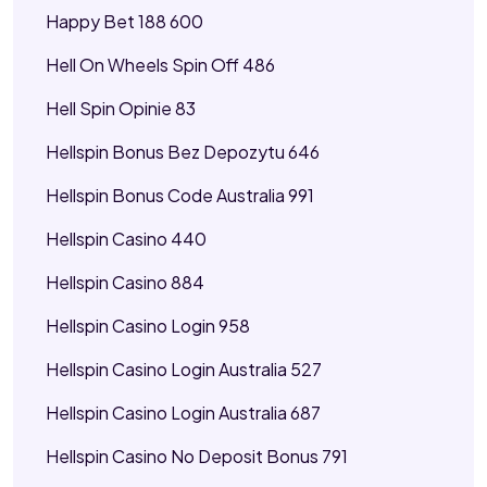
Happy Bet 188 600
Hell On Wheels Spin Off 486
Hell Spin Opinie 83
Hellspin Bonus Bez Depozytu 646
Hellspin Bonus Code Australia 991
Hellspin Casino 440
Hellspin Casino 884
Hellspin Casino Login 958
Hellspin Casino Login Australia 527
Hellspin Casino Login Australia 687
Hellspin Casino No Deposit Bonus 791