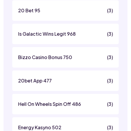
20 Bet 95
(3)
Is Galactic Wins Legit 968
(3)
Bizzo Casino Bonus 750
(3)
20bet App 477
(3)
Hell On Wheels Spin Off 486
(3)
Energy Kasyno 502
(3)