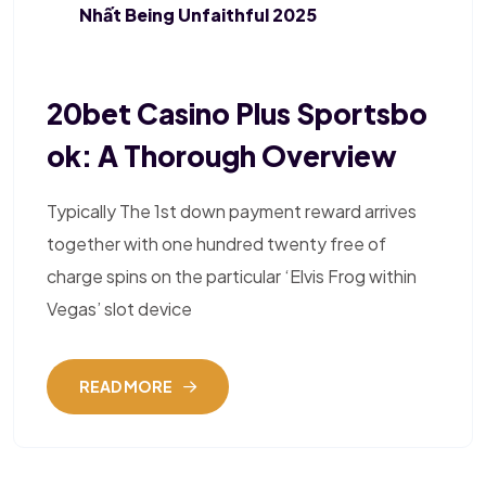
Nhất Being Unfaithful 2025
20bet Casino Plus Sportsbo
Ok: A Thorough Overview
Typically The 1st down payment reward arrives
together with one hundred twenty free of
charge spins on the particular ‘Elvis Frog within
Vegas’ slot device
READ MORE