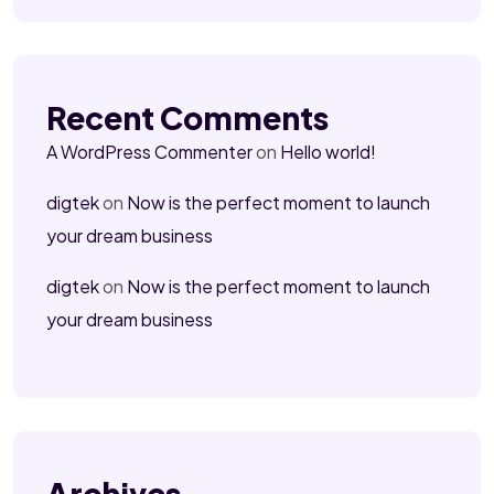
Recent Comments
A WordPress Commenter
on
Hello world!
digtek
on
Now is the perfect moment to launch
your dream business
digtek
on
Now is the perfect moment to launch
your dream business
Archives