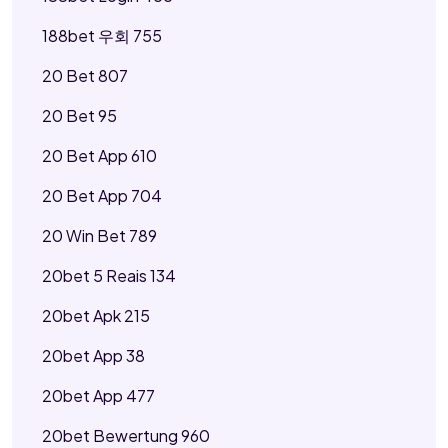
188bet 우회 755
20 Bet 807
20 Bet 95
20 Bet App 610
20 Bet App 704
20 Win Bet 789
20bet 5 Reais 134
20bet Apk 215
20bet App 38
20bet App 477
20bet Bewertung 960