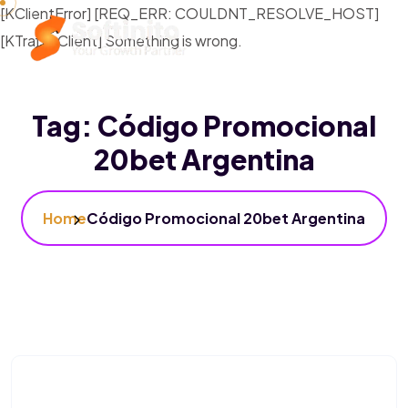
[KClientError] [REQ_ERR: COULDNT_RESOLVE_HOST]
[KTrafficClient] Something is wrong.
Tag:
Código Promocional
20bet Argentina
Home
Código Promocional 20bet Argentina