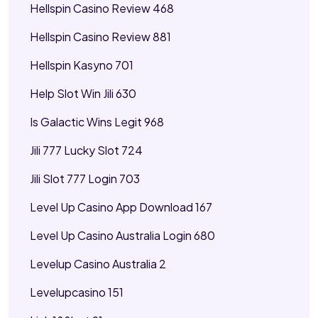
Hellspin Casino Review 468
Hellspin Casino Review 881
Hellspin Kasyno 701
Help Slot Win Jili 630
Is Galactic Wins Legit 968
Jili 777 Lucky Slot 724
Jili Slot 777 Login 703
Level Up Casino App Download 167
Level Up Casino Australia Login 680
Levelup Casino Australia 2
Levelupcasino 151