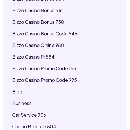
Bizzo Casino Bonus 516
Bizzo Casino Bonus 750
Bizzo Casino Bonus Code 546
Bizzo Casino Online 980
Bizzo Casino Pl 584
Bizzo Casino Promo Code 153
Bizzo Casino Promo Code 995
Blog
Business
Car Service 906
Casino Betsafe 804