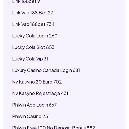
Link 188bet 91
Link Vao 188 Bet 27
Link Vao 188bet 734
Lucky Cola Login 260
Lucky Cola Slot 853
Lucky Cola Vip 31
Luxury Casino Canada Login 681
Nv Kasyno 20 Euro 702
Nv Kasyno Rejestracja 431
Phlwin App Login 667
Phlwin Casino 251
Phlwin Free 100 No Deposit Bonus 882