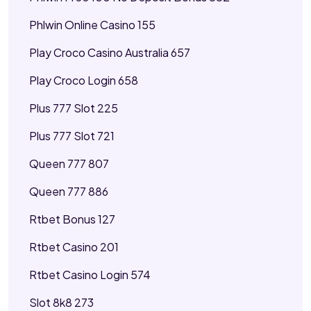
Phlwin Online Casino 155
Play Croco Casino Australia 657
Play Croco Login 658
Plus 777 Slot 225
Plus 777 Slot 721
Queen 777 807
Queen 777 886
Rtbet Bonus 127
Rtbet Casino 201
Rtbet Casino Login 574
Slot 8k8 273