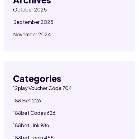
October 2025
September 2025
November 2024
Categories
12play Voucher Code 704
188 Bet 226
188bet Codes 626
188bet Link 986
188bet Login 455