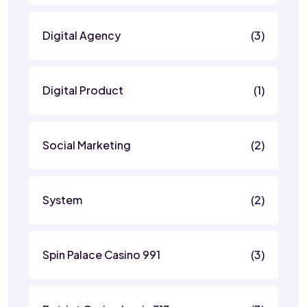
Digital Agency
(3)
Digital Product
(1)
Social Marketing
(2)
System
(2)
Spin Palace Casino 991
(3)