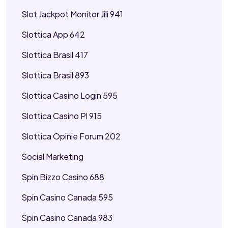
Slot Jackpot Monitor Jili 941
Slottica App 642
Slottica Brasil 417
Slottica Brasil 893
Slottica Casino Login 595
Slottica Casino Pl 915
Slottica Opinie Forum 202
Social Marketing
Spin Bizzo Casino 688
Spin Casino Canada 595
Spin Casino Canada 983