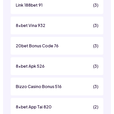
Link 188bet 91
(3)
8xbet Vina 932
(3)
20bet Bonus Code 76
(3)
8xbet Apk 526
(3)
Bizzo Casino Bonus 516
(3)
8xbet App Tai 820
(2)