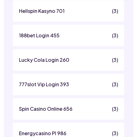
Hellspin Kasyno 701
(3)
188bet Login 455
(3)
Lucky Cola Login 260
(3)
777slot Vip Login 393
(3)
Spin Casino Online 656
(3)
Energycasino Pl 986
(3)