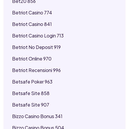
Bet20 856
Betriot Casino 774
Betriot Casino 841
Betriot Casino Login 713
Betriot No Deposit 919
Betriot Online 970
Betriot Recensioni 996
Betsafe Poker 963
Betsafe Site 858
Betsafe Site 907
Bizzo Casino Bonus 341
Bizzo Casino Bonus 504