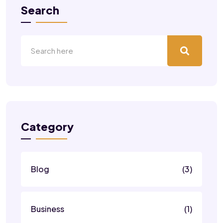
Search
Category
Blog
(3)
Business
(1)