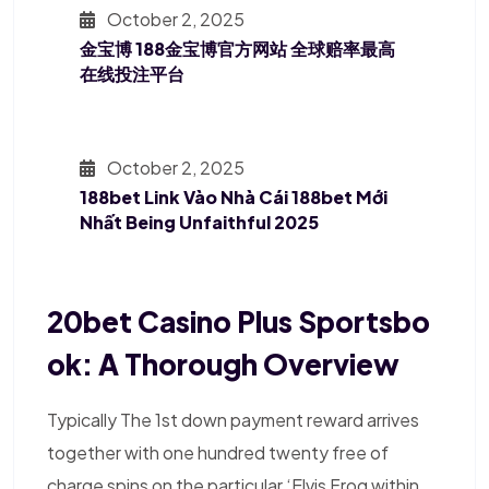
October 2, 2025
金宝博 188金宝博官方网站 全球赔率最高
在线投注平台
October 2, 2025
188bet Link Vào Nhà Cái 188bet Mới
Nhất Being Unfaithful 2025
20bet Casino Plus Sportsbo
Ok: A Thorough Overview
Typically The 1st down payment reward arrives
together with one hundred twenty free of
charge spins on the particular ‘Elvis Frog within