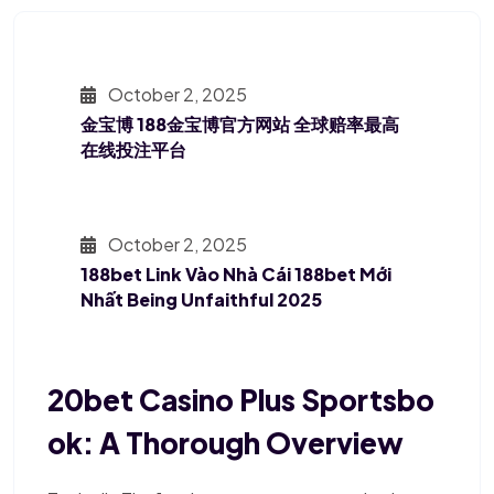
October 2, 2025
金宝博 188金宝博官方网站 全球赔率最高
在线投注平台
October 2, 2025
188bet Link Vào Nhà Cái 188bet Mới
Nhất Being Unfaithful 2025
20bet Casino Plus Sportsbo
Ok: A Thorough Overview