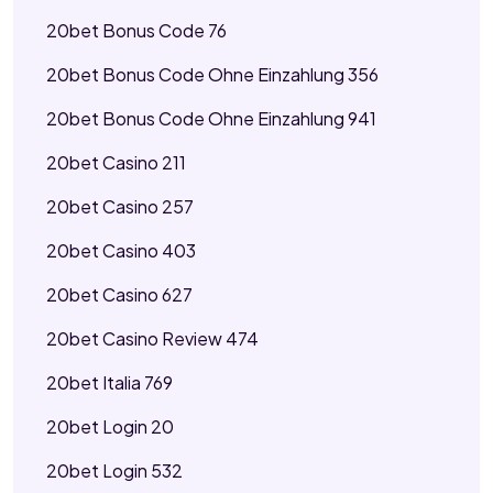
20bet Bonus Code 76
20bet Bonus Code Ohne Einzahlung 356
20bet Bonus Code Ohne Einzahlung 941
20bet Casino 211
20bet Casino 257
20bet Casino 403
20bet Casino 627
20bet Casino Review 474
20bet Italia 769
20bet Login 20
20bet Login 532