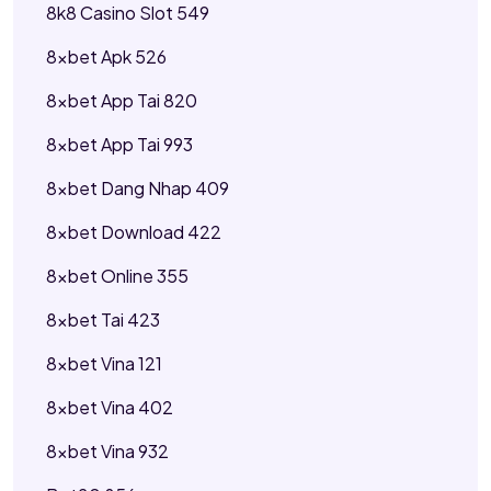
8k8 Casino Slot 549
8xbet Apk 526
8xbet App Tai 820
8xbet App Tai 993
8xbet Dang Nhap 409
8xbet Download 422
8xbet Online 355
8xbet Tai 423
8xbet Vina 121
8xbet Vina 402
8xbet Vina 932