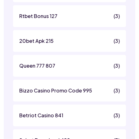
Rtbet Bonus 127
(3)
20bet Apk 215
(3)
Queen 777 807
(3)
Bizzo Casino Promo Code 995
(3)
Betriot Casino 841
(3)