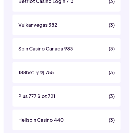
Betriot Casino Login 713
(3)
Vulkanvegas 382
(3)
Spin Casino Canada 983
(3)
188bet 우회 755
(3)
Plus 777 Slot 721
(3)
Hellspin Casino 440
(3)