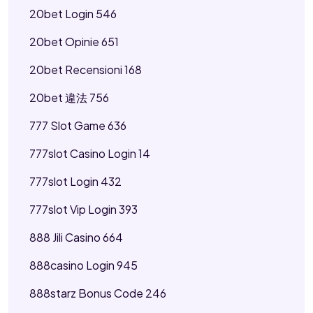
20bet Login 546
20bet Opinie 651
20bet Recensioni 168
20bet 違法 756
777 Slot Game 636
777slot Casino Login 14
777slot Login 432
777slot Vip Login 393
888 Jili Casino 664
888casino Login 945
888starz Bonus Code 246