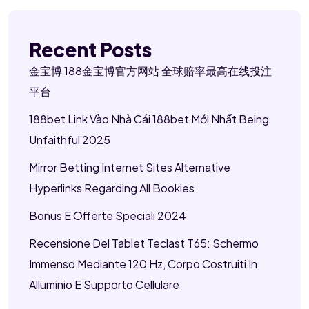
Recent Posts
金宝博 188金宝博官方网站 全球赔率最高在线投注
平台
188bet Link Vào Nhà Cái 188bet Mới Nhất Being
Unfaithful 2025
Mirror Betting Internet Sites Alternative
Hyperlinks Regarding All Bookies
Bonus E Offerte Speciali 2024
Recensione Del Tablet Teclast T65: Schermo
Immenso Mediante 120 Hz, Corpo Costruiti In
Alluminio E Supporto Cellulare