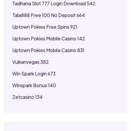
Tadhana Slot 777 Login Download 542
Tala888 Free 100 No Deposit 664
Uptown Pokies Free Spins 921
Uptown Pokies Mobile Casino 142
Uptown Pokies Mobile Casino 831
Vulkanvegas 382
Win Spark Login 673
Winspark Bonus 140
Zetcasino 134