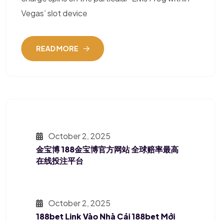
Vegas’ slot device
READ MORE
October 2, 2025
金宝博 188金宝博官方网站 全球赔率最高
在线投注平台
October 2, 2025
188bet Link Vào Nhà Cái 188bet Mới