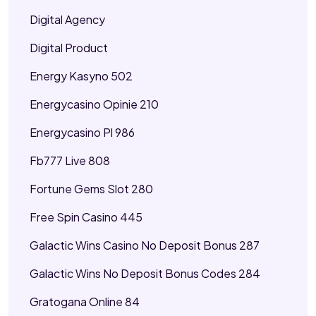
Digital Agency
Digital Product
Energy Kasyno 502
Energycasino Opinie 210
Energycasino Pl 986
Fb777 Live 808
Fortune Gems Slot 280
Free Spin Casino 445
Galactic Wins Casino No Deposit Bonus 287
Galactic Wins No Deposit Bonus Codes 284
Gratogana Online 84