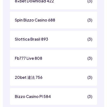
8xbet Download 422
(3)
Spin Bizzo Casino 688
(3)
Slottica Brasil 893
(3)
Fb777 Live 808
(3)
20bet 違法 756
(3)
Bizzo Casino Pl 584
(3)