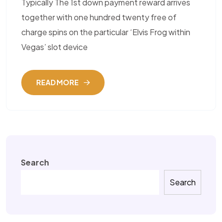
Typically The 1st down payment reward arrives
together with one hundred twenty free of
charge spins on the particular ‘Elvis Frog within
Vegas’ slot device
READ MORE
Search
Search