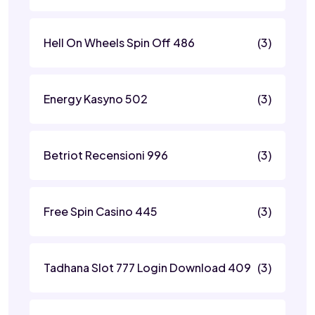
Hell On Wheels Spin Off 486
(3)
Energy Kasyno 502
(3)
Betriot Recensioni 996
(3)
Free Spin Casino 445
(3)
Tadhana Slot 777 Login Download 409
(3)