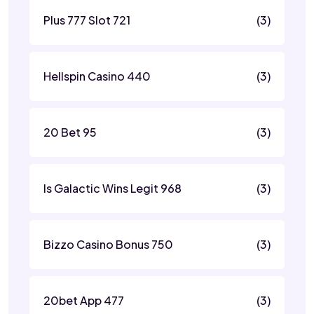
Plus 777 Slot 721
(3)
Hellspin Casino 440
(3)
20 Bet 95
(3)
Is Galactic Wins Legit 968
(3)
Bizzo Casino Bonus 750
(3)
20bet App 477
(3)