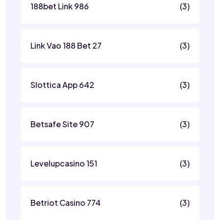
188bet Link 986
(3)
Link Vao 188 Bet 27
(3)
Slottica App 642
(3)
Betsafe Site 907
(3)
Levelupcasino 151
(3)
Betriot Casino 774
(3)