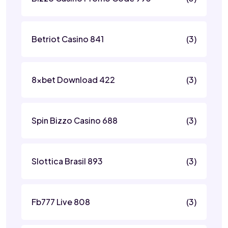
Betriot Casino 841
(3)
8xbet Download 422
(3)
Spin Bizzo Casino 688
(3)
Slottica Brasil 893
(3)
Fb777 Live 808
(3)