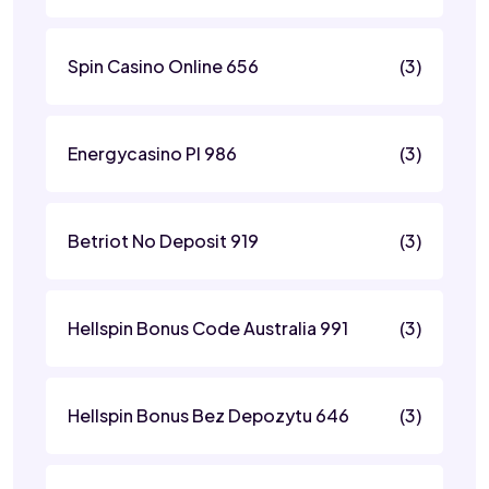
Spin Casino Online 656
(3)
Energycasino Pl 986
(3)
Betriot No Deposit 919
(3)
Hellspin Bonus Code Australia 991
(3)
Hellspin Bonus Bez Depozytu 646
(3)