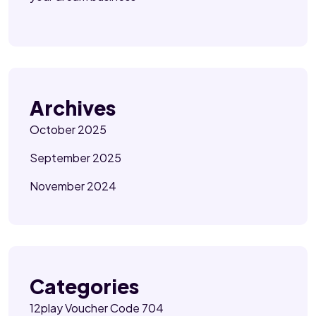
Archives
October 2025
September 2025
November 2024
Categories
12play Voucher Code 704