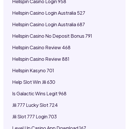
Hellspin Casino Login 958
Hellspin Casino Login Australia 527
Hellspin Casino Login Australia 687
Hellspin Casino No Deposit Bonus 791
Hellspin Casino Review 468
Hellspin Casino Review 881
Hellspin Kasyno 701
Help Slot Win Jili 630
Is Galactic Wins Legit 968
Jili 777 Lucky Slot 724
Jili Slot 777 Login 703
Level Up Casino App Download 167