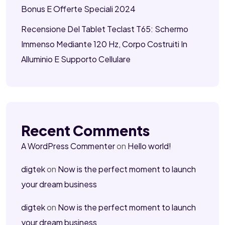
Bonus E Offerte Speciali 2024
Recensione Del Tablet Teclast T65: Schermo
Immenso Mediante 120 Hz, Corpo Costruiti In
Alluminio E Supporto Cellulare
Recent Comments
A WordPress Commenter
on
Hello world!
digtek
on
Now is the perfect moment to launch
your dream business
digtek
on
Now is the perfect moment to launch
your dream business