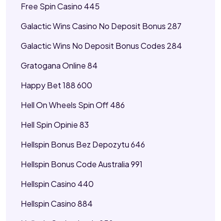
Free Spin Casino 445
Galactic Wins Casino No Deposit Bonus 287
Galactic Wins No Deposit Bonus Codes 284
Gratogana Online 84
Happy Bet 188 600
Hell On Wheels Spin Off 486
Hell Spin Opinie 83
Hellspin Bonus Bez Depozytu 646
Hellspin Bonus Code Australia 991
Hellspin Casino 440
Hellspin Casino 884