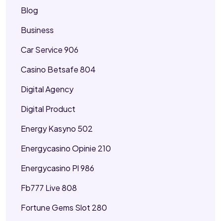
Blog
Business
Car Service 906
Casino Betsafe 804
Digital Agency
Digital Product
Energy Kasyno 502
Energycasino Opinie 210
Energycasino Pl 986
Fb777 Live 808
Fortune Gems Slot 280