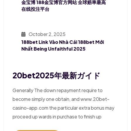
金宝博 188金宝博官方网站 全球赔率最高
在线投注平台
October 2, 2025
188bet Link Vào Nhà Cái 188bet Mới
Nhất Being Unfaithful 2025
20bet2025年最新ガイド
Generally The down repayment require to
become simply one obtain, and www.20bet-
casino-app.com the particular extra bonus may
proceed up wards in purchase to finish up