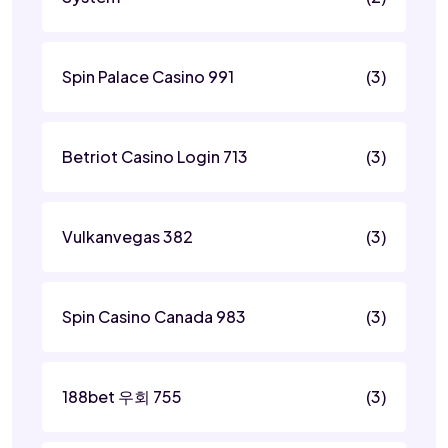
Spin Palace Casino 991
(3)
Betriot Casino Login 713
(3)
Vulkanvegas 382
(3)
Spin Casino Canada 983
(3)
188bet 우회 755
(3)