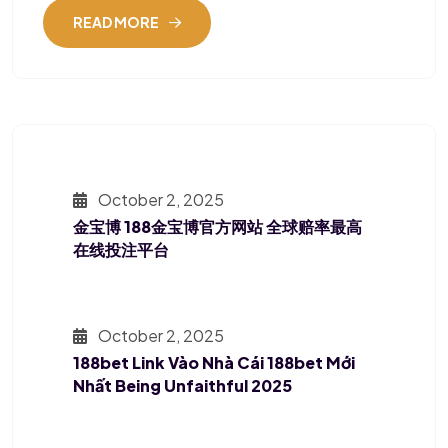
READ MORE
October 2, 2025
金宝博 188金宝博官方网站 全球赔率最高
在线投注平台
October 2, 2025
188bet Link Vào Nhà Cái 188bet Mới
Nhất Being Unfaithful 2025