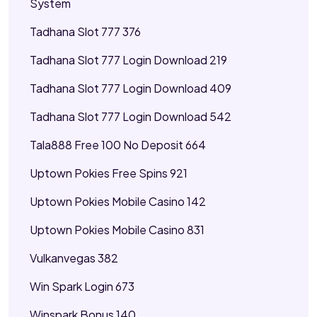
System
Tadhana Slot 777 376
Tadhana Slot 777 Login Download 219
Tadhana Slot 777 Login Download 409
Tadhana Slot 777 Login Download 542
Tala888 Free 100 No Deposit 664
Uptown Pokies Free Spins 921
Uptown Pokies Mobile Casino 142
Uptown Pokies Mobile Casino 831
Vulkanvegas 382
Win Spark Login 673
Winspark Bonus 140