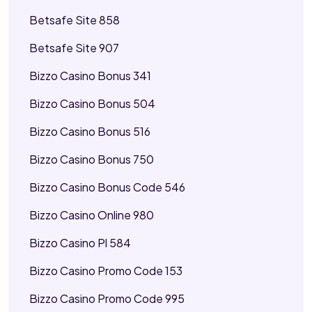
Betsafe Site 858
Betsafe Site 907
Bizzo Casino Bonus 341
Bizzo Casino Bonus 504
Bizzo Casino Bonus 516
Bizzo Casino Bonus 750
Bizzo Casino Bonus Code 546
Bizzo Casino Online 980
Bizzo Casino Pl 584
Bizzo Casino Promo Code 153
Bizzo Casino Promo Code 995