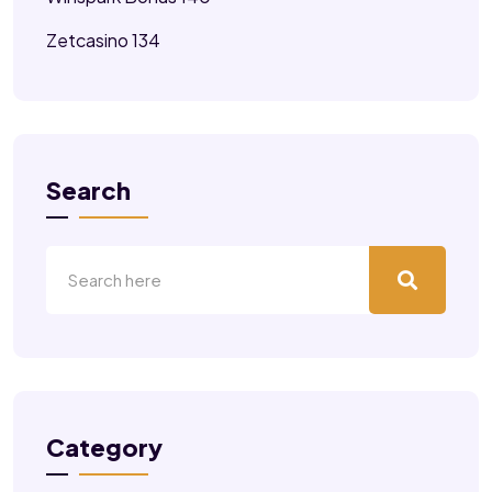
Zetcasino 134
Search
Category