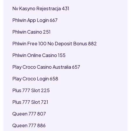
Nv Kasyno Rejestracja 431
Phlwin App Login 667
Phlwin Casino 251
Phlwin Free 100 No Deposit Bonus 882
Phlwin Online Casino 155
Play Croco Casino Australia 657
Play Croco Login 658
Plus 777 Slot 225
Plus 777 Slot 721
Queen 777 807
Queen 777 886