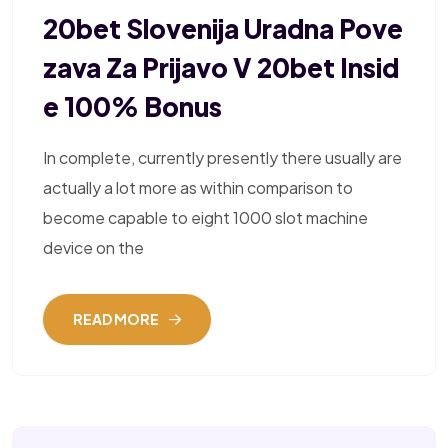
20bet Slovenija Uradna Pove
Zava Za Prijavo V 20bet Insid
E 100% Bonus
In complete, currently presently there usually are
actually a lot more as within comparison to
become capable to eight 1000 slot machine
device on the
READ MORE