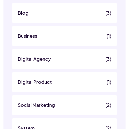
Blog
(3)
Business
(1)
Digital Agency
(3)
Digital Product
(1)
Social Marketing
(2)
System
(2)