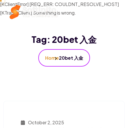
[KClientError] [REQ_ERR: COULDNT_RESOLVE_HOST]
[KTrafficClient] Something is wrong.
Tag:
20bet 入金
Home
20bet 入金
October 2, 2025