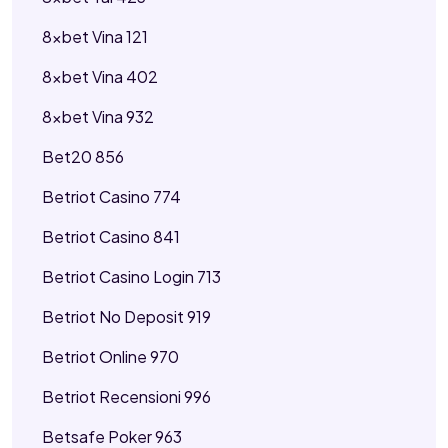
8xbet Vina 121
8xbet Vina 402
8xbet Vina 932
Bet20 856
Betriot Casino 774
Betriot Casino 841
Betriot Casino Login 713
Betriot No Deposit 919
Betriot Online 970
Betriot Recensioni 996
Betsafe Poker 963