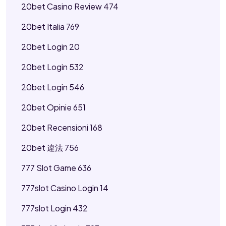
20bet Casino Review 474
20bet Italia 769
20bet Login 20
20bet Login 532
20bet Login 546
20bet Opinie 651
20bet Recensioni 168
20bet 違法 756
777 Slot Game 636
777slot Casino Login 14
777slot Login 432