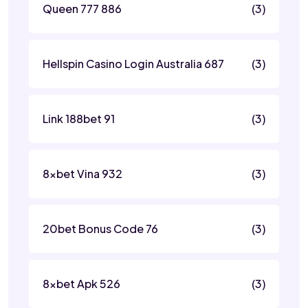
Queen 777 886
(3)
Hellspin Casino Login Australia 687
(3)
Link 188bet 91
(3)
8xbet Vina 932
(3)
20bet Bonus Code 76
(3)
8xbet Apk 526
(3)