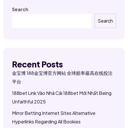
Search
Search
Recent Posts
金宝博 188金宝博官方网站 全球赔率最高在线投注
平台
188bet Link Vào Nhà Cái 188bet Mới Nhất Being
Unfaithful 2025
Mirror Betting Internet Sites Alternative
Hyperlinks Regarding All Bookies