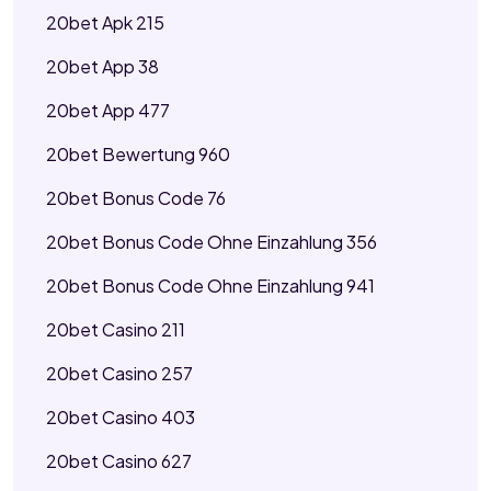
20bet Apk 215
20bet App 38
20bet App 477
20bet Bewertung 960
20bet Bonus Code 76
20bet Bonus Code Ohne Einzahlung 356
20bet Bonus Code Ohne Einzahlung 941
20bet Casino 211
20bet Casino 257
20bet Casino 403
20bet Casino 627