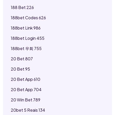
188 Bet 226
188bet Codes 626
188bet Link 986
188bet Login 455
188bet 우회 755
20 Bet 807
20 Bet 95
20 Bet App 610
20 Bet App 704
20 Win Bet 789
20bet 5 Reais 134