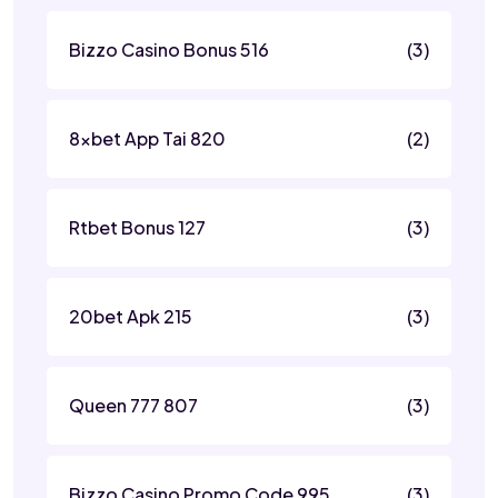
Bizzo Casino Bonus 516
(3)
8xbet App Tai 820
(2)
Rtbet Bonus 127
(3)
20bet Apk 215
(3)
Queen 777 807
(3)
Bizzo Casino Promo Code 995
(3)