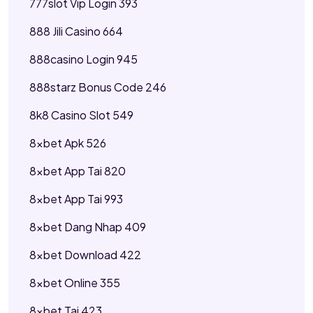
777slot Vip Login 393
888 Jili Casino 664
888casino Login 945
888starz Bonus Code 246
8k8 Casino Slot 549
8xbet Apk 526
8xbet App Tai 820
8xbet App Tai 993
8xbet Dang Nhap 409
8xbet Download 422
8xbet Online 355
8xbet Tai 423