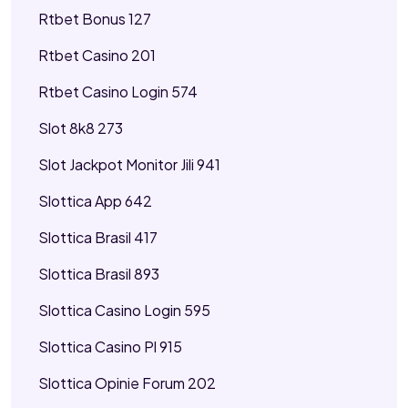
Rtbet Bonus 127
Rtbet Casino 201
Rtbet Casino Login 574
Slot 8k8 273
Slot Jackpot Monitor Jili 941
Slottica App 642
Slottica Brasil 417
Slottica Brasil 893
Slottica Casino Login 595
Slottica Casino Pl 915
Slottica Opinie Forum 202