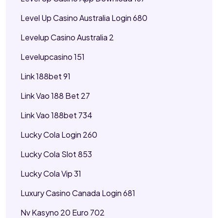
Level Up Casino Australia Login 680
Levelup Casino Australia 2
Levelupcasino 151
Link 188bet 91
Link Vao 188 Bet 27
Link Vao 188bet 734
Lucky Cola Login 260
Lucky Cola Slot 853
Lucky Cola Vip 31
Luxury Casino Canada Login 681
Nv Kasyno 20 Euro 702