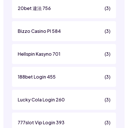
20bet 違法 756
(3)
Bizzo Casino Pl 584
(3)
Hellspin Kasyno 701
(3)
188bet Login 455
(3)
Lucky Cola Login 260
(3)
777slot Vip Login 393
(3)